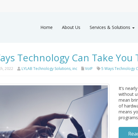
Home
About Us
Services & Solutions
ays Technology Can Take You 
th, 2022
LYLAB Technology Solutions, inc
VoIP
5 Ways Technology C
It’s nearl
without u
mean brin
of hardwa
means you
programs 
Rea