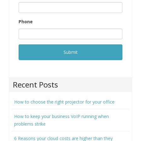
Phone
Recent Posts
How to choose the right projector for your office
How to keep your business VoIP running when
problems strike
6 Reasons your cloud costs are higher than they