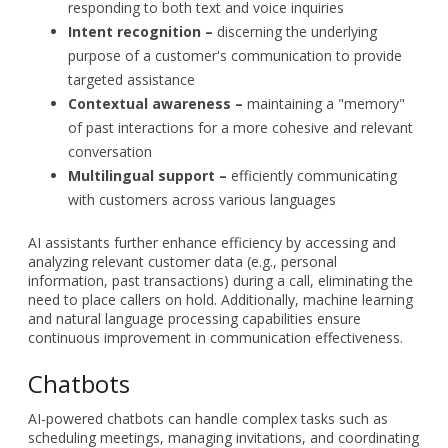
responding to both text and voice inquiries
Intent recognition –
discerning the underlying
purpose of a customer's communication to provide
targeted assistance
Contextual awareness –
maintaining a "memory"
of past interactions for a more cohesive and relevant
conversation
Multilingual support –
efficiently communicating
with customers across various languages
AI assistants further enhance efficiency by accessing and
analyzing relevant customer data (e.g., personal
information, past transactions) during a call, eliminating the
need to place callers on hold. Additionally, machine learning
and natural language processing capabilities ensure
continuous improvement in communication effectiveness.
Chatbots
AI-powered chatbots can handle complex tasks such as
scheduling meetings, managing invitations, and coordinating