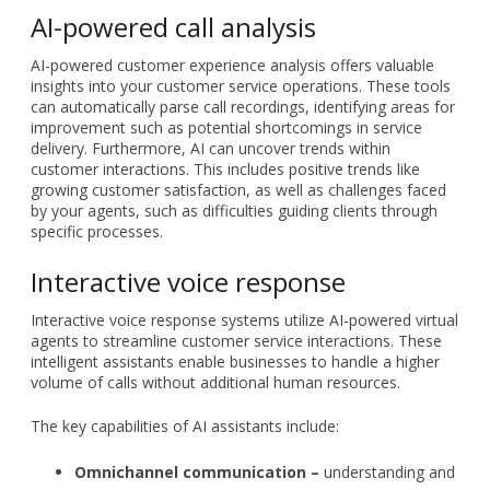
AI-powered call analysis
AI-powered customer experience analysis offers valuable
insights into your customer service operations. These tools
can automatically parse call recordings, identifying areas for
improvement such as potential shortcomings in service
delivery. Furthermore, AI can uncover trends within
customer interactions. This includes positive trends like
growing customer satisfaction, as well as challenges faced
by your agents, such as difficulties guiding clients through
specific processes.
Interactive voice response
Interactive voice response systems utilize AI-powered virtual
agents to streamline customer service interactions. These
intelligent assistants enable businesses to handle a higher
volume of calls without additional human resources.
The key capabilities of AI assistants include:
Omnichannel communication –
understanding and