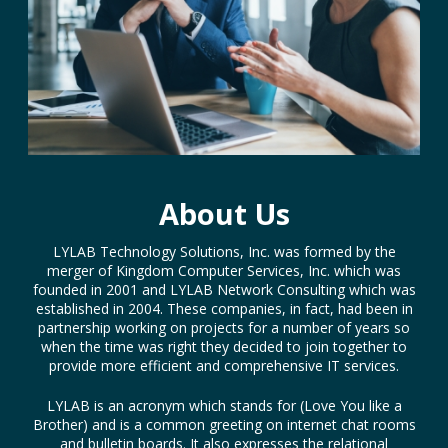
About Us
LYLAB Technology Solutions, Inc. was formed by the
merger of Kingdom Computer Services, Inc. which was
founded in 2001 and LYLAB Network Consulting which was
established in 2004. These companies, in fact, had been in
partnership working on projects for a number of years so
when the time was right they decided to join together to
provide more efficient and comprehensive IT services.
LYLAB is an acronym which stands for (Love You like a
Brother) and is a common greeting on internet chat rooms
and bulletin boards. It also expresses the relational