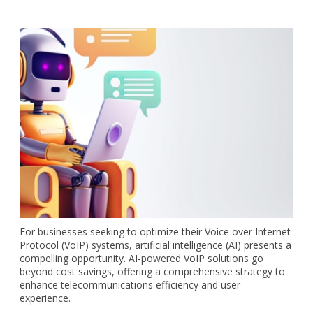
For businesses seeking to optimize their Voice over Internet
Protocol (VoIP) systems, artificial intelligence (AI) presents a
compelling opportunity. AI-powered VoIP solutions go
beyond cost savings, offering a comprehensive strategy to
enhance telecommunications efficiency and user
experience.