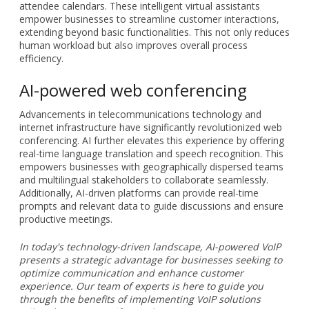
attendee calendars. These intelligent virtual assistants
empower businesses to streamline customer interactions,
extending beyond basic functionalities. This not only reduces
human workload but also improves overall process
efficiency.
AI-powered web conferencing
Advancements in telecommunications technology and
internet infrastructure have significantly revolutionized web
conferencing. AI further elevates this experience by offering
real-time language translation and speech recognition. This
empowers businesses with geographically dispersed teams
and multilingual stakeholders to collaborate seamlessly.
Additionally, AI-driven platforms can provide real-time
prompts and relevant data to guide discussions and ensure
productive meetings.
In today's technology-driven landscape, AI-powered VoIP
presents a strategic advantage for businesses seeking to
optimize communication and enhance customer
experience. Our team of experts is here to guide you
through the benefits of implementing VoIP solutions