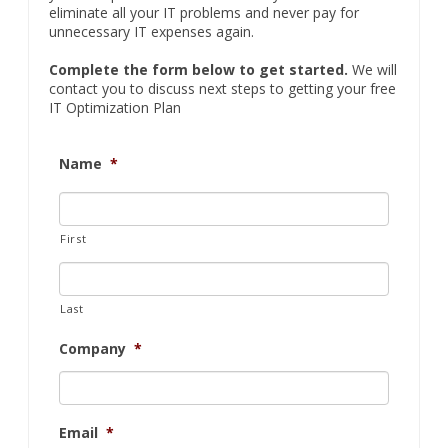
eliminate all your IT problems and never pay for
unnecessary IT expenses again.
Complete the form below to get started.
We will
contact you to discuss next steps to getting your free
IT Optimization Plan
Name
*
First
Last
Company
*
Email
*