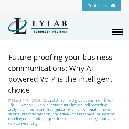
Contact Us
Future-proofing your business
communications: Why AI-
powered VoIP is the intelligent
choice
March 11th, 2024
LYLAB Technology Solutions, inc
VoIP
2024march11voip_b
,
artificial intelligence
,
call recording
analysis
,
chatbot
,
contextual guidance
,
conversational ai
,
customer
service
,
intent recognition
,
interactive voice response
,
ivr systems
,
multilingualism
,
robots
,
speech recognition
,
text recognition
,
voip
,
web conferencing