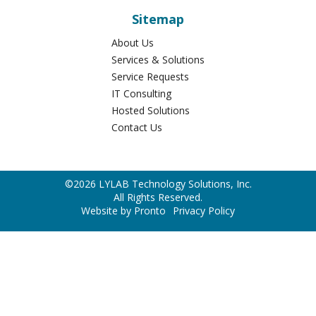
Sitemap
About Us
Services & Solutions
Service Requests
IT Consulting
Hosted Solutions
Contact Us
©2026 LYLAB Technology Solutions, Inc.
All Rights Reserved.
Website by Pronto
Privacy Policy