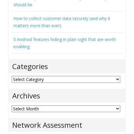
should be
How to collect customer data securely (and why it
matters more than ever)
5 Android features hiding in plain sight that are worth
enabling
Categories
Categories
Archives
Archives
Network Assessment