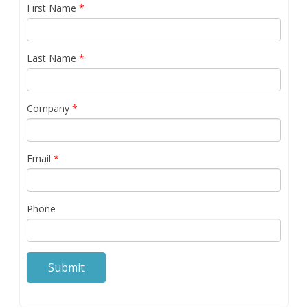
First Name
*
Last Name
*
Company
*
Email
*
Phone
Submit