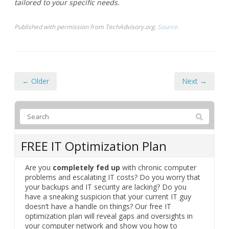
tailored to your specific needs.
Published with permission from TechAdvisory.org.
Source.
← Older
Next →
FREE IT Optimization Plan
Are you
completely fed up
with chronic computer
problems and escalating IT costs? Do you worry that
your backups and IT security are lacking? Do you
have a sneaking suspicion that your current IT guy
doesn’t have a handle on things? Our free IT
optimization plan will reveal gaps and oversights in
your computer network and show you how to