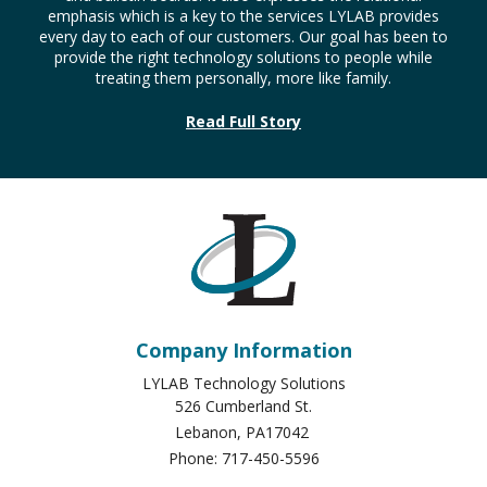
emphasis which is a key to the services LYLAB provides
every day to each of our customers. Our goal has been to
provide the right technology solutions to people while
treating them personally, more like family.
Read Full Story
Company Information
LYLAB Technology Solutions
526 Cumberland St.
Lebanon
,
PA
17042
Phone:
717-450-5596