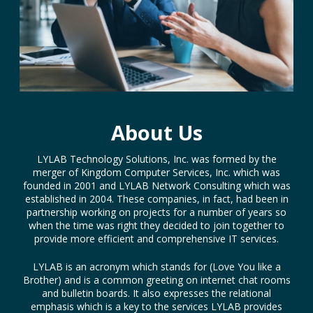
About Us
LYLAB Technology Solutions, Inc. was formed by the
merger of Kingdom Computer Services, Inc. which was
founded in 2001 and LYLAB Network Consulting which was
established in 2004. These companies, in fact, had been in
partnership working on projects for a number of years so
when the time was right they decided to join together to
provide more efficient and comprehensive IT services.
LYLAB is an acronym which stands for (Love You like a
Brother) and is a common greeting on internet chat rooms
and bulletin boards. It also expresses the relational
emphasis which is a key to the services LYLAB provides