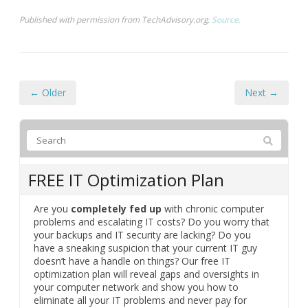
Published with permission from TechAdvisory.org.
Source.
← Older
Next →
FREE IT Optimization Plan
Are you
completely fed up
with chronic computer
problems and escalating IT costs? Do you worry that
your backups and IT security are lacking? Do you
have a sneaking suspicion that your current IT guy
doesn’t have a handle on things? Our free IT
optimization plan will reveal gaps and oversights in
your computer network and show you how to
eliminate all your IT problems and never pay for