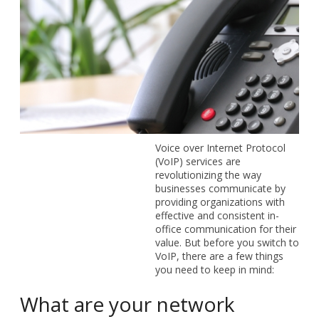
Voice over Internet Protocol
(VoIP) services are
revolutionizing the way
businesses communicate by
providing organizations with
effective and consistent in-
office communication for their
value. But before you switch to
VoIP, there are a few things
you need to keep in mind:
What are your network