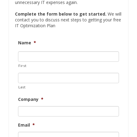
unnecessary IT expenses again.
Complete the form below to get started.
We will
contact you to discuss next steps to getting your free
IT Optimization Plan
Name
*
First
Last
Company
*
Email
*