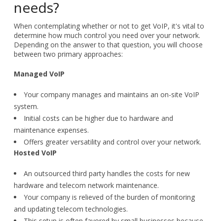
needs?
When contemplating whether or not to get VoIP, it's vital to
determine how much control you need over your network.
Depending on the answer to that question, you will choose
between two primary approaches:
Managed VoIP
Your company manages and maintains an on-site VoIP
system.
Initial costs can be higher due to hardware and
maintenance expenses.
Offers greater versatility and control over your network.
Hosted VoIP
An outsourced third party handles the costs for new
hardware and telecom network maintenance.
Your company is relieved of the burden of monitoring
and updating telecom technologies.
This setup is often favored by small businesses because