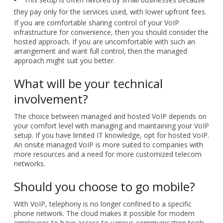
they pay only for the services used, with lower upfront fees.
If you are comfortable sharing control of your VoIP
infrastructure for convenience, then you should consider the
hosted approach. If you are uncomfortable with such an
arrangement and want full control, then the managed
approach might suit you better.
What will be your technical
involvement?
The choice between managed and hosted VoIP depends on
your comfort level with managing and maintaining your VoIP
setup. If you have limited IT knowledge, opt for hosted VoIP.
An onsite managed VoIP is more suited to companies with
more resources and a need for more customized telecom
networks.
Should you choose to go mobile?
With VoIP, telephony is no longer confined to a specific
phone network. The cloud makes it possible for modern
employees to have access to various communication tools