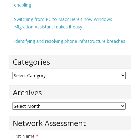
enabling
Switching from PC to Mac? Here’s how Windows
Migration Assistant makes it easy
Identifying and resolving phone infrastructure breaches
Categories
Categories
Archives
Archives
Network Assessment
First Name
*