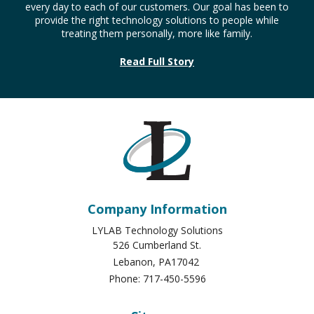
every day to each of our customers. Our goal has been to
provide the right technology solutions to people while
treating them personally, more like family.
Read Full Story
Company Information
LYLAB Technology Solutions
526 Cumberland St.
Lebanon
,
PA
17042
Phone:
717-450-5596