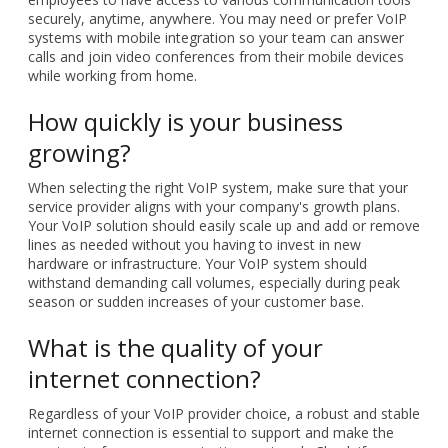
securely, anytime, anywhere. You may need or prefer VoIP
systems with mobile integration so your team can answer
calls and join video conferences from their mobile devices
while working from home.
How quickly is your business
growing?
When selecting the right VoIP system, make sure that your
service provider aligns with your company's growth plans.
Your VoIP solution should easily scale up and add or remove
lines as needed without you having to invest in new
hardware or infrastructure. Your VoIP system should
withstand demanding call volumes, especially during peak
season or sudden increases of your customer base.
What is the quality of your
internet connection?
Regardless of your VoIP provider choice, a robust and stable
internet connection is essential to support and make the