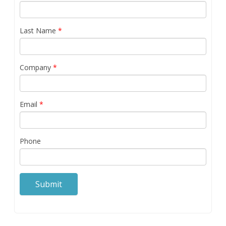
Last Name
*
Company
*
Email
*
Phone
Submit