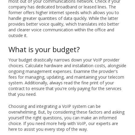
most out of your communications network. Check if your
company has dedicated broadband or leased lines. The
former offers higher internet speeds which allows you to
handle greater quantities of data quickly. While the latter
provides better voice quality, which translates into better
and clearer voice communication within the office and
outside it.
What is your budget?
Your budget drastically narrows down your VoIP provider
choices. Calculate hardware and installation costs, alongside
ongoing management expenses. Examine the provider's
fees for managing, updating, and maintaining your telecom
system. Additionally, always read the fine print of your
contract to ensure that you're only paying for the services
that you need.
Choosing and integrating a VoIP system can be
overwhelming. But, by considering these factors and asking
yourself the right questions, you can make an informed
choice. If you need more help with VoIP, our experts are
here to assist you every step of the way.