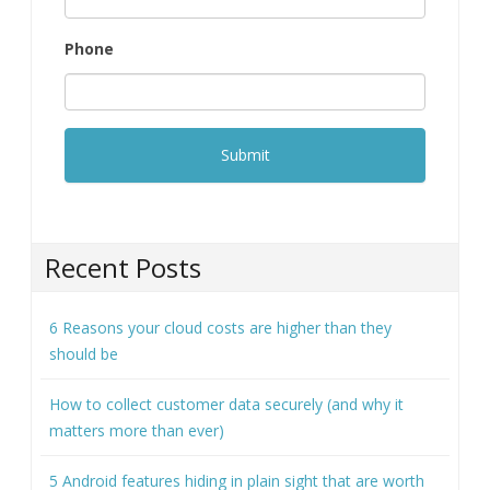
Phone
Recent Posts
6 Reasons your cloud costs are higher than they
should be
How to collect customer data securely (and why it
matters more than ever)
5 Android features hiding in plain sight that are worth