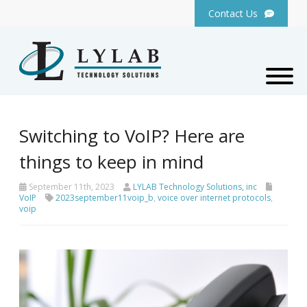
Contact Us
Switching to VoIP? Here are
things to keep in mind
September 11th, 2023
LYLAB Technology Solutions, inc
VoIP
2023september11voip_b
,
voice over internet protocols
,
voip