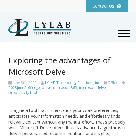
Contact Us
Exploring the advantages of
Microsoft Delve
June 5th, 2023
LYLAB Technology Solutions, inc
Office
2023june5office_b
,
delve
,
microsoft 365
,
microsoft delve
,
productivity tool
Imagine a tool that understands your work preferences,
anticipates your information needs, and effortlessly finds
relevant content without any manual effort. That's precisely
what Microsoft Delve offers. It uses advanced algorithms to
deliver personalized recommendations and insights,