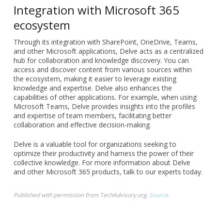
Integration with Microsoft 365
ecosystem
Through its integration with SharePoint, OneDrive, Teams,
and other Microsoft applications, Delve acts as a centralized
hub for collaboration and knowledge discovery. You can
access and discover content from various sources within
the ecosystem, making it easier to leverage existing
knowledge and expertise. Delve also enhances the
capabilities of other applications. For example, when using
Microsoft Teams, Delve provides insights into the profiles
and expertise of team members, facilitating better
collaboration and effective decision-making.
Delve is a valuable tool for organizations seeking to
optimize their productivity and harness the power of their
collective knowledge. For more information about Delve
and other Microsoft 365 products, talk to our experts today.
Published with permission from TechAdvisory.org.
Source.