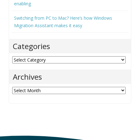
enabling
Switching from PC to Mac? Here’s how Windows
Migration Assistant makes it easy
Categories
Categories
Archives
Archives