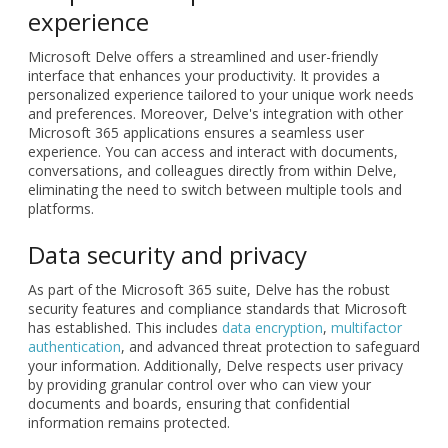
experience
Microsoft Delve offers a streamlined and user-friendly
interface that enhances your productivity. It provides a
personalized experience tailored to your unique work needs
and preferences. Moreover, Delve's integration with other
Microsoft 365 applications ensures a seamless user
experience. You can access and interact with documents,
conversations, and colleagues directly from within Delve,
eliminating the need to switch between multiple tools and
platforms.
Data security and privacy
As part of the Microsoft 365 suite, Delve has the robust
security features and compliance standards that Microsoft
has established. This includes
data encryption
,
multifactor
authentication
, and advanced threat protection to safeguard
your information. Additionally, Delve respects user privacy
by providing granular control over who can view your
documents and boards, ensuring that confidential
information remains protected.