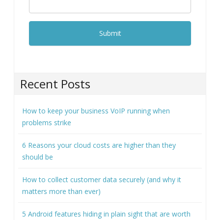
Recent Posts
How to keep your business VoIP running when
problems strike
6 Reasons your cloud costs are higher than they
should be
How to collect customer data securely (and why it
matters more than ever)
5 Android features hiding in plain sight that are worth