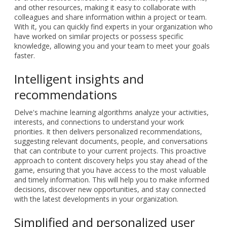
and other resources, making it easy to collaborate with
colleagues and share information within a project or team.
With it, you can quickly find experts in your organization who
have worked on similar projects or possess specific
knowledge, allowing you and your team to meet your goals
faster.
Intelligent insights and
recommendations
Delve's machine learning algorithms analyze your activities,
interests, and connections to understand your work
priorities. It then delivers personalized recommendations,
suggesting relevant documents, people, and conversations
that can contribute to your current projects. This proactive
approach to content discovery helps you stay ahead of the
game, ensuring that you have access to the most valuable
and timely information. This will help you to make informed
decisions, discover new opportunities, and stay connected
with the latest developments in your organization.
Simplified and personalized user