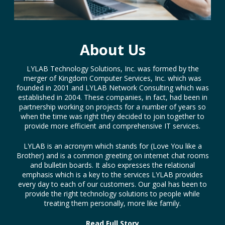
About Us
LYLAB Technology Solutions, Inc. was formed by the
merger of Kingdom Computer Services, Inc. which was
founded in 2001 and LYLAB Network Consulting which was
established in 2004. These companies, in fact, had been in
partnership working on projects for a number of years so
when the time was right they decided to join together to
provide more efficient and comprehensive IT services.
LYLAB is an acronym which stands for (Love You like a
Brother) and is a common greeting on internet chat rooms
and bulletin boards. It also expresses the relational
emphasis which is a key to the services LYLAB provides
every day to each of our customers. Our goal has been to
provide the right technology solutions to people while
treating them personally, more like family.
Read Full Story