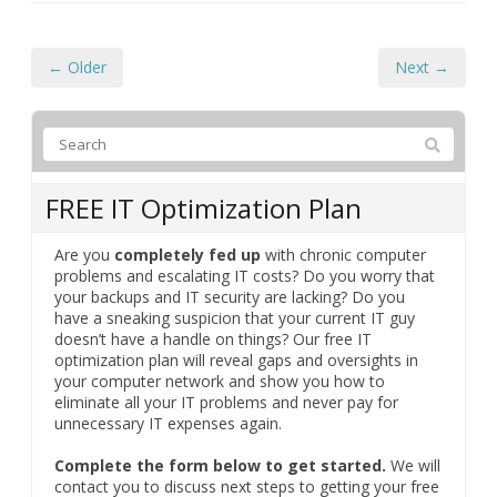
← Older
Next →
FREE IT Optimization Plan
Are you
completely fed up
with chronic computer
problems and escalating IT costs? Do you worry that
your backups and IT security are lacking? Do you
have a sneaking suspicion that your current IT guy
doesn’t have a handle on things? Our free IT
optimization plan will reveal gaps and oversights in
your computer network and show you how to
eliminate all your IT problems and never pay for
unnecessary IT expenses again.
Complete the form below to get started.
We will
contact you to discuss next steps to getting your free