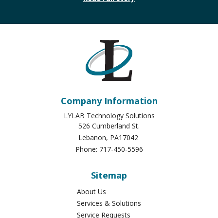
Company Information
LYLAB Technology Solutions
526 Cumberland St.
Lebanon
,
PA
17042
Phone:
717-450-5596
Sitemap
About Us
Services & Solutions
Service Requests