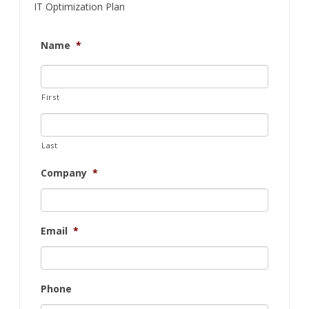
IT Optimization Plan
Name
*
First
Last
Company
*
Email
*
Phone