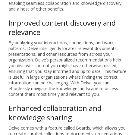
enabling seamless collaboration and knowledge discovery
and a host of other benefits.
Improved content discovery and
relevance
By analyzing your interactions, connections, and work
patterns, Delve intelligently locates relevant documents,
presentations, and other resources from across your
organization. Delve’s personalized recommendations help
you discover content you might have otherwise missed,
ensuring that you stay informed and up to date. This feature
is useful in large organizations where finding the correct
information can be challenging. With Delve, you can
effortlessly navigate the knowledge landscape to access
content that’s most timely and relevant to you.
Enhanced collaboration and
knowledge sharing
Delve comes with a feature called Boards, which allows you
to create curated collections of documents, presentations,