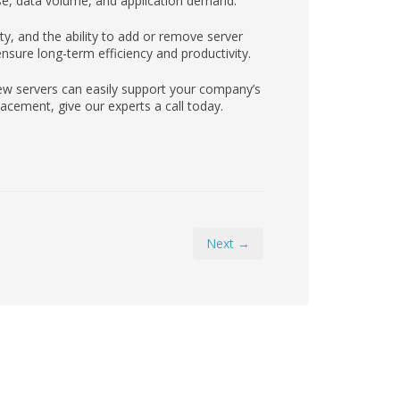
e, data volume, and application demand.
lity, and the ability to add or remove server
nsure long-term efficiency and productivity.
ew servers can easily support your company’s
cement, give our experts a call today.
Next →