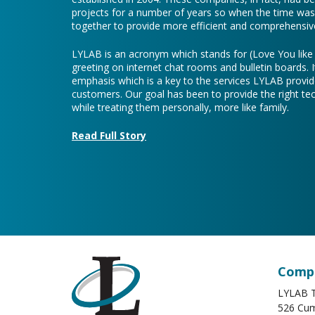
projects for a number of years so when the time was 
together to provide more efficient and comprehensive
LYLAB is an acronym which stands for (Love You lik
greeting on internet chat rooms and bulletin boards. I
emphasis which is a key to the services LYLAB provid
customers. Our goal has been to provide the right te
while treating them personally, more like family.
Read Full Story
Compa
LYLAB T
526 Cum