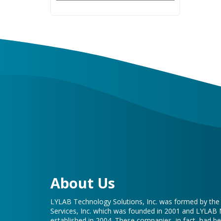
About Us
LYLAB Technology Solutions, Inc. was formed by th
Services, Inc. which was founded in 2001 and LYLAB
established in 2004. These companies, in fact, had b