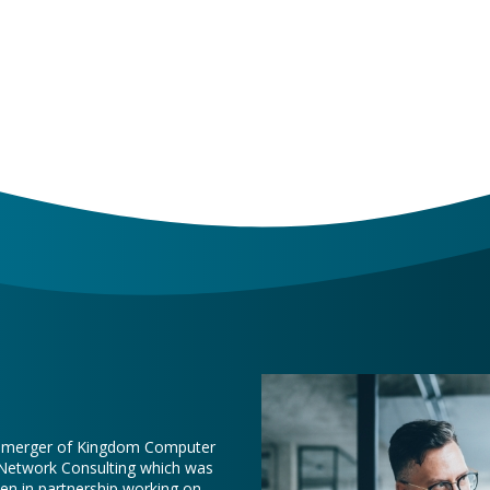
e merger of Kingdom Computer
 Network Consulting which was
een in partnership working on