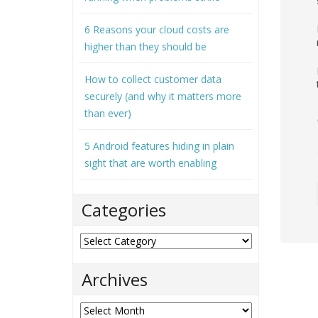
6 Reasons your cloud costs are
higher than they should be
How to collect customer data
securely (and why it matters more
than ever)
5 Android features hiding in plain
sight that are worth enabling
Categories
Categories
Archives
Archives