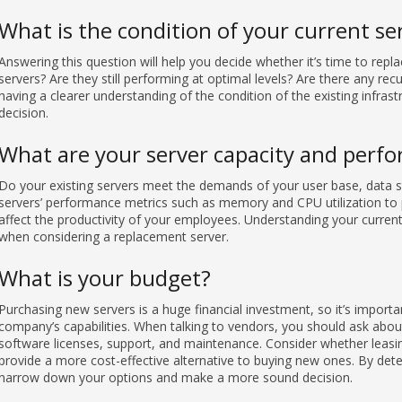
What is the condition of your current se
Answering this question will help you decide whether it’s time to rep
servers? Are they still performing at optimal levels? Are there any rec
having a clearer understanding of the condition of the existing infras
decision.
What are your server capacity and perf
Do your existing servers meet the demands of your user base, data s
servers’ performance metrics such as memory and CPU utilization to 
affect the productivity of your employees. Understanding your current
when considering a replacement server.
What is your budget?
Purchasing new servers is a huge financial investment, so it’s importa
company’s capabilities. When talking to vendors, you should ask about
software licenses, support, and maintenance. Consider whether leasin
provide a more cost-effective alternative to buying new ones. By det
narrow down your options and make a more sound decision.