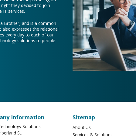
right they decided to join
 IT services.
e a Brother) and is a common
t also expresses the relational
es every day to each of our
chnology solutions to people
ny Information
Sitemap
echnology Solutions
About Us
berland St.
Services & Solutions