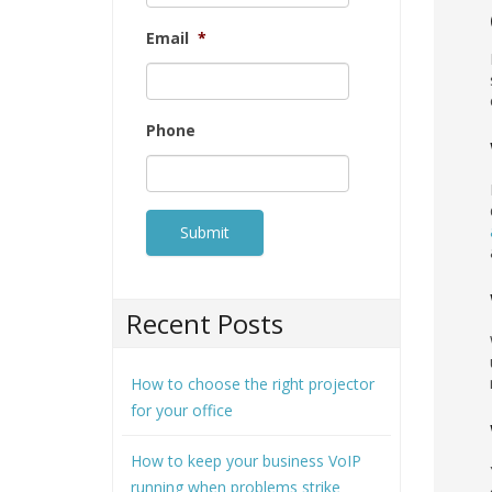
Email
*
Phone
Recent Posts
How to choose the right projector
for your office
How to keep your business VoIP
running when problems strike