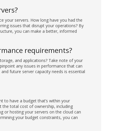
rvers?
lace your servers. How long have you had the
urring issues that disrupt your operations? By
tructure, you can make a better, informed
ormance requirements?
torage, and applications? Take note of your
pinpoint any issues in performance that can
 and future server capacity needs is essential
nt to have a budget that’s within your
 the total cost of ownership, including
g or hosting your servers on the cloud can
ermining your budget constraints, you can