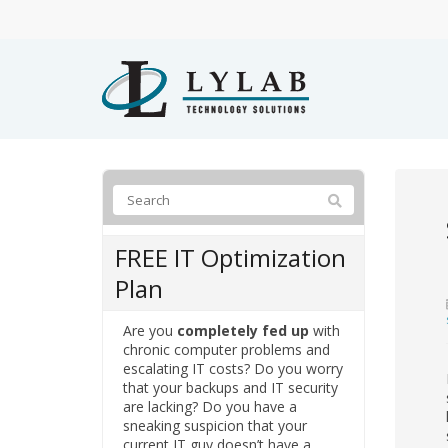
FREE IT Optimization
Plan
Are you
completely fed up
with
chronic computer problems and
escalating IT costs? Do you worry
that your backups and IT security
are lacking? Do you have a
sneaking suspicion that your
current IT guy doesn’t have a