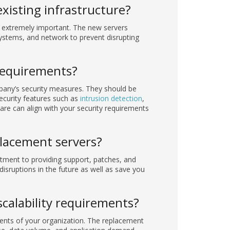
xisting infrastructure?
s extremely important. The new servers
systems, and network to prevent disrupting
requirements?
pany’s security measures. They should be
curity features such as
intrusion detection
,
are can align with your security requirements
placement servers?
tment to providing support, patches, and
disruptions in the future as well as save you
calability requirements?
ments of your organization. The replacement