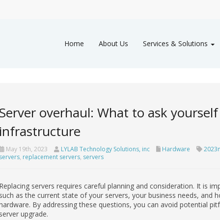
Home
About Us
Services & Solutions
Server overhaul: What to ask yourself
infrastructure
May 19th, 2023
LYLAB Technology Solutions, inc
Hardware
2023
servers
,
replacement servers
,
servers
Replacing servers requires careful planning and consideration. It is im
such as the current state of your servers, your business needs, and h
hardware. By addressing these questions, you can avoid potential pitfa
server upgrade.