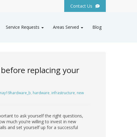
Contact Us
Service Requests
Areas Served
Blog
 before replacing your
may19hardware_b
,
hardware
,
infrastructure
,
new
portant to ask yourself the right questions,
ow much you’re willing to invest in new
lls and set yourself up for a successful