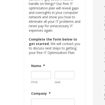
handle on things? Our free IT
optimization plan will reveal gaps
and oversights in your computer
network and show you how to
eliminate all your IT problems and
never pay for unnecessary IT
expenses again.
Complete the form below to
get started.
We will contact you
to discuss next steps to getting
your free IT Optimization Plan
Name
*
First
Last
Company
*