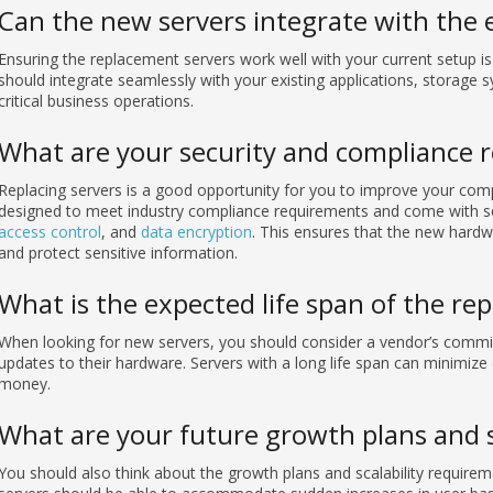
Can the new servers integrate with the e
Ensuring the replacement servers work well with your current setup i
should integrate seamlessly with your existing applications, storage 
critical business operations.
What are your security and compliance 
Replacing servers is a good opportunity for you to improve your com
designed to meet industry compliance requirements and come with se
access control
, and
data encryption
. This ensures that the new hardw
and protect sensitive information.
What is the expected life span of the re
When looking for new servers, you should consider a vendor’s commi
updates to their hardware. Servers with a long life span can minimize 
money.
What are your future growth plans and s
You should also think about the growth plans and scalability require