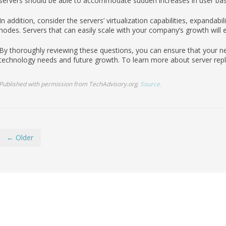
servers should be able to accommodate sudden increases in user bas
In addition, consider the servers’ virtualization capabilities, expandabi
nodes. Servers that can easily scale with your company’s growth will e
By thoroughly reviewing these questions, you can ensure that your n
technology needs and future growth. To learn more about server repla
Published with permission from TechAdvisory.org.
Source.
← Older