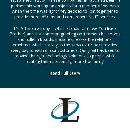
established in 2004. These companies, in fact, had been in
partnership working on projects for a number of years so
when the time was right they decided to join together to
provide more efficient and comprehensive IT services.
LYLAB is an acronym which stands for (Love You like a
Brother) and is a common greeting on internet chat rooms
and bulletin boards. It also expresses the relational
emphasis which is a key to the services LYLAB provides
every day to each of our customers. Our goal has been to
provide the right technology solutions to people while
treating them personally, more like family.
Read Full Story