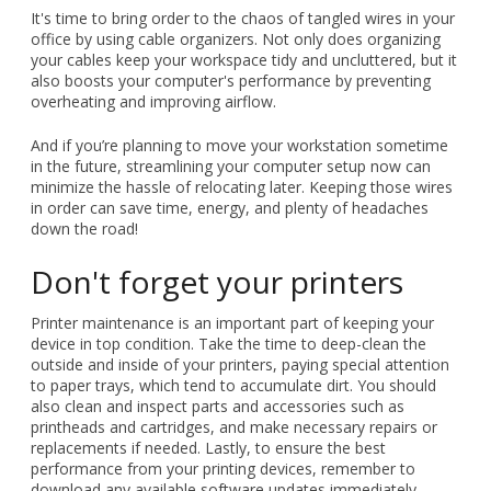
It's time to bring order to the chaos of tangled wires in your
office by using cable organizers. Not only does organizing
your cables keep your workspace tidy and uncluttered, but it
also boosts your computer's performance by preventing
overheating and improving airflow.
And if you’re planning to move your workstation sometime
in the future, streamlining your computer setup now can
minimize the hassle of relocating later. Keeping those wires
in order can save time, energy, and plenty of headaches
down the road!
Don't forget your printers
Printer maintenance is an important part of keeping your
device in top condition. Take the time to deep-clean the
outside and inside of your printers, paying special attention
to paper trays, which tend to accumulate dirt. You should
also clean and inspect parts and accessories such as
printheads and cartridges, and make necessary repairs or
replacements if needed. Lastly, to ensure the best
performance from your printing devices, remember to
download any available software updates immediately