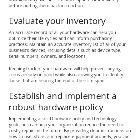
before putting them back into action.
Evaluate your inventory
An accurate record of all your hardware can help you
optimize their life cycles and can inform purchasing
practices. Maintain an accurate inventory list of all of your
business’s devices, including details such as device type,
serial numbers, owners, and locations.
Keeping track of your hardware will help prevent buying
items already on hand while also allowing you to identify
those that are nearing the end of their life span.
Establish and implement a
robust hardware policy
Implementing a solid hardware policy and technology
guidelines can help your organization reduce the need for
costly repairs in the future. By providing clear instructions on
how to use, store, and replace equipment properly, you can