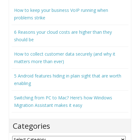
How to keep your business VoIP running when
problems strike
6 Reasons your cloud costs are higher than they
should be
How to collect customer data securely (and why it
matters more than ever)
5 Android features hiding in plain sight that are worth
enabling
Switching from PC to Mac? Here’s how Windows
Migration Assistant makes it easy
Categories
Categories