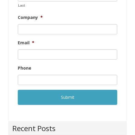
Last
Company
*
Email
*
Phone
Recent Posts