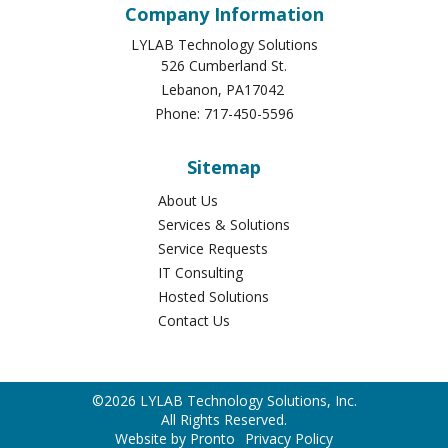
Company Information
LYLAB Technology Solutions
526 Cumberland St.
Lebanon
,
PA
17042
Phone:
717-450-5596
Sitemap
About Us
Services & Solutions
Service Requests
IT Consulting
Hosted Solutions
Contact Us
©2026 LYLAB Technology Solutions, Inc.
All Rights Reserved.
Website by Pronto
Privacy Policy