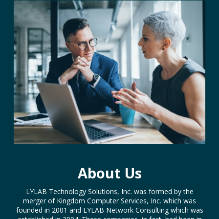
About Us
LYLAB Technology Solutions, Inc. was formed by the
merger of Kingdom Computer Services, Inc. which was
founded in 2001 and LYLAB Network Consulting which was