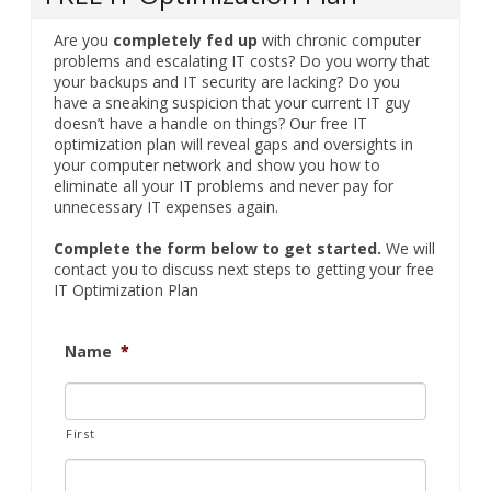
Are you
completely fed up
with chronic computer
problems and escalating IT costs? Do you worry that
your backups and IT security are lacking? Do you
have a sneaking suspicion that your current IT guy
doesn’t have a handle on things? Our free IT
optimization plan will reveal gaps and oversights in
your computer network and show you how to
eliminate all your IT problems and never pay for
unnecessary IT expenses again.
Complete the form below to get started.
We will
contact you to discuss next steps to getting your free
IT Optimization Plan
Name
*
First