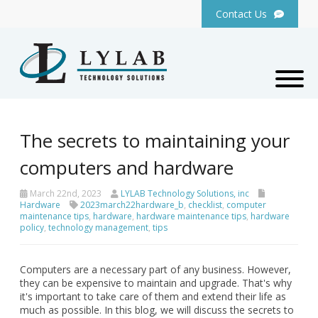
Contact Us
The secrets to maintaining your
computers and hardware
March 22nd, 2023
LYLAB Technology Solutions, inc
Hardware
2023march22hardware_b
,
checklist
,
computer
maintenance tips
,
hardware
,
hardware maintenance tips
,
hardware
policy
,
technology management
,
tips
Computers are a necessary part of any business. However,
they can be expensive to maintain and upgrade. That's why
it's important to take care of them and extend their life as
much as possible. In this blog, we will discuss the secrets to