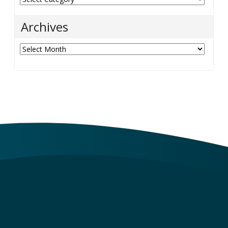
Archives
Archives