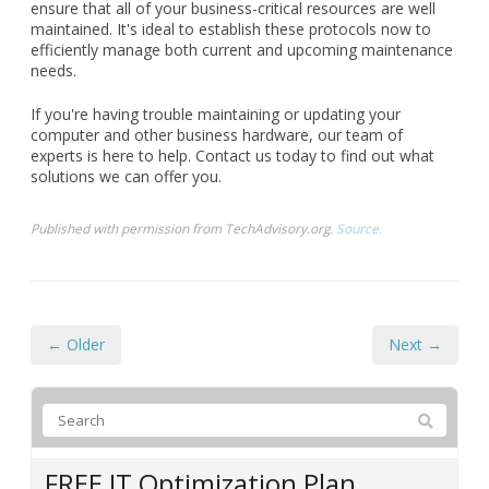
ensure that all of your business-critical resources are well
maintained. It's ideal to establish these protocols now to
efficiently manage both current and upcoming maintenance
needs.
If you're having trouble maintaining or updating your
computer and other business hardware, our team of
experts is here to help. Contact us today to find out what
solutions we can offer you.
Published with permission from TechAdvisory.org.
Source.
← Older
Next →
FREE IT Optimization Plan