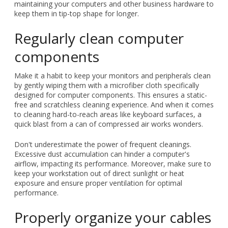
maintaining your computers and other business hardware to
keep them in tip-top shape for longer.
Regularly clean computer
components
Make it a habit to keep your monitors and peripherals clean
by gently wiping them with a microfiber cloth specifically
designed for computer components. This ensures a static-
free and scratchless cleaning experience. And when it comes
to cleaning hard-to-reach areas like keyboard surfaces, a
quick blast from a can of compressed air works wonders.
Don't underestimate the power of frequent cleanings.
Excessive dust accumulation can hinder a computer's
airflow, impacting its performance. Moreover, make sure to
keep your workstation out of direct sunlight or heat
exposure and ensure proper ventilation for optimal
performance.
Properly organize your cables