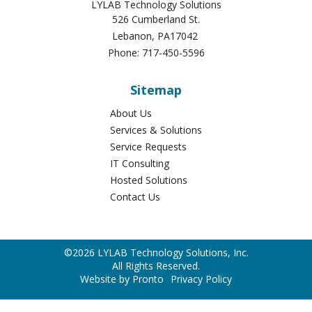
LYLAB Technology Solutions
526 Cumberland St.
Lebanon
,
PA
17042
Phone:
717-450-5596
Sitemap
About Us
Services & Solutions
Service Requests
IT Consulting
Hosted Solutions
Contact Us
©2026 LYLAB Technology Solutions, Inc.
All Rights Reserved.
Website by Pronto
Privacy Policy