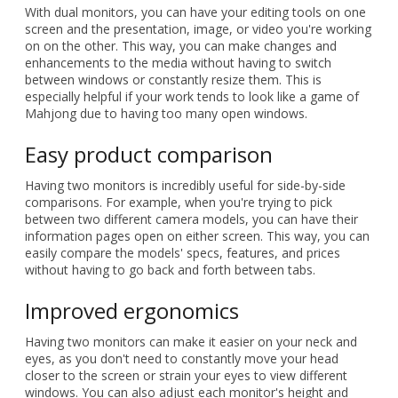
With dual monitors, you can have your editing tools on one
screen and the presentation, image, or video you're working
on on the other. This way, you can make changes and
enhancements to the media without having to switch
between windows or constantly resize them. This is
especially helpful if your work tends to look like a game of
Mahjong due to having too many open windows.
Easy product comparison
Having two monitors is incredibly useful for side-by-side
comparisons. For example, when you're trying to pick
between two different camera models, you can have their
information pages open on either screen. This way, you can
easily compare the models' specs, features, and prices
without having to go back and forth between tabs.
Improved ergonomics
Having two monitors can make it easier on your neck and
eyes, as you don't need to constantly move your head
closer to the screen or strain your eyes to view different
windows. You can also adjust each monitor's height and