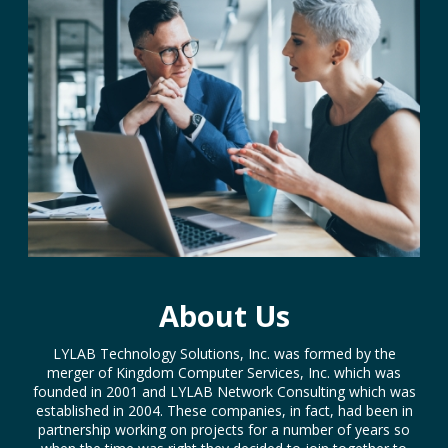
About Us
LYLAB Technology Solutions, Inc. was formed by the
merger of Kingdom Computer Services, Inc. which was
founded in 2001 and LYLAB Network Consulting which was
established in 2004. These companies, in fact, had been in
partnership working on projects for a number of years so