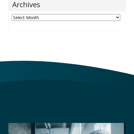
Archives
Archives