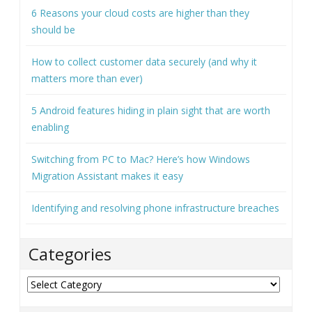
6 Reasons your cloud costs are higher than they
should be
How to collect customer data securely (and why it
matters more than ever)
5 Android features hiding in plain sight that are worth
enabling
Switching from PC to Mac? Here’s how Windows
Migration Assistant makes it easy
Identifying and resolving phone infrastructure breaches
Categories
Categories