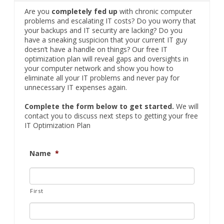
Are you
completely fed up
with chronic computer
problems and escalating IT costs? Do you worry that
your backups and IT security are lacking? Do you
have a sneaking suspicion that your current IT guy
doesn’t have a handle on things? Our free IT
optimization plan will reveal gaps and oversights in
your computer network and show you how to
eliminate all your IT problems and never pay for
unnecessary IT expenses again.
Complete the form below to get started.
We will
contact you to discuss next steps to getting your free
IT Optimization Plan
Name
*
First