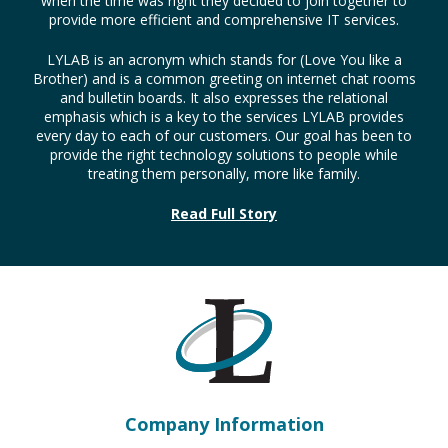
when the time was right they decided to join together to
provide more efficient and comprehensive IT services.
LYLAB is an acronym which stands for (Love You like a
Brother) and is a common greeting on internet chat rooms
and bulletin boards. It also expresses the relational
emphasis which is a key to the services LYLAB provides
every day to each of our customers. Our goal has been to
provide the right technology solutions to people while
treating them personally, more like family.
Read Full Story
Company Information