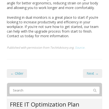
angle for better ergonomics, reducing strain on your body
and allowing you to work longer and more comfortably.
Investing in dual monitors is a great place to start if you’re
looking to increase productivity and efficiency in your
workplace. If you're not sure how to get started, our team
can help with the upgrade process from start to finish.
Contact us today for more information.
Published with permission from TechAdvisory.org.
Source.
← Older
Next →
FREE IT Optimization Plan