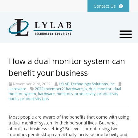
Contact Us
How a dual monitor system can
benefit your business
November 21st, 2022
LYLAB Technology Solutions, inc
Hardware
2022november21hardware_b
,
dual monitor
,
dual
monitor system
,
hardware
,
monitors
,
productivity
,
productivity
hacks
,
productivity tips
Most people are aware of the benefits that come with using
a dual monitor system in their personal lives. But what
about in a business setting? Believe it or not, using two
monitors per desktop can actually increase productivity and