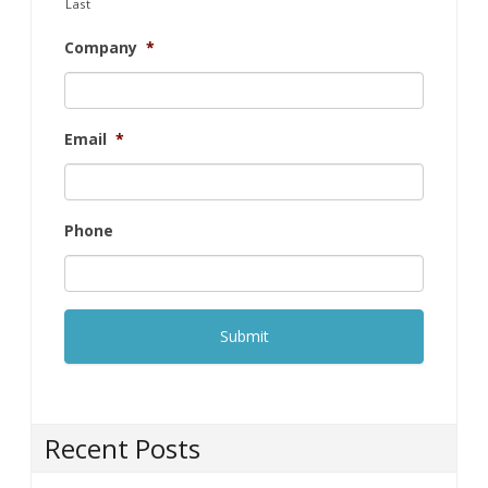
Last
Company
*
Email
*
Phone
Recent Posts