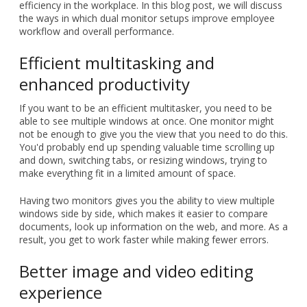
efficiency in the workplace. In this blog post, we will discuss
the ways in which dual monitor setups improve employee
workflow and overall performance.
Efficient multitasking and
enhanced productivity
If you want to be an efficient multitasker, you need to be
able to see multiple windows at once. One monitor might
not be enough to give you the view that you need to do this.
You'd probably end up spending valuable time scrolling up
and down, switching tabs, or resizing windows, trying to
make everything fit in a limited amount of space.
Having two monitors gives you the ability to view multiple
windows side by side, which makes it easier to compare
documents, look up information on the web, and more. As a
result, you get to work faster while making fewer errors.
Better image and video editing
experience