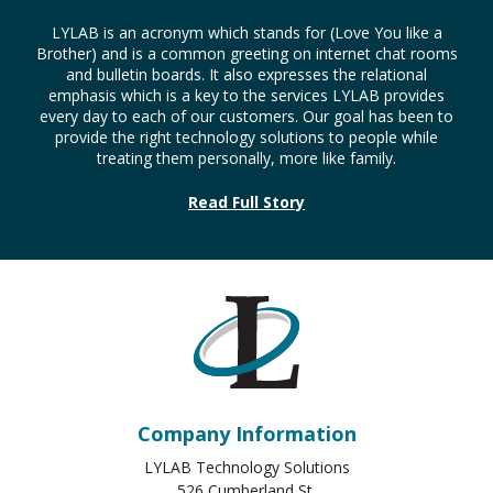
LYLAB is an acronym which stands for (Love You like a
Brother) and is a common greeting on internet chat rooms
and bulletin boards. It also expresses the relational
emphasis which is a key to the services LYLAB provides
every day to each of our customers. Our goal has been to
provide the right technology solutions to people while
treating them personally, more like family.
Read Full Story
Company Information
LYLAB Technology Solutions
526 Cumberland St.