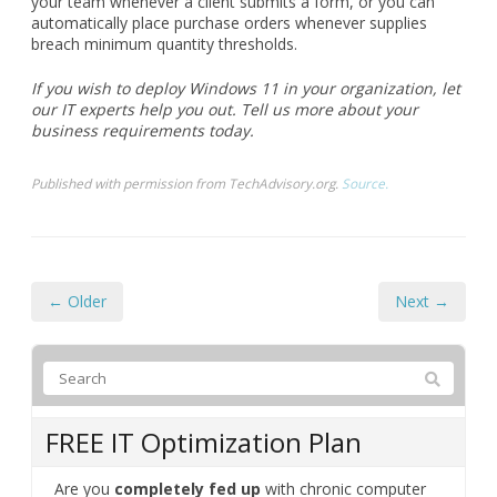
your team whenever a client submits a form, or you can
automatically place purchase orders whenever supplies
breach minimum quantity thresholds.
If you wish to deploy Windows 11 in your organization, let
our IT experts help you out. Tell us more about your
business requirements today.
Published with permission from TechAdvisory.org.
Source.
← Older
Next →
FREE IT Optimization Plan
Are you
completely fed up
with chronic computer