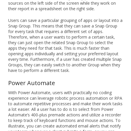
sources on the left side of the screen while they work on
their report in a spreadsheet on the right side.
Users can save a particular grouping of apps or layout into a
Snap Group. This means that they can save a Snap Group
for every task that requires a different set of apps.
Therefore, when a user wants to perform a certain task,
they can just open the related Snap Group to select the
apps they need for that task. This is much faster than
opening apps individually and setting your preferred layout
every time. Furthermore, if a user has created multiple Snap
Groups, they can easily switch to another Group when they
have to perform a different task.
Power Automate
With Power Automate, users with practically no coding
experience can leverage robotic process automation or RPA
to automate repetitive processes and make their work tasks
a lot easier. All a user has to do is to select from Power
Automate’s 400-plus premade actions and utilize a recorder
to keep track of keyboard functions and mouse actions. To
illustrate, you can create automated email alerts that notify