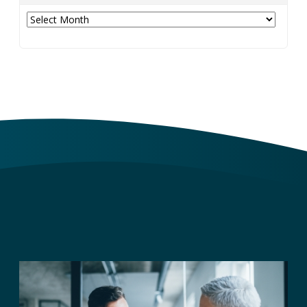
Archives