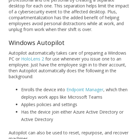
desktop for each one. This separation helps limit the impact
of a cybersecurity event to the affected desktop. Plus,
compartmentalization has the added benefit of helping
employees avoid personal distractions while at work, and
unplug from work when their shift is over.
Windows Autopilot
Autopilot automatically takes care of preparing a Windows
PC or
HoloLens 2
for use whenever you issue one to an
employee. Just have the employee sign in to their account,
then Autopilot automatically does the following in the
background:
Enrolls the device into
Endpoint Manager
, which then
deploys work apps like Microsoft Teams
Applies policies and settings
Has the device join either Azure Active Directory or
Active Directory
Autopilot can also be used to reset, repurpose, and recover
machines.