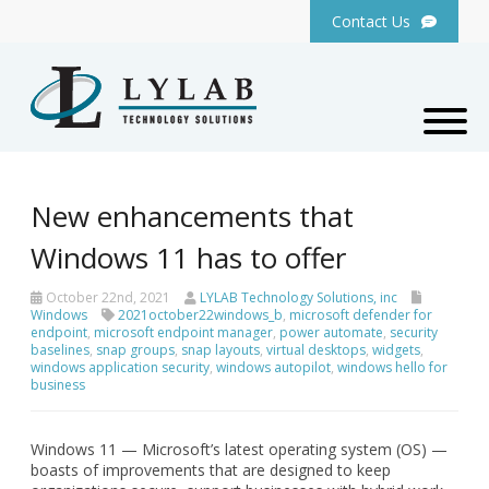
Contact Us
New enhancements that
Windows 11 has to offer
October 22nd, 2021
LYLAB Technology Solutions, inc
Windows
2021october22windows_b
,
microsoft defender for
endpoint
,
microsoft endpoint manager
,
power automate
,
security
baselines
,
snap groups
,
snap layouts
,
virtual desktops
,
widgets
,
windows application security
,
windows autopilot
,
windows hello for
business
Windows 11 — Microsoft’s latest operating system (OS) —
boasts of improvements that are designed to keep