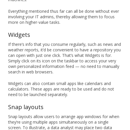
Everything mentioned thus far can all be done without ever
involving your IT admins, thereby allowing them to focus
more on higher-value tasks.
Widgets
If there’s info that you consume regularly, such as news and
weather reports, it’d be convenient to have a repository you
can open with just one click. That’s what Widgets is for.
Simply click on its icon on the taskbar to access your very
own personalized information feed — no need to manually
search in web browsers.
Widgets can also contain small apps like calendars and
calculators. These apps are ready to be used and do not
need to be launched separately.
Snap layouts
Snap layouts allow users to arrange app windows for when
they’re using multiple apps simultaneously on a single
screen. To illustrate, a data analyst may place two data