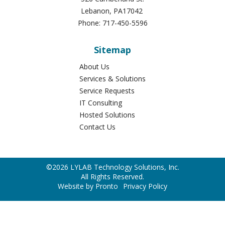
Lebanon
,
PA
17042
Phone:
717-450-5596
Sitemap
About Us
Services & Solutions
Service Requests
IT Consulting
Hosted Solutions
Contact Us
©2026 LYLAB Technology Solutions, Inc.
All Rights Reserved.
Website by Pronto
Privacy Policy