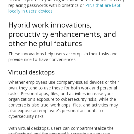
replacing passwords with biometrics or
PINs that are kept
locally in users’ devices
.
Hybrid work innovations,
productivity enhancements, and
other helpful features
These innovations help users accomplish their tasks and
provide nice-to-have conveniences:
Virtual desktops
Whether employees use company-issued devices or their
own, they tend to use these for both work and personal
tasks. Personal apps, files, and activities increase your
organization’s exposure to cybersecurity risks, while the
converse is also true: work apps, files, and activities may
also expose an employee’s personal accounts to
cybersecurity risks.
With virtual desktops, users can compartmentalize the
professional and the personal by creating a separate