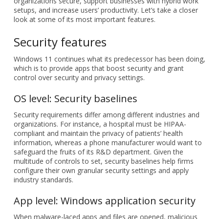
organizations secure, support businesses with hybrid work
setups, and increase users’ productivity. Let’s take a closer
look at some of its most important features.
Security features
Windows 11 continues what its predecessor has been doing,
which is to provide apps that boost security and grant
control over security and privacy settings.
OS level: Security baselines
Security requirements differ among different industries and
organizations. For instance, a hospital must be HIPAA-
compliant and maintain the privacy of patients’ health
information, whereas a phone manufacturer would want to
safeguard the fruits of its R&D department. Given the
multitude of controls to set, security baselines help firms
configure their own granular security settings and apply
industry standards.
App level: Windows application security
When malware-laced apps and files are opened, malicious