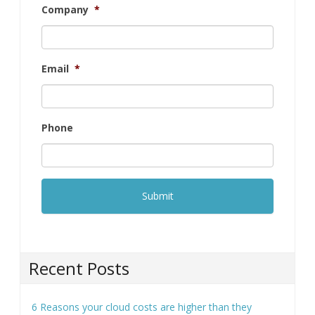
Company
*
Email
*
Phone
Recent Posts
6 Reasons your cloud costs are higher than they