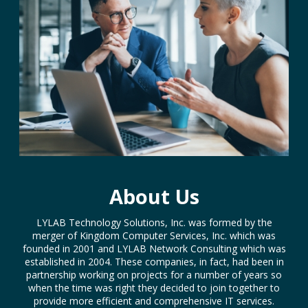
About Us
LYLAB Technology Solutions, Inc. was formed by the
merger of Kingdom Computer Services, Inc. which was
founded in 2001 and LYLAB Network Consulting which was
established in 2004. These companies, in fact, had been in
partnership working on projects for a number of years so
when the time was right they decided to join together to
provide more efficient and comprehensive IT services.