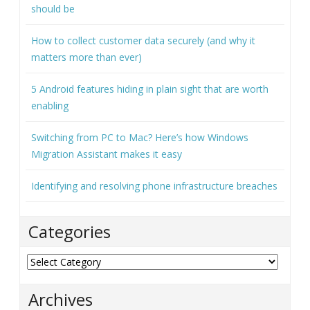
should be
How to collect customer data securely (and why it
matters more than ever)
5 Android features hiding in plain sight that are worth
enabling
Switching from PC to Mac? Here’s how Windows
Migration Assistant makes it easy
Identifying and resolving phone infrastructure breaches
Categories
Categories
Archives