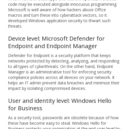
code may be executed alongside innocuous programming.
Microsoft is well aware of how hackers abuse Office
macros and turn these into cyberattack vectors, so it
developed Windows application security to thwart such
threats.
Device level: Microsoft Defender for
Endpoint and Endpoint Manager
Defender for Endpoint is a security platform that keeps
networks protected by detecting, analyzing, and responding
to all types of cyberthreats. On the other hand, Endpoint
Manager is an administrative tool for enforcing security
compliance policies across all devices on your network. It
helps an IT admin prevent data breaches and minimize their
impact by isolating compromised devices.
User and identity level: Windows Hello
for Business
As a security tool, passwords are obsolete because of how
these have become easy to steal. Windows Hello for
Business protects your organization at the end-user level by