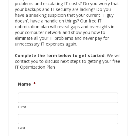
problems and escalating IT costs? Do you worry that
your backups and IT security are lacking? Do you
have a sneaking suspicion that your current IT guy
doesn’t have a handle on things? Our free IT
optimization plan will reveal gaps and oversights in
your computer network and show you how to
eliminate all your IT problems and never pay for
unnecessary IT expenses again.
Complete the form below to get started.
We will
contact you to discuss next steps to getting your free
IT Optimization Plan
Name
*
First
Last