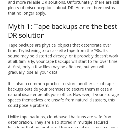
and more reliable DR solutions. Unfortunately, there are still
plenty of misconceptions about DR. Here are three myths
that no longer apply.
Myth 1: Tape backups are the best
DR solution
Tape backups are physical objects that deteriorate over
time. Try listening to a cassette tape from the ’90s. Its
sound may be distorted already, or it probably doesn’t work
at all. Similarly, your tape backups will start to fail over time.
At first, only a few files may be affected, but you will
gradually lose all your data.
It is also a common practice to store another set of tape
backups outside your premises to secure them in case a
natural disaster befalls your office. However, if your storage
spaces themselves are unsafe from natural disasters, this
could pose a problem.
Unlike tape backups, cloud-based backups are safe from
deterioration. They are also stored in multiple secured
locations that are protected from natural disasters, so your