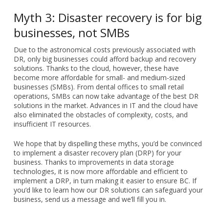
Myth 3: Disaster recovery is for big
businesses, not SMBs
Due to the astronomical costs previously associated with
DR, only big businesses could afford backup and recovery
solutions. Thanks to the cloud, however, these have
become more affordable for small- and medium-sized
businesses (SMBs). From dental offices to small retail
operations, SMBs can now take advantage of the best DR
solutions in the market. Advances in IT and the cloud have
also eliminated the obstacles of complexity, costs, and
insufficient IT resources.
We hope that by dispelling these myths, you’d be convinced
to implement a disaster recovery plan (DRP) for your
business. Thanks to improvements in data storage
technologies, it is now more affordable and efficient to
implement a DRP, in turn making it easier to ensure BC. If
you’d like to learn how our DR solutions can safeguard your
business, send us a message and we’ll fill you in.