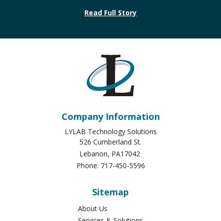
Read Full Story
Company Information
LYLAB Technology Solutions
526 Cumberland St.
Lebanon
,
PA
17042
Phone:
717-450-5596
Sitemap
About Us
Services & Solutions