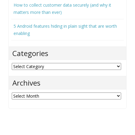
How to collect customer data securely (and why it
matters more than ever)
5 Android features hiding in plain sight that are worth
enabling
Categories
Categories
Archives
Archives