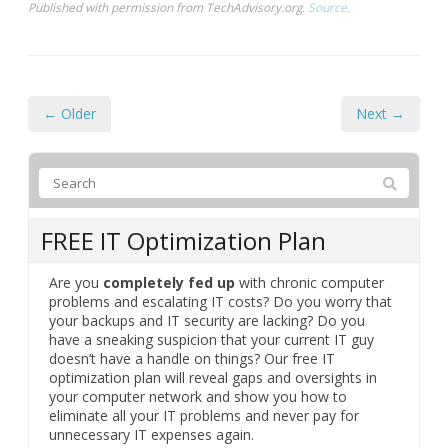
Published with permission from TechAdvisory.org.
Source.
← Older
Next →
FREE IT Optimization Plan
Are you
completely fed up
with chronic computer
problems and escalating IT costs? Do you worry that
your backups and IT security are lacking? Do you
have a sneaking suspicion that your current IT guy
doesn’t have a handle on things? Our free IT
optimization plan will reveal gaps and oversights in
your computer network and show you how to
eliminate all your IT problems and never pay for
unnecessary IT expenses again.