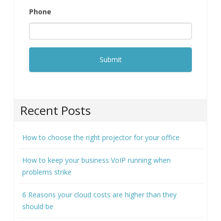
Phone
Recent Posts
How to choose the right projector for your office
How to keep your business VoIP running when
problems strike
6 Reasons your cloud costs are higher than they
should be