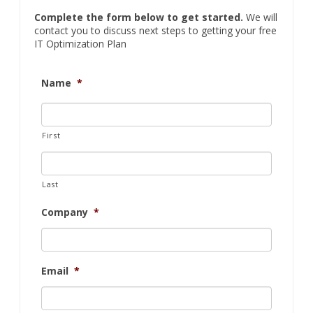
Complete the form below to get started.
We will
contact you to discuss next steps to getting your free
IT Optimization Plan
Name
*
First
Last
Company
*
Email
*