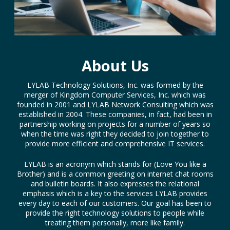
About Us
LYLAB Technology Solutions, Inc. was formed by the
merger of Kingdom Computer Services, Inc. which was
founded in 2001 and LYLAB Network Consulting which was
established in 2004. These companies, in fact, had been in
partnership working on projects for a number of years so
when the time was right they decided to join together to
provide more efficient and comprehensive IT services.
LYLAB is an acronym which stands for (Love You like a
Brother) and is a common greeting on internet chat rooms
and bulletin boards. It also expresses the relational
emphasis which is a key to the services LYLAB provides
every day to each of our customers. Our goal has been to
provide the right technology solutions to people while
treating them personally, more like family.