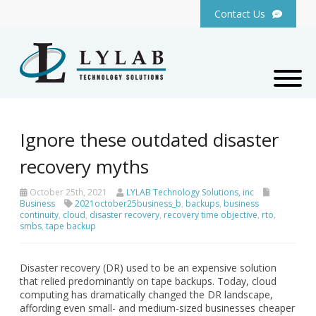
Contact Us
Ignore these outdated disaster
recovery myths
October 25th, 2021
LYLAB Technology Solutions, inc
Business
2021october25business_b
,
backups
,
business
continuity
,
cloud
,
disaster recovery
,
recovery time objective
,
rto
,
smbs
,
tape backup
Disaster recovery (DR) used to be an expensive solution
that relied predominantly on tape backups. Today, cloud
computing has dramatically changed the DR landscape,
affording even small- and medium-sized businesses cheaper