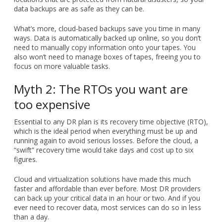
data backups are as safe as they can be.
What’s more, cloud-based backups save you time in many
ways. Data is automatically backed up online, so you don’t
need to manually copy information onto your tapes. You
also won’t need to manage boxes of tapes, freeing you to
focus on more valuable tasks.
Myth 2: The RTOs you want are
too expensive
Essential to any DR plan is its recovery time objective (RTO),
which is the ideal period when everything must be up and
running again to avoid serious losses. Before the cloud, a
“swift” recovery time would take days and cost up to six
figures.
Cloud and virtualization solutions have made this much
faster and affordable than ever before. Most DR providers
can back up your critical data in an hour or two. And if you
ever need to recover data, most services can do so in less
than a day.