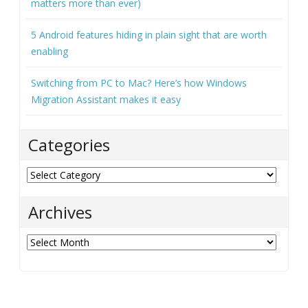
matters more than ever)
5 Android features hiding in plain sight that are worth
enabling
Switching from PC to Mac? Here’s how Windows
Migration Assistant makes it easy
Categories
Categories
Archives
Archives