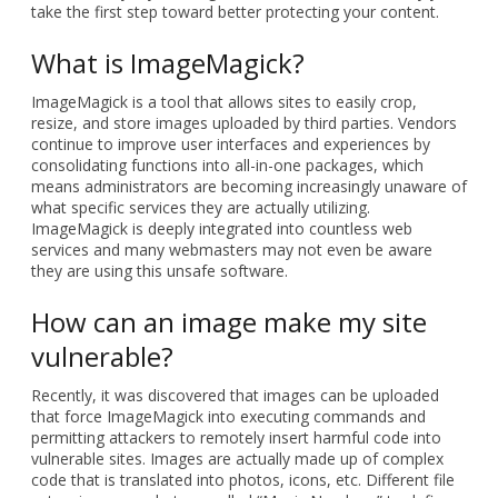
take the first step toward better protecting your content.
What is ImageMagick?
ImageMagick is a tool that allows sites to easily crop,
resize, and store images uploaded by third parties. Vendors
continue to improve user interfaces and experiences by
consolidating functions into all-in-one packages, which
means administrators are becoming increasingly unaware of
what specific services they are actually utilizing.
ImageMagick is deeply integrated into countless web
services and many webmasters may not even be aware
they are using this unsafe software.
How can an image make my site
vulnerable?
Recently, it was discovered that images can be uploaded
that force ImageMagick into executing commands and
permitting attackers to remotely insert harmful code into
vulnerable sites. Images are actually made up of complex
code that is translated into photos, icons, etc. Different file