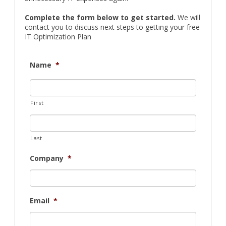
Complete the form below to get started.
We will
contact you to discuss next steps to getting your free
IT Optimization Plan
Name
*
First
Last
Company
*
Email
*