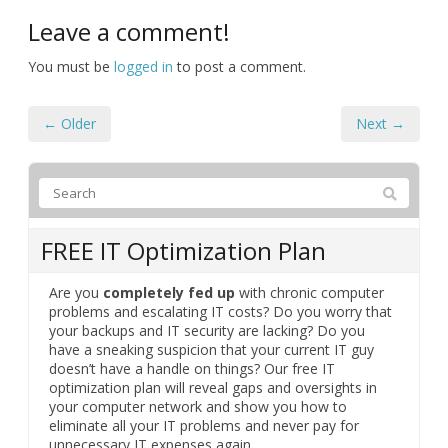
Leave a comment!
You must be
logged in
to post a comment.
← Older
Next →
FREE IT Optimization Plan
Are you
completely fed up
with chronic computer
problems and escalating IT costs? Do you worry that
your backups and IT security are lacking? Do you
have a sneaking suspicion that your current IT guy
doesn’t have a handle on things? Our free IT
optimization plan will reveal gaps and oversights in
your computer network and show you how to
eliminate all your IT problems and never pay for
unnecessary IT expenses again.