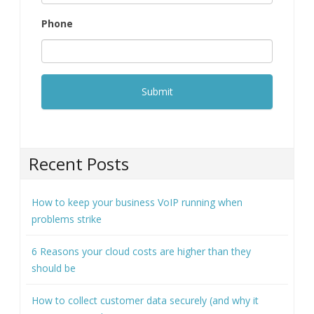
Phone
Recent Posts
How to keep your business VoIP running when
problems strike
6 Reasons your cloud costs are higher than they
should be
How to collect customer data securely (and why it