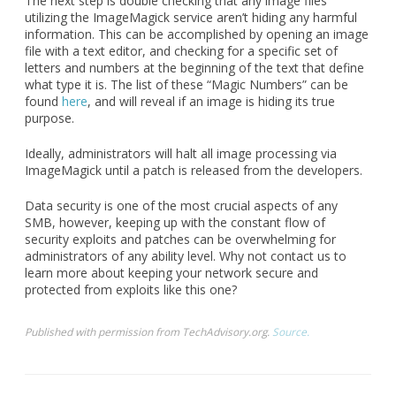
The next step is double checking that any image files
utilizing the ImageMagick service aren’t hiding any harmful
information. This can be accomplished by opening an image
file with a text editor, and checking for a specific set of
letters and numbers at the beginning of the text that define
what type it is. The list of these “Magic Numbers” can be
found
here
, and will reveal if an image is hiding its true
purpose.
Ideally, administrators will halt all image processing via
ImageMagick until a patch is released from the developers.
Data security is one of the most crucial aspects of any
SMB, however, keeping up with the constant flow of
security exploits and patches can be overwhelming for
administrators of any ability level. Why not contact us to
learn more about keeping your network secure and
protected from exploits like this one?
Published with permission from TechAdvisory.org.
Source.