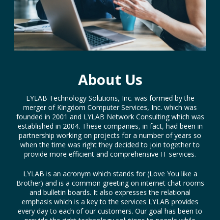
About Us
LYLAB Technology Solutions, Inc. was formed by the
merger of Kingdom Computer Services, Inc. which was
founded in 2001 and LYLAB Network Consulting which was
established in 2004. These companies, in fact, had been in
partnership working on projects for a number of years so
when the time was right they decided to join together to
provide more efficient and comprehensive IT services.
LYLAB is an acronym which stands for (Love You like a
Brother) and is a common greeting on internet chat rooms
and bulletin boards. It also expresses the relational
emphasis which is a key to the services LYLAB provides
every day to each of our customers. Our goal has been to