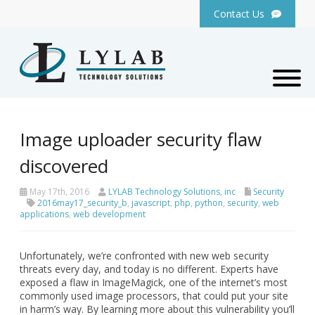
Contact Us
Image uploader security flaw
discovered
May 17th, 2016
LYLAB Technology Solutions, inc
Security
2016may17_security_b
,
javascript
,
php
,
python
,
security
,
web
applications
,
web development
Unfortunately, we’re confronted with new web security
threats every day, and today is no different. Experts have
exposed a flaw in ImageMagick, one of the internet’s most
commonly used image processors, that could put your site
in harm’s way. By learning more about this vulnerability you’ll