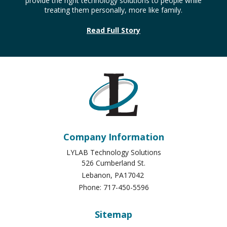
provide the right technology solutions to people while
treating them personally, more like family.
Read Full Story
Company Information
LYLAB Technology Solutions
526 Cumberland St.
Lebanon
,
PA
17042
Phone:
717-450-5596
Sitemap