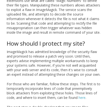
extensions use what are called “Magic Numbers” to define
their file types. Manipulating these numbers allows attackers
to exploit a flaw in ImageMagick. The service scans the
uploaded file, and attempts to decode the source
information whenever it detects the file is not what it claims
to be. Scanning that code and attempting to rectify the file
misappropriation can then trigger whatever was hidden
inside the image and result in remote command of your site.
How should I protect my site?
ImageMagick has admitted knowledge of the security flaw
and promised to release a patch very soon. Until then,
experts advise implementing multiple workarounds to keep
your systems safe. However, if you're not well acquainted
with your web server and its code, then it's wise to consult
an expert instead of attempting these changes on your own.
For those who are familiar, follow these steps. The first is to
temporarily incorporate lines of code that preemptively
block attackers from exploiting these holes. Those lines of
code, and where to insert them, can be found
here
.