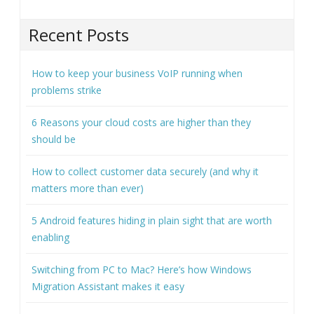
Recent Posts
How to keep your business VoIP running when
problems strike
6 Reasons your cloud costs are higher than they
should be
How to collect customer data securely (and why it
matters more than ever)
5 Android features hiding in plain sight that are worth
enabling
Switching from PC to Mac? Here’s how Windows
Migration Assistant makes it easy