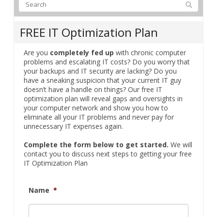
FREE IT Optimization Plan
Are you
completely fed up
with chronic computer
problems and escalating IT costs? Do you worry that
your backups and IT security are lacking? Do you
have a sneaking suspicion that your current IT guy
doesn’t have a handle on things? Our free IT
optimization plan will reveal gaps and oversights in
your computer network and show you how to
eliminate all your IT problems and never pay for
unnecessary IT expenses again.
Complete the form below to get started.
We will
contact you to discuss next steps to getting your free
IT Optimization Plan
Name
*