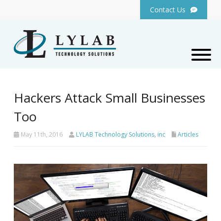
Contact Us
Hackers Attack Small Businesses
Too
May 11th, 2016
LYLAB Technology Solutions, inc
Articles