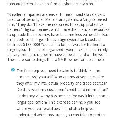
than 80 percent have no formal cybersecurity plan.
“Smaller companies are easier to hack,” said Clay Calvert,
director of security at MetroStar Systems, a Virginia-based
firm. “They don’t have the resources to set up protective
barriers.” Big companies, which have the financial resources
to upgrade their security, have become less vulnerable. But
this needs to change! The average cyberattack costs a
business $188,000! You can no longer wait for hackers to
target you. The rise of organized cyber hackers is definitely
a scary trend but it doesn’t have to be the end of the world.
There are some things that a SMB owner can do to help:
​​​​​The first step you need to take is to think like the
hackers. Ask yourself: Who are my adversaries? Are
they after my intellectual property and trade secrets?
Do they want my customers’ credit-card information?
Or do they view my business as the weak link in some
larger application? This exercise can help you see
where your vulnerabilities lie and also help you
understand which measures you can take to protect