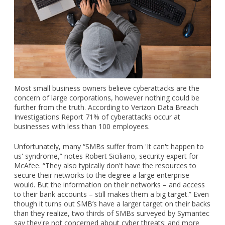
Most small business owners believe cyberattacks are the
concern of large corporations, however nothing could be
further from the truth. According to Verizon Data Breach
Investigations Report 71% of cyberattacks occur at
businesses with less than 100 employees.
Unfortunately, many “SMBs suffer from 'It can't happen to
us' syndrome,” notes Robert Siciliano, security expert for
McAfee. “They also typically don't have the resources to
secure their networks to the degree a large enterprise
would. But the information on their networks – and access
to their bank accounts – still makes them a big target.” Even
though it turns out SMB’s have a larger target on their backs
than they realize, two thirds of SMBs surveyed by Symantec
say they're not concerned about cyber threats; and more