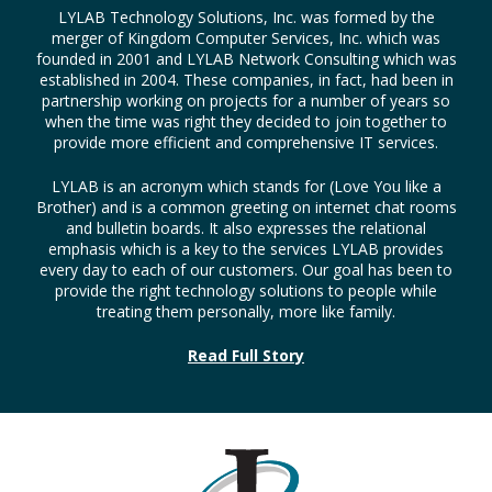
LYLAB Technology Solutions, Inc. was formed by the
merger of Kingdom Computer Services, Inc. which was
founded in 2001 and LYLAB Network Consulting which was
established in 2004. These companies, in fact, had been in
partnership working on projects for a number of years so
when the time was right they decided to join together to
provide more efficient and comprehensive IT services.
LYLAB is an acronym which stands for (Love You like a
Brother) and is a common greeting on internet chat rooms
and bulletin boards. It also expresses the relational
emphasis which is a key to the services LYLAB provides
every day to each of our customers. Our goal has been to
provide the right technology solutions to people while
treating them personally, more like family.
Read Full Story