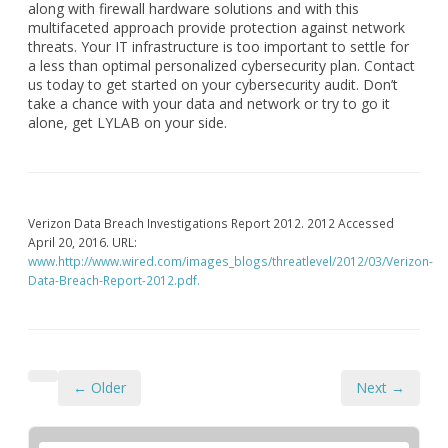
along with firewall hardware solutions and with this
multifaceted approach provide protection against network
threats. Your IT infrastructure is too important to settle for
a less than optimal personalized cybersecurity plan. Contact
us today to get started on your cybersecurity audit. Don’t
take a chance with your data and network or try to go it
alone, get LYLAB on your side.
Verizon Data Breach Investigations Report 2012. 2012 Accessed
April 20, 2016. URL:
www.http://www.wired.com/images_blogs/threatlevel/2012/03/Verizon-
Data-Breach-Report-2012.pdf.
← Older
Next →