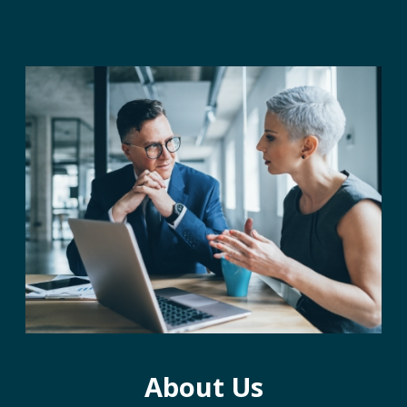
About Us