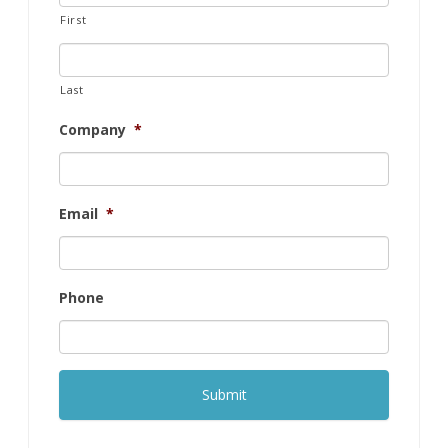
First
Last
Company
*
Email
*
Phone