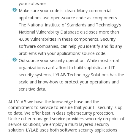
your software.
Make sure your code is clean. Many commercial
applications use open-source code as components.
The National Institute of Standards and Technology’s
National Vulnerability Database discloses more than
4,000 vulnerabilities in these components. Security
software companies, can help you identify and fix any
problems with your applications’ source code.
Outsource your security operation. While most small
organizations can’t afford to build sophisticated IT
security systems, LYLAB Technology Solutions has the
scale and know-how to protect your operations and
sensitive data.
At LYLAB we have the knowledge base and the
commitment to service to ensure that your IT security is up
to date. We offer best in class cybersecurity protection.
Unlike other managed service providers who rely on point of
service solutions; we employ a multi-layered security
solution. LYLAB uses both software security applications