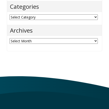
Categories
Categories
Archives
Archives