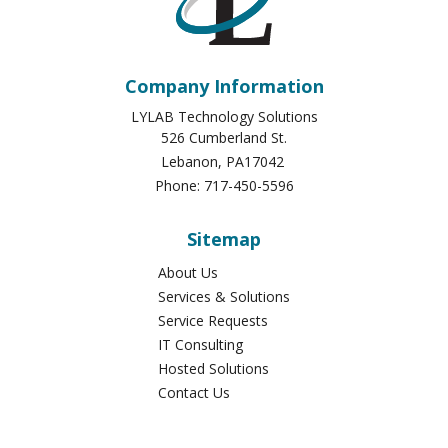
Company Information
LYLAB Technology Solutions
526 Cumberland St.
Lebanon
,
PA
17042
Phone:
717-450-5596
Sitemap
About Us
Services & Solutions
Service Requests
IT Consulting
Hosted Solutions
Contact Us