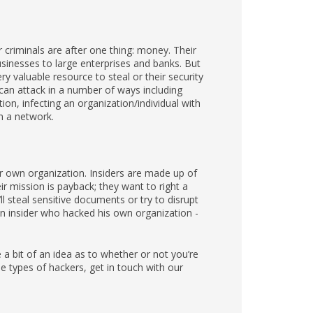
criminals are after one thing: money. Their
usinesses to large enterprises and banks. But
 valuable resource to steal or their security
s can attack in a number of ways including
tion, infecting an organization/individual with
n a network.
ur own organization. Insiders are made up of
r mission is payback; they want to right a
 steal sensitive documents or try to disrupt
 insider who hacked his own organization -
 bit of an idea as to whether or not you’re
 types of hackers, get in touch with our