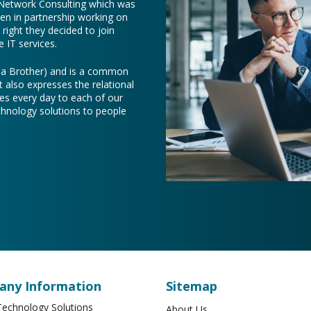
 Network Consulting which was
een in partnership working on
right they decided to join
 IT services.
e a Brother) and is a common
t also expresses the relational
es every day to each of our
chnology solutions to people
ny Information
Sitemap
echnology Solutions
About Us