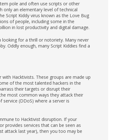
totem pole and often use scripts or other
 only an elementary level of technical
he Script Kiddy virus known as the Love Bug
ions of people, including some in the
llion in lost productivity and digital damage.
looking for a thrill or notoriety. Many never
obby. Oddly enough, many Script Kiddies find a
ar with Hacktivists. These groups are made up
 some of the most talented hackers in the
arrass their targets or disrupt their
 the most common ways they attack their
of service (DDoS) where a server is
mune to Hacktivist disruption. If your
or provides services that can be seen as
st attack last year), then you too may be