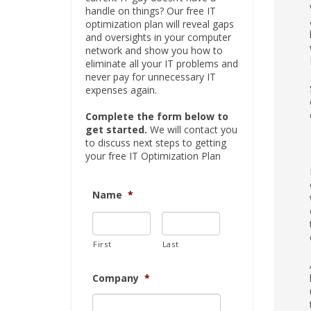
handle on things? Our free IT
optimization plan will reveal gaps
and oversights in your computer
network and show you how to
eliminate all your IT problems and
never pay for unnecessary IT
expenses again.
Complete the form below to
get started.
We will contact you
to discuss next steps to getting
your free IT Optimization Plan
Name
*
First
Last
Company
*