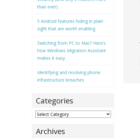
than ever)
5 Android features hiding in plain
sight that are worth enabling
Switching from PC to Mac? Here’s
how Windows Migration Assistant
makes it easy
Identifying and resolving phone
infrastructure breaches
Categories
Categories
Archives