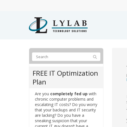
FREE IT Optimization
Plan
Are you
completely fed up
with
chronic computer problems and
escalating IT costs? Do you worry
that your backups and IT security
are lacking? Do you have a
sneaking suspicion that your
current IT guy doesn’t have a