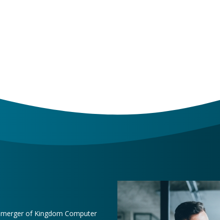
e merger of Kingdom Computer