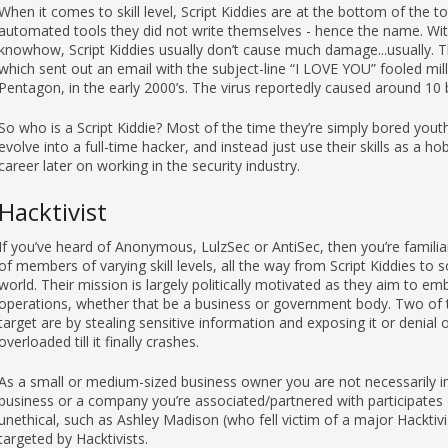
When it comes to skill level, Script Kiddies are at the bottom of the 
automated tools they did not write themselves - hence the name. With
knowhow, Script Kiddies usually don’t cause much damage...usually. T
which sent out an email with the subject-line “I LOVE YOU” fooled mill
Pentagon, in the early 2000’s. The virus reportedly caused around 10 bi
So who is a Script Kiddie? Most of the time they’re simply bored youth 
evolve into a full-time hacker, and instead just use their skills as a h
career later on working in the security industry.
Hacktivist
If you’ve heard of Anonymous, LulzSec or AntiSec, then you’re famili
of members of varying skill levels, all the way from Script Kiddies to
world. Their mission is largely politically motivated as they aim to emb
operations, whether that be a business or government body. Two of
target are by stealing sensitive information and exposing it or denial 
overloaded till it finally crashes.
As a small or medium-sized business owner you are not necessarily im
business or a company you’re associated/partnered with participates 
unethical, such as Ashley Madison (who fell victim of a major Hacktivi
targeted by Hacktivists.