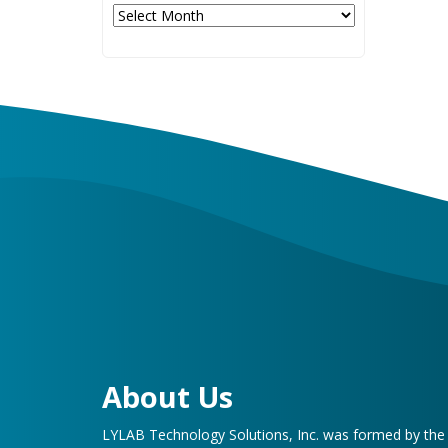
Archives
About Us
LYLAB Technology Solutions, Inc. was formed by th