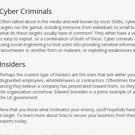
Cyber Criminals
Often talked about in the media and well-known by most SMBs, cyber 
targets run the gamut, including everyone from individuals to small b
what do these targets usually have in common? They either have a very
is easy to exploit...or a combination of both of these. Cyber criminal
using social engineering to trick users into providing sensitive informa
ransomware or another form or malware, or exploiting weaknesses i
Insiders
Perhaps the scariest type of hackers are the ones that lurk within yo
disgruntled employees, whistleblowers or contractors. Oftentimes thei
wrong they believe a company has perpetrated toward them, so they’ll
the organization somehow. Edward Snowden is a prime example of an
the US government.
Now that you know what motivates your enemy, you’ll hopefully have a
a target. To learn more about how to secure your business from these
experts today.