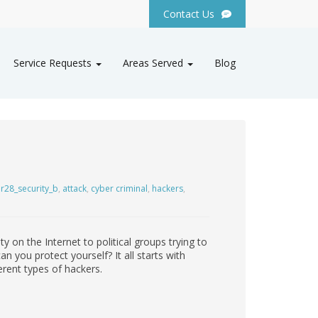
Contact Us
Service Requests
Areas Served
Blog
r28_security_b
,
attack
,
cyber criminal
,
hackers
,
y on the Internet to political groups trying to
 you protect yourself? It all starts with
ferent types of hackers.