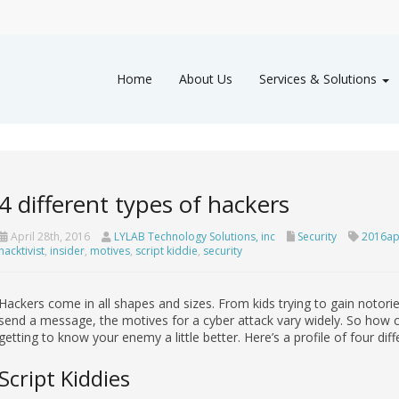
Home
About Us
Services & Solutions
4 different types of hackers
April 28th, 2016
LYLAB Technology Solutions, inc
Security
2016ap
hacktivist
,
insider
,
motives
,
script kiddie
,
security
Hackers come in all shapes and sizes. From kids trying to gain notoriet
send a message, the motives for a cyber attack vary widely. So how can
getting to know your enemy a little better. Here’s a profile of four dif
Script Kiddies