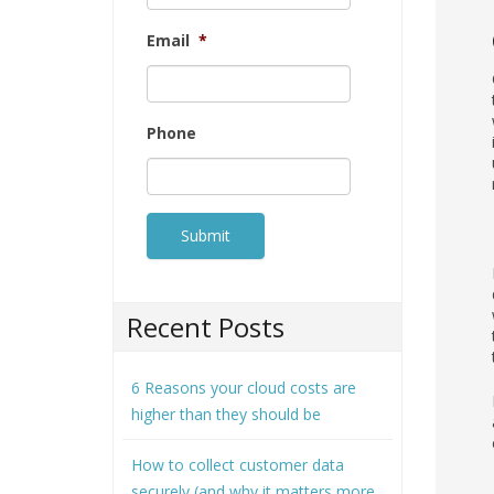
Email
*
Phone
Recent Posts
6 Reasons your cloud costs are
higher than they should be
How to collect customer data
securely (and why it matters more