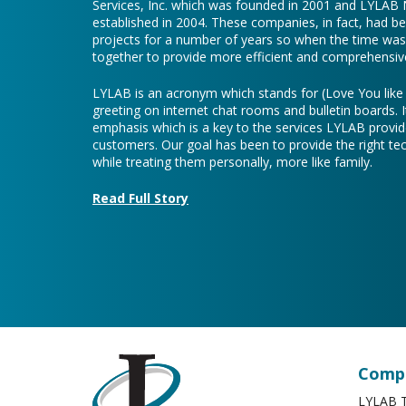
Services, Inc. which was founded in 2001 and LYLAB
established in 2004. These companies, in fact, had b
projects for a number of years so when the time was 
together to provide more efficient and comprehensive
LYLAB is an acronym which stands for (Love You lik
greeting on internet chat rooms and bulletin boards. I
emphasis which is a key to the services LYLAB provid
customers. Our goal has been to provide the right te
while treating them personally, more like family.
Read Full Story
Compa
LYLAB T