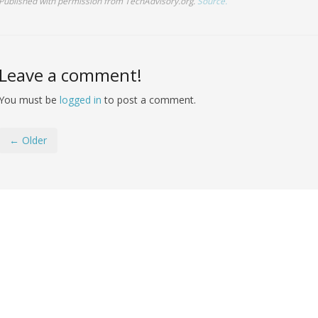
Published with permission from TechAdvisory.org.
Source.
Leave a comment!
You must be
logged in
to post a comment.
← Older