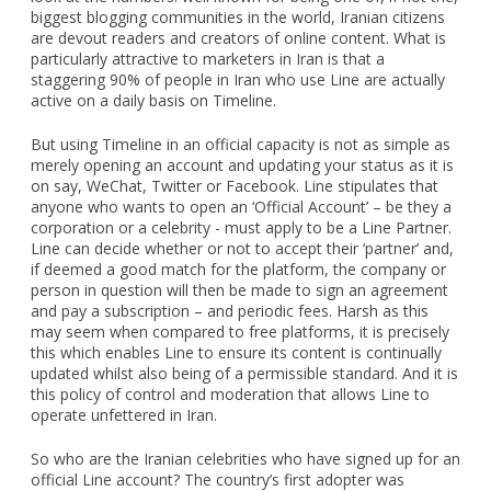
biggest blogging communities in the world, Iranian citizens
are devout readers and creators of online content. What is
particularly attractive to marketers in Iran is that a
staggering 90% of people in Iran who use Line are actually
active on a daily basis on Timeline.
But using Timeline in an official capacity is not as simple as
merely opening an account and updating your status as it is
on say, WeChat, Twitter or Facebook. Line stipulates that
anyone who wants to open an ‘Official Account’ – be they a
corporation or a celebrity - must apply to be a Line Partner.
Line can decide whether or not to accept their ‘partner’ and,
if deemed a good match for the platform, the company or
person in question will then be made to sign an agreement
and pay a subscription – and periodic fees. Harsh as this
may seem when compared to free platforms, it is precisely
this which enables Line to ensure its content is continually
updated whilst also being of a permissible standard. And it is
this policy of control and moderation that allows Line to
operate unfettered in Iran.
So who are the Iranian celebrities who have signed up for an
official Line account? The country’s first adopter was