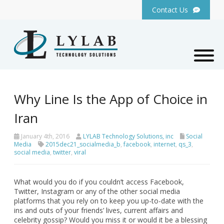
Contact Us
Why Line Is the App of Choice in
Iran
January 4th, 2016
LYLAB Technology Solutions, inc
Social
Media
2015dec21_socialmedia_b
,
facebook
,
internet
,
qs_3
,
social media
,
twitter
,
viral
What would you do if you couldn’t access Facebook,
Twitter, Instagram or any of the other social media
platforms that you rely on to keep you up-to-date with the
ins and outs of your friends’ lives, current affairs and
celebrity gossip? Would you miss it or would it be a blessing