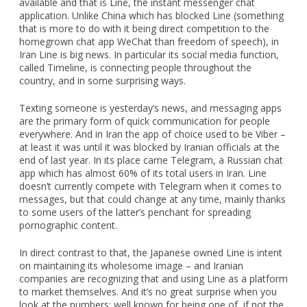
available and that is Line, the instant messenger chat
application. Unlike China which has blocked Line (something
that is more to do with it being direct competition to the
homegrown chat app WeChat than freedom of speech), in
Iran Line is big news. In particular its social media function,
called Timeline, is connecting people throughout the
country, and in some surprising ways.
Texting someone is yesterday’s news, and messaging apps
are the primary form of quick communication for people
everywhere. And in Iran the app of choice used to be Viber –
at least it was until it was blocked by Iranian officials at the
end of last year. In its place came Telegram, a Russian chat
app which has almost 60% of its total users in Iran. Line
doesn’t currently compete with Telegram when it comes to
messages, but that could change at any time, mainly thanks
to some users of the latter’s penchant for spreading
pornographic content.
In direct contrast to that, the Japanese owned Line is intent
on maintaining its wholesome image – and Iranian
companies are recognizing that and using Line as a platform
to market themselves. And it’s no great surprise when you
look at the numbers: well known for being one of, if not the,