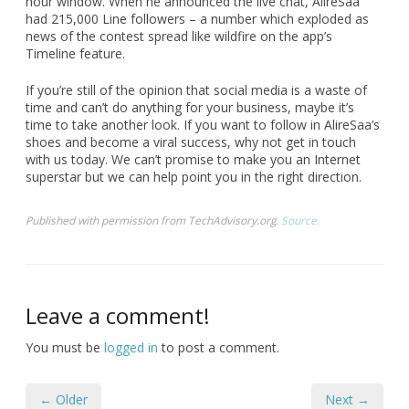
hour window. When he announced the live chat, AlireSaa
had 215,000 Line followers – a number which exploded as
news of the contest spread like wildfire on the app’s
Timeline feature.
If you’re still of the opinion that social media is a waste of
time and can’t do anything for your business, maybe it’s
time to take another look. If you want to follow in AlireSaa’s
shoes and become a viral success, why not get in touch
with us today. We can’t promise to make you an Internet
superstar but we can help point you in the right direction.
Published with permission from TechAdvisory.org.
Source.
Leave a comment!
You must be
logged in
to post a comment.
← Older
Next →