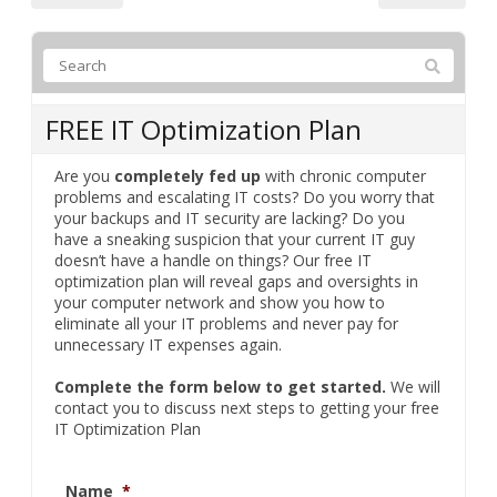
FREE IT Optimization Plan
Are you
completely fed up
with chronic computer
problems and escalating IT costs? Do you worry that
your backups and IT security are lacking? Do you
have a sneaking suspicion that your current IT guy
doesn’t have a handle on things? Our free IT
optimization plan will reveal gaps and oversights in
your computer network and show you how to
eliminate all your IT problems and never pay for
unnecessary IT expenses again.
Complete the form below to get started.
We will
contact you to discuss next steps to getting your free
IT Optimization Plan
Name
*