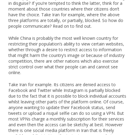
in disguise? If you’re tempted to think the latter, think for a
moment about those countries where their citizens don’t
have the choice. Take Iran for example, where the above
three platforms are totally, or partially, blocked. So how do
people communicate? Read on to find out.
While China is probably the most well known country for
restricting their population’s ability to view certain websites,
whether through a desire to restrict access to information
that might harm the country’s image or because of industry
competition, there are other nations which also exercise
strict control over what their people can and cannot see
online.
Take Iran for example. Its citizens are denied access to
Facebook and Twitter while Instagram is partially blocked
due to the fact that it is possible to block individual accounts
whilst leaving other parts of the platform online. Of course,
anyone wanting to update their Facebook status, send
tweets or upload a risqué selfie can do so using a VPN. But
most VPNs charge a monthly subscription for their services
and even then the access can be sketchy at best. However
there is one social media platform in Iran that is freely