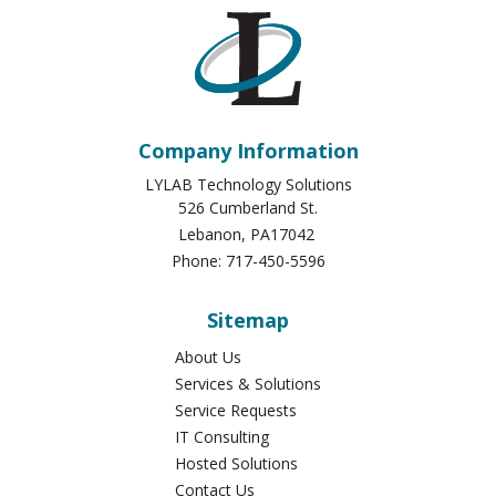
Company Information
LYLAB Technology Solutions
526 Cumberland St.
Lebanon
,
PA
17042
Phone:
717-450-5596
Sitemap
About Us
Services & Solutions
Service Requests
IT Consulting
Hosted Solutions
Contact Us