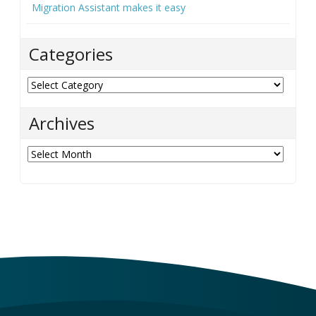
Migration Assistant makes it easy
Categories
Categories
Archives
Archives