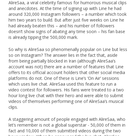
AlireSaa, a viral celebrity famous for humorous musical clips
and anecdotes. At the time of signing up with Line he had
around 320,000 Instagram followers – a number which took
him two years to build. But after just five weeks on Line he
had already beaten this – and his number of followers
doesn’t show signs of abating any time soon – his fan base
is already tipping the 500,000 mark.
So why is AlireSaa so phenomenally popular on Line but less
so on Instagram? The answer lies in the fact that, aside
from being partially blocked in Iran (although AlireSaa’s
account was not) there are a number of features that Line
offers to its official account holders that other social media
platforms do not. One of these is Line’s ‘On Air’ sessions
which uses live chat. AlireSaa used this feature to run a
video contest for followers. His fans were treated to a two
hour long live chat with their hero and were able to submit
videos of themselves performing one of AlireSaa’s musical
clips.
A staggering amount of people engaged with AlireSaa, who
let’s remember is not a global superstar - 50,000 of them in
fact and 10,000 of them submitted videos during the two