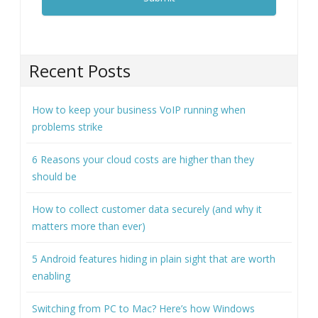
Recent Posts
How to keep your business VoIP running when
problems strike
6 Reasons your cloud costs are higher than they
should be
How to collect customer data securely (and why it
matters more than ever)
5 Android features hiding in plain sight that are worth
enabling
Switching from PC to Mac? Here’s how Windows