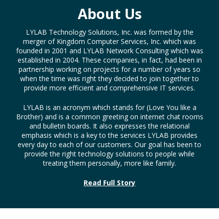
About Us
LYLAB Technology Solutions, Inc. was formed by the
merger of Kingdom Computer Services, Inc. which was
founded in 2001 and LYLAB Network Consulting which was
established in 2004. These companies, in fact, had been in
partnership working on projects for a number of years so
when the time was right they decided to join together to
provide more efficient and comprehensive IT services.
LYLAB is an acronym which stands for (Love You like a
Brother) and is a common greeting on internet chat rooms
and bulletin boards. It also expresses the relational
emphasis which is a key to the services LYLAB provides
every day to each of our customers. Our goal has been to
provide the right technology solutions to people while
treating them personally, more like family.
Read Full Story