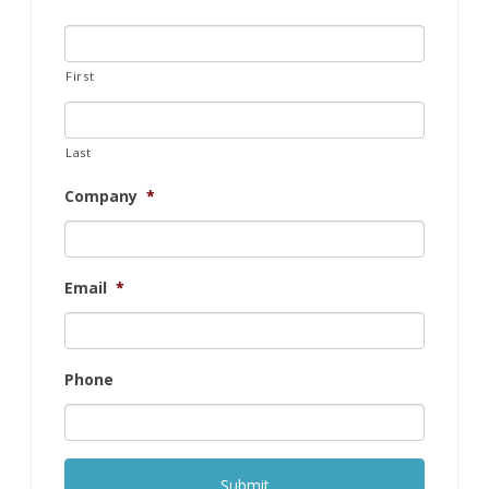
First
Last
Company
*
Email
*
Phone