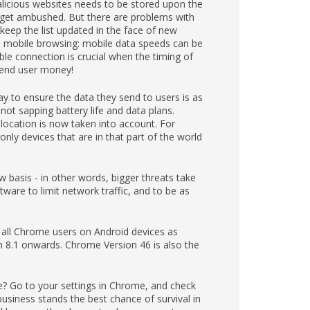
malicious websites needs to be stored upon the
y get ambushed. But there are problems with
keep the list updated in the face of new
to mobile browsing: mobile data speeds can be
ble connection is crucial when the timing of
e end user money!
y to ensure the data they send to users is as
 not sapping battery life and data plans.
 location is now taken into account. For
only devices that are in that part of the world
 basis - in other words, bigger threats take
are to limit network traffic, and to be as
 all Chrome users on Android devices as
on 8.1 onwards. Chrome Version 46 is also the
 Go to your settings in Chrome, and check
siness stands the best chance of survival in