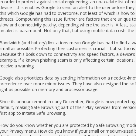
In order to protect against social engineering, an up-to-date list of 
device – this enables Google to send an alert to the user before the
this which Google has had to overcome, not least of which is how to 
threats. Compounding this issue further are factors that are unique 
slow and connectivity patchy, depending where the user is. A fast, sta
an alert is paramount. Not only that, but using mobile data costs th
Bandwidth (and battery) limitations mean Google has had to find a wa
small as possible. Protecting their customers is crucial – but so too is
Because this boils down to connectivity and speed factors, a device’s
example, if a known phishing scam is only affecting certain locations, 
receive a warning.
Google also prioritizes data by sending information on a need-to-know
precedence over more minor issues. They have also designed the softw
light as possible on memory and processor usage.
Since its announcement in early December, Google is now protecting
default, making Safe Browsing part of their Play services from Versi
first app to initiate Safe Browsing.
How do you know whether you are protected by Safe Browsing mode?
your Privacy menu. How do you know if your small or medium-sized bu