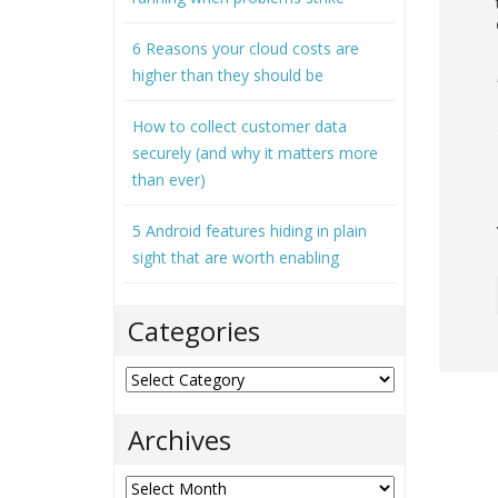
6 Reasons your cloud costs are
higher than they should be
How to collect customer data
securely (and why it matters more
than ever)
5 Android features hiding in plain
sight that are worth enabling
Categories
Categories
Archives
Archives