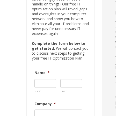
handle on things? Our free IT
optimization plan will reveal gaps
and oversights in your computer
network and show you how to
eliminate all your IT problems and
never pay for unnecessary IT
expenses again.
Complete the form below to
get started.
We will contact you
to discuss next steps to getting
your free IT Optimization Plan
Name
*
First
Last
Company
*