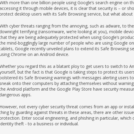
With more than one billion people using Google’s search engine on the
accessing it through mobile devices, it is clear that security is – or 
protect desktop users with its Safe Browsing service, but what about 
With cyber threats ranging from the annoying, such as adware, to the
downright terrifying (ransomware, we’re looking at you), mobile devi
that they are being adequately protected when using Google’s products
the mind-bogglingly large number of people who are using Google on
tablets, Google recently unveiled plans to extend its Safe Browsing se
using Chrome on an Android device.
Whether you regard this as a blatant ploy to get users to switch to An
yourself, but the fact is that Google is taking steps to protect its us
bolstered its Safe Browsing warnings with messages alerting users t
sneak onto their computers by attaching themselves without warning t
the Android platform and the Google Play Store have security measure
dangerous apps.
However, not every cyber security threat comes from an app or install
thing by guarding against threats in these areas, there are other issue
protection. Enter social engineering, and phishing in particular, whic
identity theft - to a business or individual.