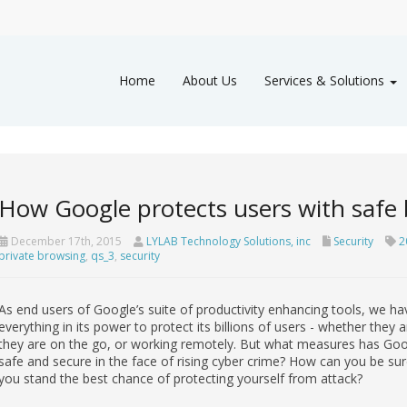
Home
About Us
Services & Solutions
How Google protects users with safe
December 17th, 2015
LYLAB Technology Solutions, inc
Security
2
private browsing
,
qs_3
,
security
As end users of Google’s suite of productivity enhancing tools, we ha
everything in its power to protect its billions of users - whether the
they are on the go, or working remotely. But what measures has Googl
safe and secure in the face of rising cyber crime? How can you be sur
you stand the best chance of protecting yourself from attack?