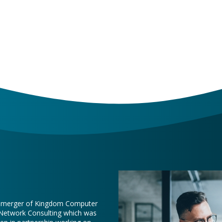
e merger of Kingdom Computer
 Network Consulting which was