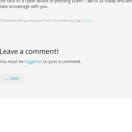
the face of a cyber attack or phishing scam? Talk to us today and we’
date knowledge with you.
Published with permission from TechAdvisory.org.
Source.
Leave a comment!
You must be
logged in
to post a comment.
← Older