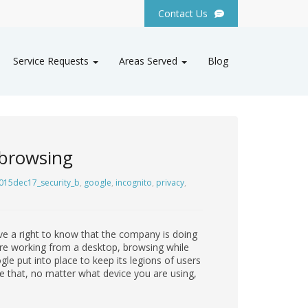
Contact Us
Service Requests
Areas Served
Blog
 browsing
015dec17_security_b
,
google
,
incognito
,
privacy
,
ve a right to know that the company is doing
y are working from a desktop, browsing while
e put into place to keep its legions of users
e that, no matter what device you are using,