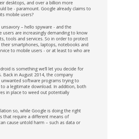
ir desktops, and over a billion more
should be - paramount. Google already claims to
its mobile users?
 unsavory – hello spyware - and the
ce users are increasingly demanding to know
, tools and services. So in order to protect
 their smartphones, laptops, notebooks and
rvice to mobile users - or at least to who are
droid is something we’ll let you decide for
ers. Back in August 2014, the company
o unwanted software programs trying to
o a legitimate download. In addition, both
s in place to weed out potentially
ation so, while Google is doing the right
s that require a different means of
h can cause untold harm – such as data or