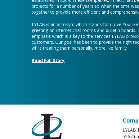
established in 2004. These companies, in fact, had b
projects for a number of years so when the time was 
together to provide more efficient and comprehensive
LYLAB is an acronym which stands for (Love You lik
greeting on internet chat rooms and bulletin boards. I
emphasis which is a key to the services LYLAB provid
customers. Our goal has been to provide the right te
while treating them personally, more like family.
Read Full Story
Compa
LYLAB T
526 Cum