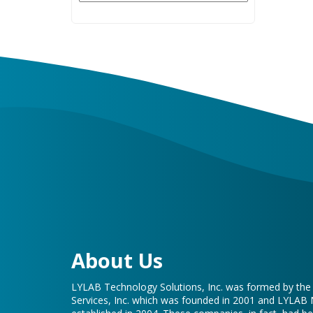
About Us
LYLAB Technology Solutions, Inc. was formed by th
Services, Inc. which was founded in 2001 and LYLAB