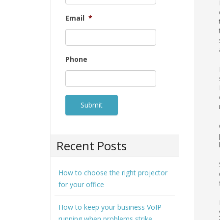
Email
*
Phone
Recent Posts
How to choose the right projector
for your office
How to keep your business VoIP
running when problems strike