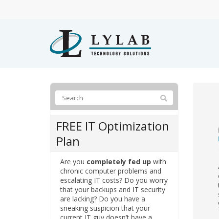
FREE IT Optimization
Plan
Are you
completely fed up
with
chronic computer problems and
escalating IT costs? Do you worry
that your backups and IT security
are lacking? Do you have a
sneaking suspicion that your
current IT guy doesn’t have a