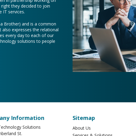
een in partnership working on
right they decided to join
 IT services.
e a Brother) and is a common
t also expresses the relational
es every day to each of our
chnology solutions to people
ny Information
Sitemap
echnology Solutions
About Us
berland St.
Services & Solutions