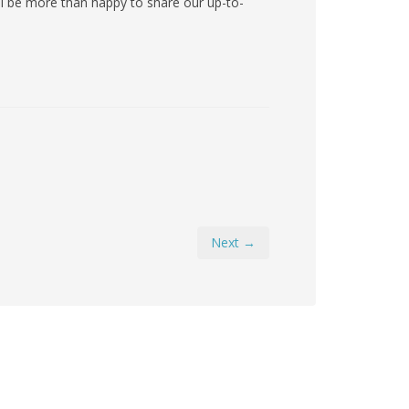
ll be more than happy to share our up-to-
Next →