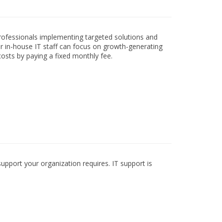
professionals implementing targeted solutions and
ur in-house IT staff can focus on growth-generating
costs by paying a fixed monthly fee.
pport your organization requires. IT support is