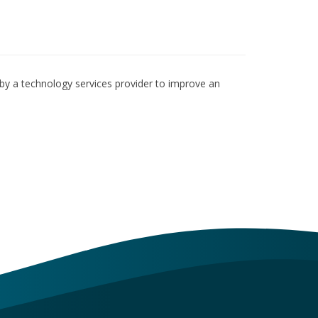
by a technology services provider to improve an