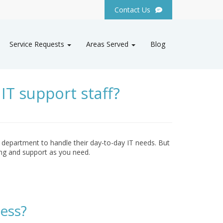
Contact Us
Service Requests
Areas Served
Blog
IT support staff?
 department to handle their day-to-day IT needs. But
ng and support as you need.
ess?