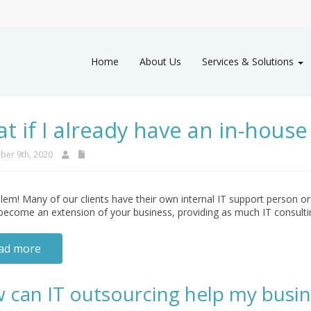
Home
About Us
Services & Solutions
t if I already have an in-house 
er 9th, 2020
em! Many of our clients have their own internal IT support person or
become an extension of your business, providing as much IT consulti
ad more
 can IT outsourcing help my busin