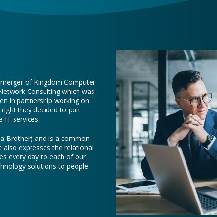
e merger of Kingdom Computer
 Network Consulting which was
een in partnership working on
right they decided to join
 IT services.
e a Brother) and is a common
t also expresses the relational
es every day to each of our
chnology solutions to people