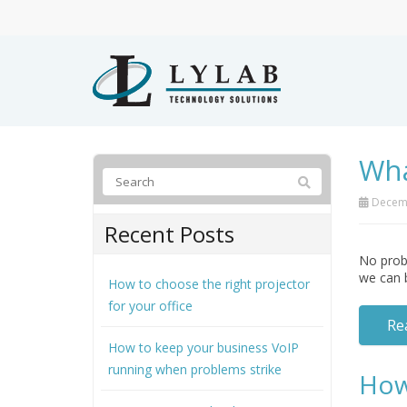
Wha
Decemb
Recent Posts
No probl
we can 
How to choose the right projector
for your office
Re
How to keep your business VoIP
running when problems strike
How