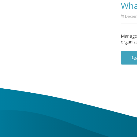
Wha
Decemb
Managed 
organiza
Re