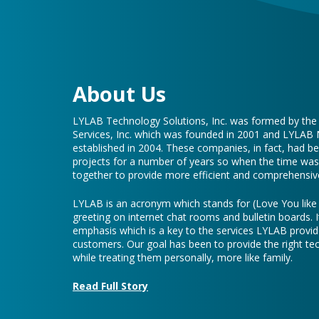
About Us
LYLAB Technology Solutions, Inc. was formed by th
Services, Inc. which was founded in 2001 and LYLAB
established in 2004. These companies, in fact, had b
projects for a number of years so when the time was 
together to provide more efficient and comprehensive
LYLAB is an acronym which stands for (Love You lik
greeting on internet chat rooms and bulletin boards. I
emphasis which is a key to the services LYLAB provid
customers. Our goal has been to provide the right te
while treating them personally, more like family.
Read Full Story