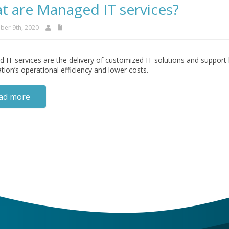
t are Managed IT services?
er 9th, 2020
IT services are the delivery of customized IT solutions and support 
tion’s operational efficiency and lower costs.
ad more