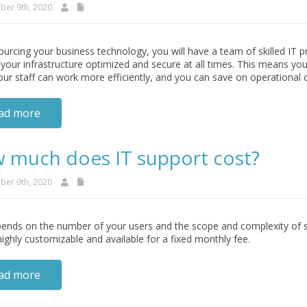
er 9th, 2020
urcing your business technology, you will have a team of skilled IT 
your infrastructure optimized and secure at all times. This means yo
our staff can work more efficiently, and you can save on operational 
ad more
 much does IT support cost?
er 9th, 2020
ends on the number of your users and the scope and complexity of su
highly customizable and available for a fixed monthly fee.
ad more