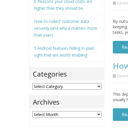
6 Reasons your cloud costs are
Decemb
higher than they should be
How to collect customer data
By outso
keeping 
securely (and why it matters more
tasks, y
than ever)
Re
5 Android features hiding in plain
sight that are worth enabling
How
Categories
Decemb
Categories
This dep
usually 
Archives
Archives
Re