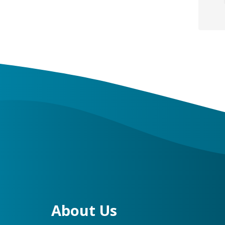
About Us