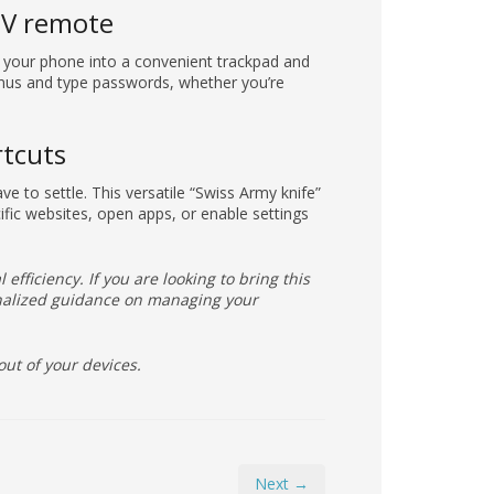
TV remote
 your phone into a convenient trackpad and
enus and type passwords, whether you’re
rtcuts
ave to settle. This versatile “Swiss Army knife”
ific websites, open apps, or enable settings
 efficiency. If you are looking to bring this
sonalized guidance on managing your
out of your devices.
Next →