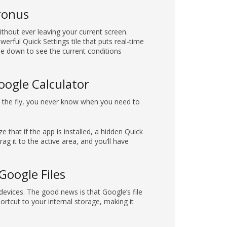
hronus
thout ever leaving your current screen.
rful Quick Settings tile that puts real-time
pe down to see the current conditions
oogle Calculator
on the fly, you never know when you need to
 that if the app is installed, a hidden Quick
rag it to the active area, and you’ll have
Google Files
evices. The good news is that Google’s file
ortcut to your internal storage, making it