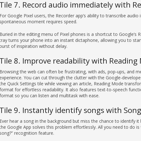
Tile 7. Record audio immediately with R
For Google Pixel users, the Recorder app’s ability to transcribe audio 
spontaneous moment requires speed.
Buried in the editing menu of Pixel phones is a shortcut to Google’s R
tray turns your phone into an instant dictaphone, allowing you to star
burst of inspiration without delay.
Tile 8. Improve readability with Readin
Browsing the web can often be frustrating, with ads, pop-ups, and m
experience. You can cut through the clutter with the Google-develop
the Quick Settings tile while viewing an article, Reading Mode transfo
format for effortless readability. It also features text-to-speech functi
format so you can listen and multitask with ease.
Tile 9. Instantly identify songs with Son
Ever hear a song in the background but miss the chance to identify it 
the Google App solves this problem effortlessly. All you need to do is t
song?” recognition feature.