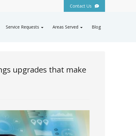
Contact Us
Service Requests
Areas Served
Blog
ings upgrades that make