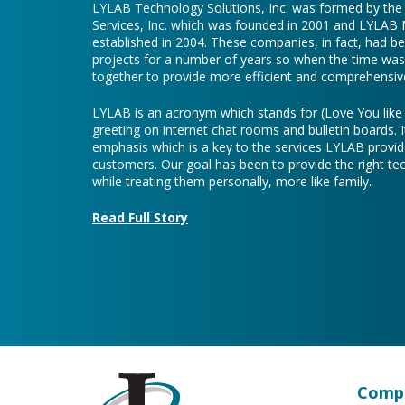
LYLAB Technology Solutions, Inc. was formed by th
Services, Inc. which was founded in 2001 and LYLAB
established in 2004. These companies, in fact, had b
projects for a number of years so when the time was 
together to provide more efficient and comprehensive
LYLAB is an acronym which stands for (Love You lik
greeting on internet chat rooms and bulletin boards. I
emphasis which is a key to the services LYLAB provid
customers. Our goal has been to provide the right te
while treating them personally, more like family.
Read Full Story
Compa