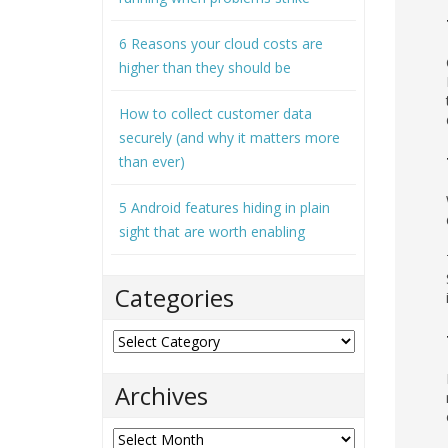
6 Reasons your cloud costs are
higher than they should be
How to collect customer data
securely (and why it matters more
than ever)
5 Android features hiding in plain
sight that are worth enabling
Categories
Categories
Archives
Archives