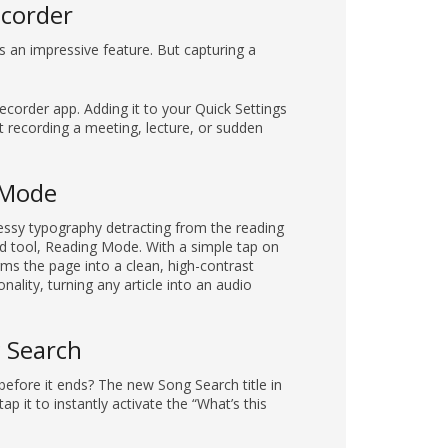
ecorder
is an impressive feature. But capturing a
ecorder app. Adding it to your Quick Settings
t recording a meeting, lecture, or sudden
g Mode
essy typography detracting from the reading
ed tool, Reading Mode. With a simple tap on
rms the page into a clean, high-contrast
onality, turning any article into an audio
g Search
before it ends? The new Song Search title in
ap it to instantly activate the “What’s this