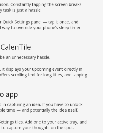
son. Constantly tapping the screen breaks
task is just a hassle.
our Quick Settings panel — tap it once, and
nd way to override your phone’s sleep timer
 CalenTile
 be an unnecessary hassle.
 It displays your upcoming event directly in
ffers scrolling text for long titles, and tapping
do app
 in capturing an idea. If you have to unlock
le time — and potentially the idea itself.
ttings tiles. Add one to your active tray, and
y to capture your thoughts on the spot.