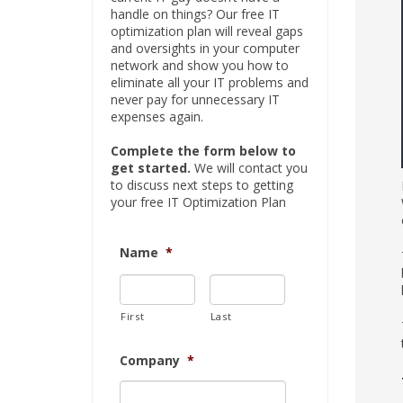
handle on things? Our free IT
optimization plan will reveal gaps
and oversights in your computer
network and show you how to
eliminate all your IT problems and
never pay for unnecessary IT
expenses again.
Complete the form below to
get started.
We will contact you
to discuss next steps to getting
your free IT Optimization Plan
Name
*
First
Last
Company
*