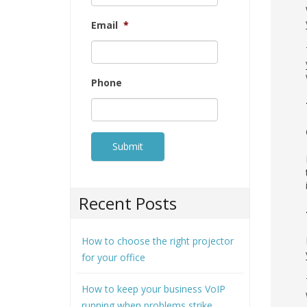
Email
*
Phone
Recent Posts
How to choose the right projector
for your office
How to keep your business VoIP
running when problems strike