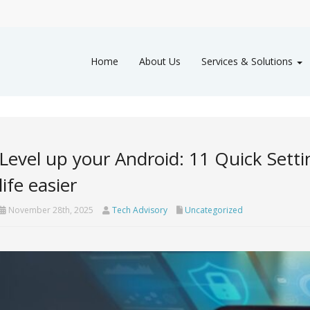
Home
About Us
Services & Solutions
Level up your Android: 11 Quick Sett
life easier
November 28th, 2025
Tech Advisory
Uncategorized