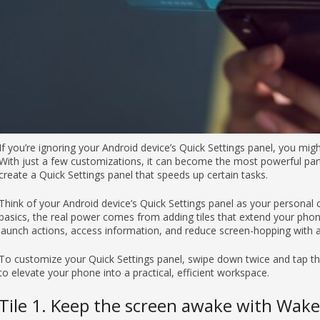
If you’re ignoring your Android device’s Quick Settings panel, you mig
With just a few customizations, it can become the most powerful part
create a Quick Settings panel that speeds up certain tasks.
Think of your Android device’s Quick Settings panel as your persona
basics, the real power comes from adding tiles that extend your phone’
launch actions, access information, and reduce screen-hopping with a 
To customize your Quick Settings panel, swipe down twice and tap the 
to elevate your phone into a practical, efficient workspace.
Tile 1. Keep the screen awake with Wake