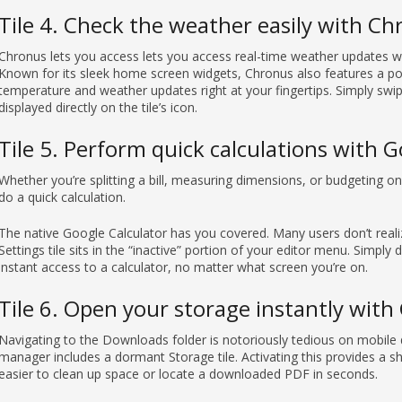
Tile 4. Check the weather easily with C
Chronus lets you access lets you access real-time weather updates wi
Known for its sleek home screen widgets, Chronus also features a powe
temperature and weather updates right at your fingertips. Simply swi
displayed directly on the tile’s icon.
Tile 5. Perform quick calculations with G
Whether you’re splitting a bill, measuring dimensions, or budgeting 
do a quick calculation.
The native Google Calculator has you covered. Many users don’t realize
Settings tile sits in the “inactive” portion of your editor menu. Simply d
instant access to a calculator, no matter what screen you’re on.
Tile 6. Open your storage instantly with 
Navigating to the Downloads folder is notoriously tedious on mobile d
manager includes a dormant Storage tile. Activating this provides a sh
easier to clean up space or locate a downloaded PDF in seconds.