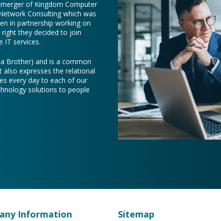
e merger of Kingdom Computer
 Network Consulting which was
een in partnership working on
right they decided to join
 IT services.
e a Brother) and is a common
t also expresses the relational
es every day to each of our
chnology solutions to people
ny Information
Sitemap