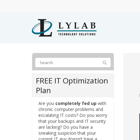
FREE IT Optimization
Plan
Are you
completely fed up
with
chronic computer problems and
escalating IT costs? Do you worry
that your backups and IT security
are lacking? Do you have a
sneaking suspicion that your
current IT guy doesn’t have a