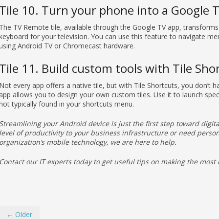
Tile 10. Turn your phone into a Google 
The TV Remote tile, available through the Google TV app, transforms
keyboard for your television. You can use this feature to navigate m
using Android TV or Chromecast hardware.
Tile 11. Build custom tools with Tile Sho
Not every app offers a native tile, but with Tile Shortcuts, you don’t h
app allows you to design your own custom tiles. Use it to launch spec
not typically found in your shortcuts menu.
Streamlining your Android device is just the first step toward digital
level of productivity to your business infrastructure or need per
organization’s mobile technology, we are here to help.
Contact our IT experts today to get useful tips on making the most 
← Older