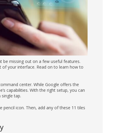
ht be missing out on a few useful features.
 of your interface. Read on to learn how to
l command center. While Google offers the
s capabilities. With the right setup, you can
single tap.
pencil icon. Then, add any of these 11 tiles
y