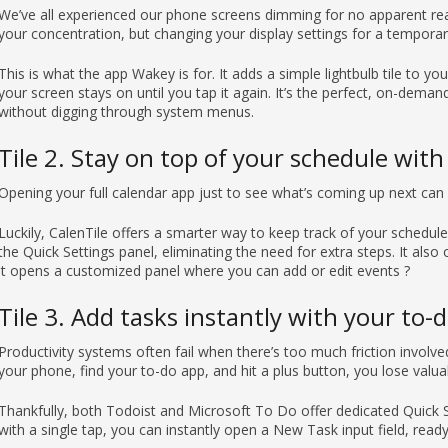
We’ve all experienced our phone screens dimming for no apparent rea
your concentration, but changing your display settings for a temporary 
This is what the app Wakey is for. It adds a simple lightbulb tile to y
your screen stays on until you tap it again. It’s the perfect, on-dema
without digging through system menus.
Tile 2. Stay on top of your schedule with
Opening your full calendar app just to see what’s coming up next can
Luckily, CalenTile offers a smarter way to keep track of your schedule.
the Quick Settings panel, eliminating the need for extra steps. It also o
it opens a customized panel where you can add or edit events ?
Tile 3. Add tasks instantly with your to-
Productivity systems often fail when there’s too much friction involved
your phone, find your to-do app, and hit a plus button, you lose valuab
Thankfully, both Todoist and Microsoft To Do offer dedicated Quick Se
with a single tap, you can instantly open a New Task input field, read