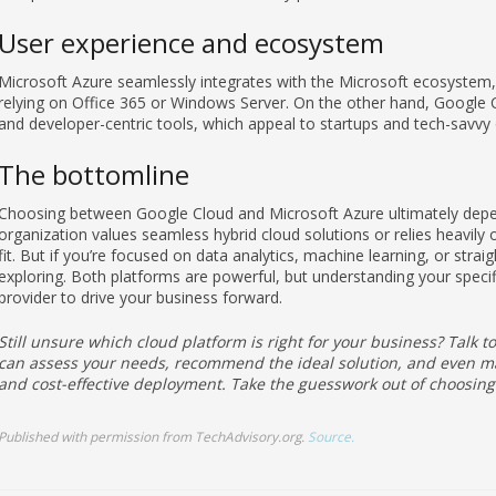
User experience and ecosystem
Microsoft Azure seamlessly integrates with the Microsoft ecosystem, m
relying on Office 365 or Windows Server. On the other hand, Google Clo
and developer-centric tools, which appeal to startups and tech-savvy 
The bottomline
Choosing between Google Cloud and Microsoft Azure ultimately depend
organization values seamless hybrid cloud solutions or relies heavily
fit. But if you’re focused on data analytics, machine learning, or stra
exploring. Both platforms are powerful, but understanding your specifi
provider to drive your business forward.
Still unsure which cloud platform is right for your business? Talk 
can assess your needs, recommend the ideal solution, and even ma
and cost-effective deployment. Take the guesswork out of choosing
Published with permission from TechAdvisory.org.
Source.