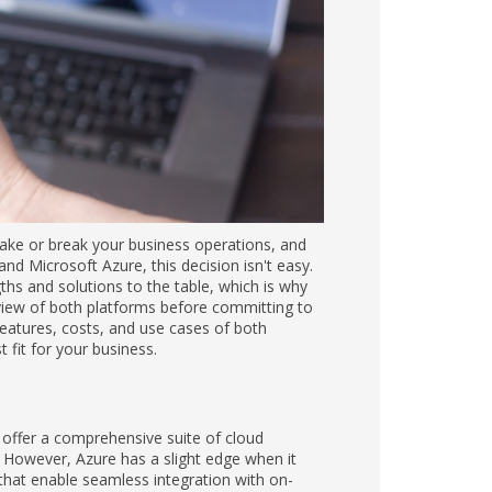
ake or break your business operations, and
d Microsoft Azure, this decision isn't easy.
ths and solutions to the table, which is why
eview of both platforms before committing to
 features, costs, and use cases of both
 fit for your business.
offer a comprehensive suite of cloud
s. However, Azure has a slight edge when it
that enable seamless integration with on-