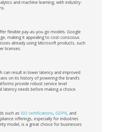
lytics and machine learning, with industry-
ns.
offer flexible pay-as-you-go models. Google
age, making it appealing to cost-conscious
nesses already using Microsoft products, such
r licenses.
h can result in lower latency and improved
leans on its history of powering the brand’s
tforms provide robust service level
d latency needs before making a choice.
rds such as
ISO certifications
,
GDPR
, and
pliance offerings, especially for industries
rity model, is a great choice for businesses