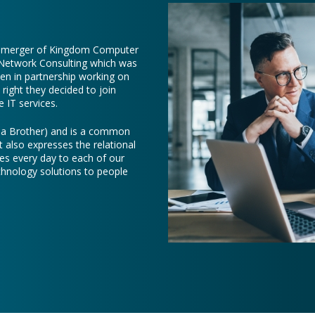
e merger of Kingdom Computer
 Network Consulting which was
een in partnership working on
right they decided to join
 IT services.
e a Brother) and is a common
t also expresses the relational
es every day to each of our
chnology solutions to people