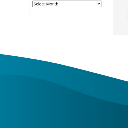
Archives