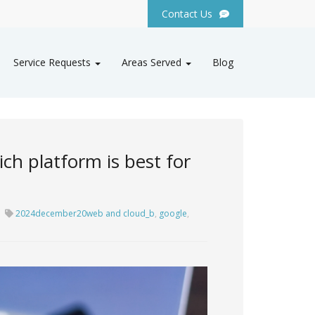
Contact Us
Service Requests
Areas Served
Blog
ch platform is best for
2024december20web and cloud_b
,
google
,