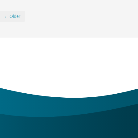
← Older