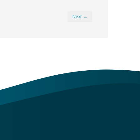
Next →