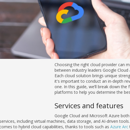
Choosing the right cloud provider can m
between industry leaders Google Cloud an
Each cloud solution brings unique streng
it's important to conduct an in-depth r
one. In this guide, we’ll break down the
platforms to help you determine the best
Services and features
Google Cloud and Microsoft Azure both 
services, including virtual machines, data storage, and AI-driven tool
comes to hybrid cloud capabilities, thanks to tools such as
Azure Arc