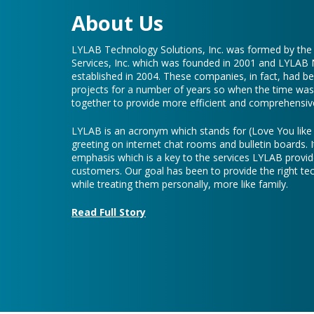
About Us
LYLAB Technology Solutions, Inc. was formed by th
Services, Inc. which was founded in 2001 and LYLAB
established in 2004. These companies, in fact, had b
projects for a number of years so when the time was 
together to provide more efficient and comprehensive
LYLAB is an acronym which stands for (Love You lik
greeting on internet chat rooms and bulletin boards. I
emphasis which is a key to the services LYLAB provid
customers. Our goal has been to provide the right te
while treating them personally, more like family.
Read Full Story