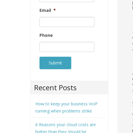
Email
*
Phone
Recent Posts
How to keep your business VoIP
running when problems strike
6 Reasons your cloud costs are
higher than they should be