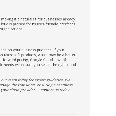
aking it a natural fit for businesses already
ud is praised for its user-friendly interfaces
organizations.
s on your business priorities. If your
 on Microsoft products, Azure may be a better
ightforward pricing, Google Cloud is worth
c needs will ensure you select the right cloud
to our team today for expert guidance. We
nage the transition, ensuring a seamless
 your cloud provider — contact us today.