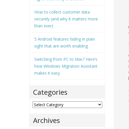
How to collect customer data
securely (and why it matters more
than ever)
5 Android features hiding in plain
sight that are worth enabling
Switching from PC to Mac? Here’s
how Windows Migration Assistant
makes it easy
Categories
Categories
Archives