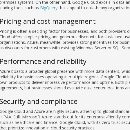
premises systems. On the other hand, Google Cloud excels in data ana
leading tools such as
BigQuery
that appeal to data-heavy organizatio
Pricing and cost management
Pricing is often a deciding factor for businesses, and both providers 
Cloud offers simpler pricing and generous discounts for sustained us
organizations. Azure, meanwhile, provides strong incentives for busi
as discounts for customers with existing Windows Server or SQL Serve
Performance and reliability
Azure boasts a broader global presence with more data centers, whic
reliability for businesses operating in multiple regions. Google Cloud 
own products to deliver impressive performance and uptime. Both pla
agreements, but businesses should evaluate data center locations an
Security and compliance
Google Cloud and Azure are highly secure, adhering to global standa
HIPAA. Still, Microsoft Azure stands out for its enterprise-friendly com
such as healthcare and finance. Google Cloud, with its zero trust secu
that prioritize innovation in cloud security practices.