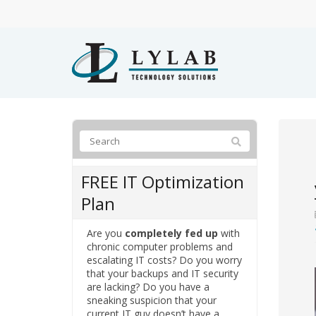
FREE IT Optimization
Plan
Are you
completely fed up
with
chronic computer problems and
escalating IT costs? Do you worry
that your backups and IT security
are lacking? Do you have a
sneaking suspicion that your
current IT guy doesn’t have a