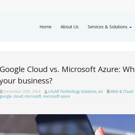
Home
About Us
Services & Solutions
Google Cloud vs. Microsoft Azure: Whi
your business?
December 20th, 2024
LYLAB Technology Solutions, inc
Web & Cloud
google. cloud
,
microsoft
,
microsoft azure