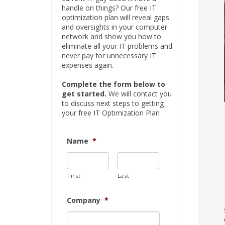
handle on things? Our free IT
optimization plan will reveal gaps
and oversights in your computer
network and show you how to
eliminate all your IT problems and
never pay for unnecessary IT
expenses again.
Complete the form below to
get started.
We will contact you
to discuss next steps to getting
your free IT Optimization Plan
Name
*
First
Last
Company
*