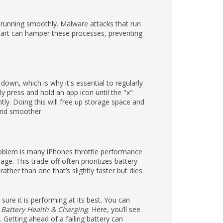
t running smoothly. Malware attacks that run
art can hamper these processes, preventing
own, which is why it's essential to regularly
y press and hold an app icon until the "x"
tly. Doing this will free up storage space and
 and smoother.
problem is many iPhones throttle performance
e. This trade-off often prioritizes battery
ather than one that’s slightly faster but dies
sure it is performing at its best. You can
> Battery Health & Charging
. Here, you’ll see
Getting ahead of a failing battery can