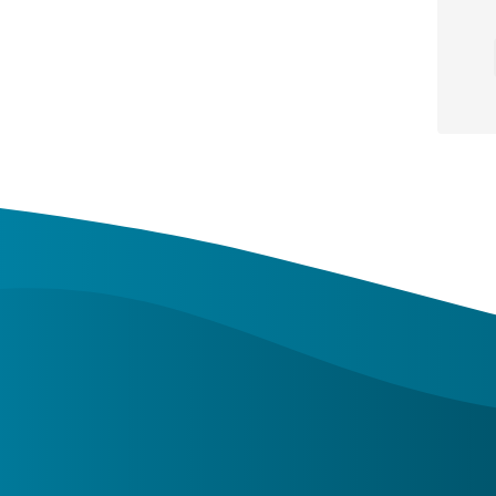
About Us