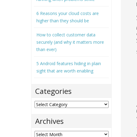
6 Reasons your cloud costs are
higher than they should be
How to collect customer data
securely (and why it matters more
than ever)
5 Android features hiding in plain
sight that are worth enabling
Categories
Categories
Archives
Archives