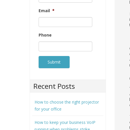
Email
*
Phone
Recent Posts
How to choose the right projector
for your office
How to keep your business VoIP
running when problems strike