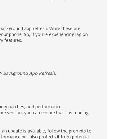
 background app refresh. While these are
ur phone. So, if you're experiencing lag on
ry features.
 > Background App Refresh
.
curity patches, and performance
e version, you can ensure that it is running
If an update is available, follow the prompts to
rformance but also protects it from potential