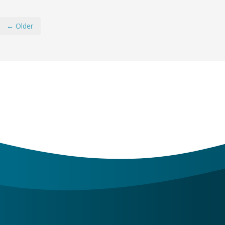
← Older