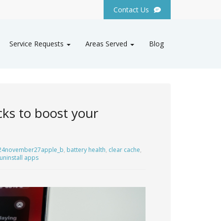
Contact Us
Service Requests
Areas Served
Blog
cks to boost your
24november27apple_b
,
battery health
,
clear cache
,
uninstall apps