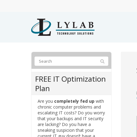
FREE IT Optimization
Plan
Are you
completely fed up
with
chronic computer problems and
escalating IT costs? Do you worry
that your backups and IT security
are lacking? Do you have a
sneaking suspicion that your
current IT guy doesn’t have a