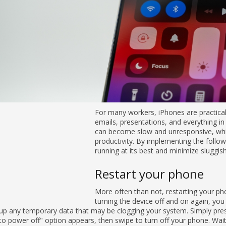
For many workers, iPhones are practical business tools — they make 
everything in between simple and easy. But these devices can becom
your day and hinder productivity. By implementing the following five 
best and minimize sluggish performance.
Restart your phone
More often than not, restarting your phone can solve various perform
again, you are closing all background apps and clearing up any tempo
Simply press and hold the power button until the "slide to power off" 
phone. Wait a few seconds before pressing the power button again to 