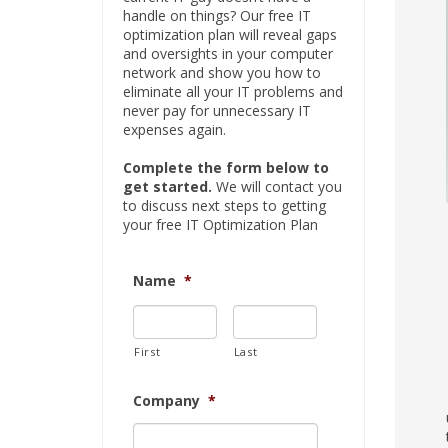
handle on things? Our free IT
optimization plan will reveal gaps
and oversights in your computer
network and show you how to
eliminate all your IT problems and
never pay for unnecessary IT
expenses again.
Complete the form below to
get started.
We will contact you
to discuss next steps to getting
your free IT Optimization Plan
Name
*
First
Last
Company
*