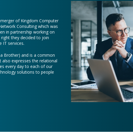
e merger of Kingdom Computer
 Network Consulting which was
een in partnership working on
right they decided to join
 IT services.
e a Brother) and is a common
t also expresses the relational
es every day to each of our
chnology solutions to people