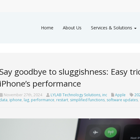
Home
About Us
Services & Solutions
Say goodbye to sluggishness: Easy tri
iPhone’s performance
November 27th, 2024
LYLAB Technology Solutions, inc
Apple
20
data
,
iphone
,
lag
,
performance
,
restart
,
simplified functions
,
software updates
,