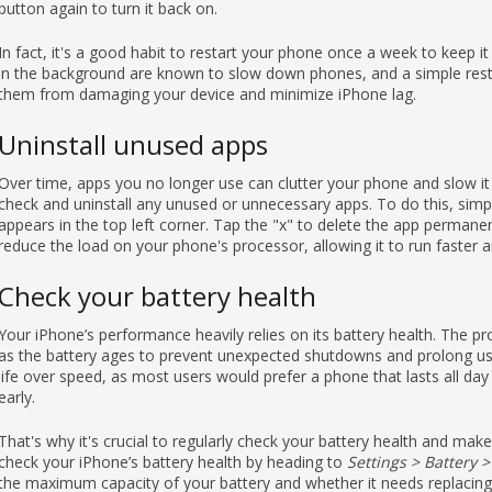
In fact, it's a good habit to restart your phone once a week to keep i
in the background are known to slow down phones, and a simple rest
them from damaging your device and minimize iPhone lag.
Uninstall unused apps
Over time, apps you no longer use can clutter your phone and slow it d
check and uninstall any unused or unnecessary apps. To do this, simpl
appears in the top left corner. Tap the "x" to delete the app permanen
reduce the load on your phone's processor, allowing it to run faster
Check your battery health
Your iPhone’s performance heavily relies on its battery health. The 
as the battery ages to prevent unexpected shutdowns and prolong usag
life over speed, as most users would prefer a phone that lasts all day r
early.
That's why it's crucial to regularly check your battery health and make 
check your iPhone’s battery health by heading to
Settings > Battery 
the maximum capacity of your battery and whether it needs replacing. 
prevent sluggish performance and extend the life of your iPhone.