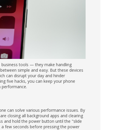
handling emails, presentations, and
e slow and unresponsive, which can disrupt
hacks, you can keep your phone running at its
ance issues. By turning the device off and on
rary data that may be clogging your system.
option appears, then swipe to turn off your
turn it back on.