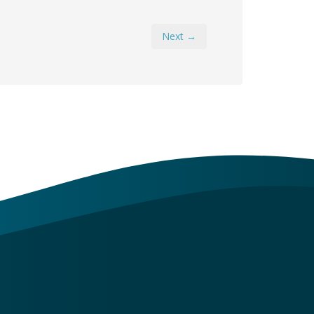
Next →