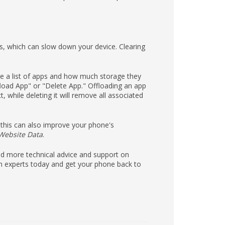
s, which can slow down your device. Clearing
see a list of apps and how much storage they
load App" or "Delete App." Offloading an app
 while deleting it will remove all associated
this can also improve your phone's
 Website Data
.
eed more technical advice and support on
h experts today and get your phone back to