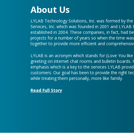
LYLAB Technology Solutions, Inc. was formed by th
Services, Inc. which was founded in 2001 and LYLAB
established in 2004. These companies, in fact, had b
projects for a number of years so when the time was 
together to provide more efficient and comprehensive
LYLAB is an acronym which stands for (Love You lik
greeting on internet chat rooms and bulletin boards. I
emphasis which is a key to the services LYLAB provid
customers. Our goal has been to provide the right te
while treating them personally, more like family.
Read Full Story