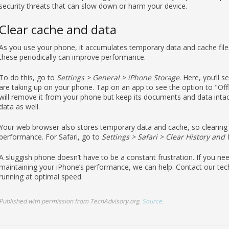
Clear cache and data
As you use your phone, it accumulates temporary data and cache file
these periodically can improve performance.
To do this, go to
Settings > General > iPhone Storage
. Here, you’ll 
are taking up on your phone. Tap on an app to see the option to "Off
will remove it from your phone but keep its documents and data intact,
data as well.
Your web browser also stores temporary data and cache, so clearing 
performance. For Safari, go to
Settings > Safari > Clear History and
A sluggish phone doesn’t have to be a constant frustration. If you n
maintaining your iPhone’s performance, we can help. Contact our tec
running at optimal speed.
Published with permission from TechAdvisory.org.
Source.