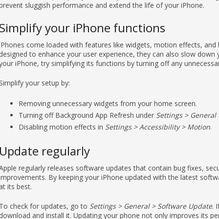
Simplify your iPhone functions
iPhones come loaded with features like widgets, motion effects, and
designed to enhance your user experience, they can also slow down yo
your iPhone, try simplifying its functions by turning off any unnecessa
Simplify your setup by:
Removing unnecessary widgets from your home screen.
Turning off Background App Refresh under
Settings > General
Disabling motion effects in
Settings > Accessibility > Motion
.
Update regularly
Apple regularly releases software updates that contain bug fixes, se
improvements. By keeping your iPhone updated with the latest softwar
at its best.
To check for updates, go to
Settings > General > Software Update
. 
download and install it. Updating your phone not only improves its pe
security threats that can slow down or harm your device.