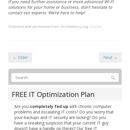
← Older
Next →
FREE IT Optimization Plan
Are you
completely fed up
with chronic computer
problems and escalating IT costs? Do you worry that
your backups and IT security are lacking? Do you
have a sneaking suspicion that your current IT guy
doesn’t have a handle on things? Our free IT
optimization plan will reveal gaps and oversights in
your computer network and show you how to
eliminate all your IT problems and never pay for
unnecessary IT expenses again.
Complete the form below to get started.
We will