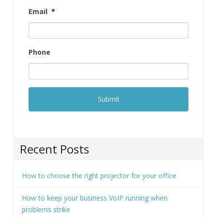
Recent Posts
How to choose the right projector for your office
How to keep your business VoIP running when
problems strike
6 Reasons your cloud costs are higher than they
should be
How to collect customer data securely (and why it