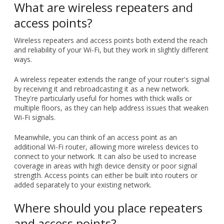
ways.
A wireless repeater extends the range of your router's signal
by receiving it and rebroadcasting it as a new network.
They're particularly useful for homes with thick walls or
multiple floors, as they can help address issues that weaken
Wi-Fi signals.
Meanwhile, you can think of an access point as an
additional Wi-Fi router, allowing more wireless devices to
connect to your network. It can also be used to increase
coverage in areas with high device density or poor signal
strength. Access points can either be built into routers or
added separately to your existing network.
Where should you place repeaters
and access points?
Before you buy or set up any new devices, you must first
assess the current Wi-Fi coverage in your home. Doing this
will help you determine the best locations for your repeaters
and access points.