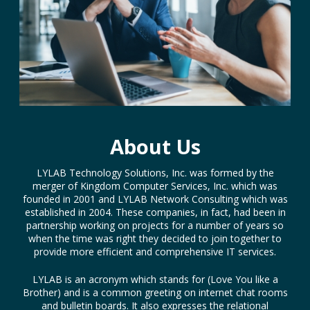
About Us
LYLAB Technology Solutions, Inc. was formed by the
merger of Kingdom Computer Services, Inc. which was
founded in 2001 and LYLAB Network Consulting which was
established in 2004. These companies, in fact, had been in
partnership working on projects for a number of years so
when the time was right they decided to join together to
provide more efficient and comprehensive IT services.
LYLAB is an acronym which stands for (Love You like a
Brother) and is a common greeting on internet chat rooms
and bulletin boards. It also expresses the relational
emphasis which is a key to the services LYLAB provides
every day to each of our customers. Our goal has been to
provide the right technology solutions to people while
treating them personally, more like family.
Read Full Story