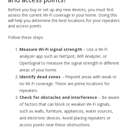
Follow these steps:
Measure Wi-Fi signal strength
– Use a Wi-Fi
analyzer app such as NetSpot, Wifi Analyzer, or
OpenSignal to measure the signal strength in different
areas of your home.
Identify dead zones
– Pinpoint areas with weak or
no Wi-Fi coverage. These are prime locations for
repeaters.
Check for obstacles and interference
– Be aware
of factors that can block or weaken Wi-Fi signals,
such as walls, furniture, appliances, water sources,
and electronic devices. Avoid placing repeaters or
access points near these obstructions.
Setting up wireless repeaters and
access points
Once you’ve identified where your Wi-Fi signal is weak, it’s