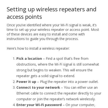
time to set up your wireless repeater or access point. Most
of these devices are easy to install and come with
instructions to guide you through the process.
Here’s how to install a wireless repeater:
Pick a location
– Find a spot that’s free from
obstructions, where the Wi-Fi signal is still somewhat
strong but begins to weaken. This will ensure the
repeater gets a solid signal to extend.
Power it up
– Plug the repeater into a power outlet.
Connect to your network
– You can either use an
Ethernet cable to connect the repeater directly to your
computer or join the repeater’s network wirelessly.
Enter your Wi-Fi password
– On your computer,
input your Wi-Fi network’s password to link the
repeater to your existing network.
Each brand may have slight variations in the setup process,
so refer to the manual for any additional steps.