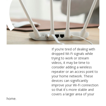
If you’re tired of dealing with dropped Wi-Fi signals while
trying to work or stream videos, it may be time to consider
adding a wireless repeater or an access point to your home
network. These devices can significantly improve your Wi-Fi
connection so that it's more stable and covers a larger area
of your home.
What are wireless repeaters and
access points?
Wireless repeaters and access points both extend the reach
and reliability of your Wi-Fi, but they work in slightly different