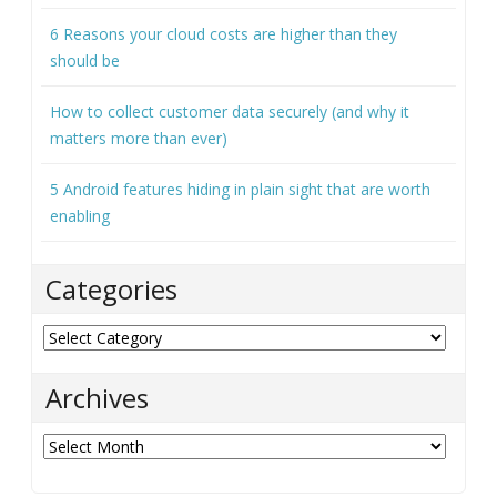
matters more than ever)
5 Android features hiding in plain sight that are worth
enabling
Categories
Categories
Archives
Archives