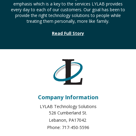
Company Information
LYLAB Technology Solutions
526 Cumberland St.
Lebanon
,
PA
17042
Phone:
717-450-5596
Sitemap
About Us
Services & Solutions
Service Requests