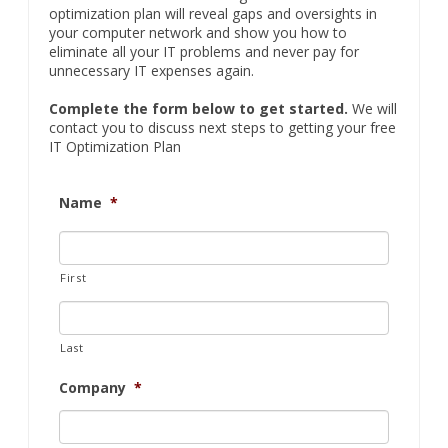
contact you to discuss next steps to getting your free
IT Optimization Plan
Name
*
First
Last
Company
*
Email
*
Phone