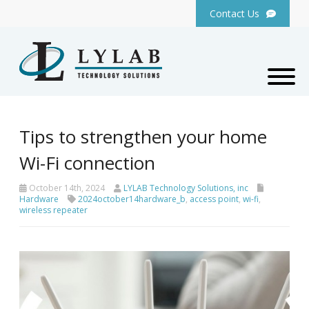
Contact Us
Tips to strengthen your home
Wi-Fi connection
October 14th, 2024
LYLAB Technology Solutions, inc
Hardware
2024october14hardware_b
,
access point
,
wi-fi
,
wireless repeater