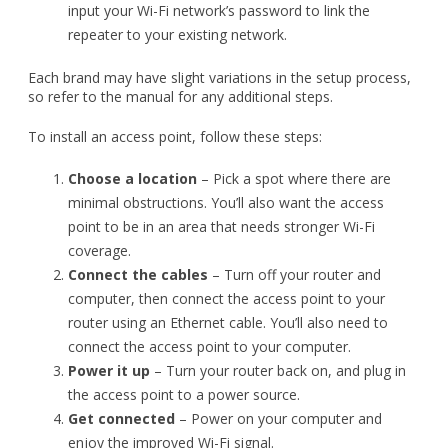
To install an access point, follow these steps:
Choose a location
– Pick a spot where there are
minimal obstructions. You’ll also want the access
point to be in an area that needs stronger Wi-Fi
coverage.
Connect the cables
– Turn off your router and
computer, then connect the access point to your
router using an Ethernet cable. You’ll also need to
connect the access point to your computer.
Power it up
– Turn your router back on, and plug in
the access point to a power source.
Get connected
– Power on your computer and
enjoy the improved Wi-Fi signal.
As with repeaters, follow the manufacturer’s instructions for
any additional steps in setting up the access point.
Other tips for maximizing your