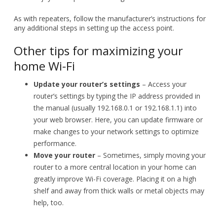
home Wi-Fi
Update your router’s settings
– Access your
router’s settings by typing the IP address provided in
the manual (usually 192.168.0.1 or 192.168.1.1) into
your web browser. Here, you can update firmware or
make changes to your network settings to optimize
performance.
Move your router
– Sometimes, simply moving your
router to a more central location in your home can
greatly improve Wi-Fi coverage. Placing it on a high
shelf and away from thick walls or metal objects may
help, too.
If you need further assistance or more advanced Wi-Fi
solutions for your home or business, don’t hesitate to
contact our experts. We’re here to help!
Published with permission from TechAdvisory.org.
Source.