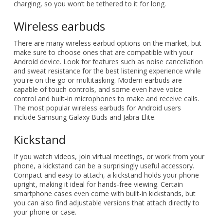
charging, so you won’t be tethered to it for long.
Wireless earbuds
There are many wireless earbud options on the market, but
make sure to choose ones that are compatible with your
Android device. Look for features such as noise cancellation
and sweat resistance for the best listening experience while
you're on the go or multitasking. Modern earbuds are
capable of touch controls, and some even have voice
control and built-in microphones to make and receive calls.
The most popular wireless earbuds for Android users
include Samsung Galaxy Buds and Jabra Elite.
Kickstand
If you watch videos, join virtual meetings, or work from your
phone, a kickstand can be a surprisingly useful accessory.
Compact and easy to attach, a kickstand holds your phone
upright, making it ideal for hands-free viewing. Certain
smartphone cases even come with built-in kickstands, but
you can also find adjustable versions that attach directly to
your phone or case.