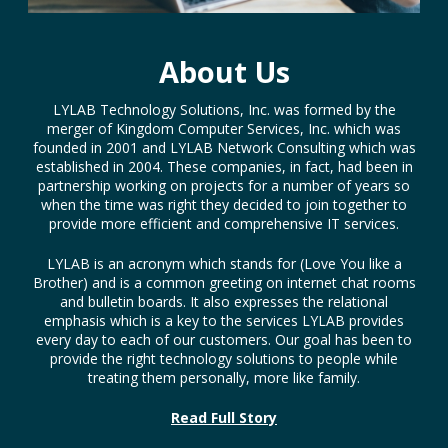
About Us
LYLAB Technology Solutions, Inc. was formed by the
merger of Kingdom Computer Services, Inc. which was
founded in 2001 and LYLAB Network Consulting which was
established in 2004. These companies, in fact, had been in
partnership working on projects for a number of years so
when the time was right they decided to join together to
provide more efficient and comprehensive IT services.
LYLAB is an acronym which stands for (Love You like a
Brother) and is a common greeting on internet chat rooms
and bulletin boards. It also expresses the relational
emphasis which is a key to the services LYLAB provides
every day to each of our customers. Our goal has been to
provide the right technology solutions to people while
treating them personally, more like family.
Read Full Story