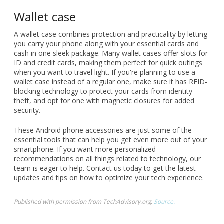
Wallet case
A wallet case combines protection and practicality by letting
you carry your phone along with your essential cards and
cash in one sleek package. Many wallet cases offer slots for
ID and credit cards, making them perfect for quick outings
when you want to travel light. If you're planning to use a
wallet case instead of a regular one, make sure it has RFID-
blocking technology to protect your cards from identity
theft, and opt for one with magnetic closures for added
security.
These Android phone accessories are just some of the
essential tools that can help you get even more out of your
smartphone. If you want more personalized
recommendations on all things related to technology, our
team is eager to help. Contact us today to get the latest
updates and tips on how to optimize your tech experience.
Published with permission from TechAdvisory.org.
Source.