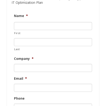
IT Optimization Plan
Name
*
First
Last
Company
*
Email
*
Phone