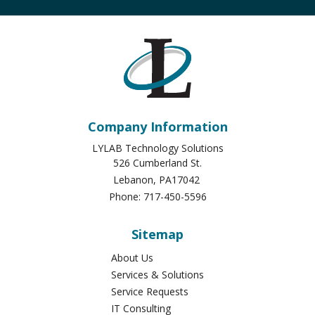
Company Information
LYLAB Technology Solutions
526 Cumberland St.
Lebanon
,
PA
17042
Phone:
717-450-5596
Sitemap
About Us
Services & Solutions
Service Requests
IT Consulting