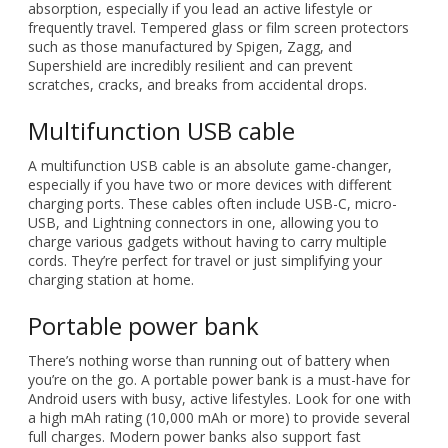
absorption, especially if you lead an active lifestyle or
frequently travel. Tempered glass or film screen protectors
such as those manufactured by Spigen, Zagg, and
Supershield are incredibly resilient and can prevent
scratches, cracks, and breaks from accidental drops.
Multifunction USB cable
A multifunction USB cable is an absolute game-changer,
especially if you have two or more devices with different
charging ports. These cables often include USB-C, micro-
USB, and Lightning connectors in one, allowing you to
charge various gadgets without having to carry multiple
cords. They’re perfect for travel or just simplifying your
charging station at home.
Portable power bank
There’s nothing worse than running out of battery when
you’re on the go. A portable power bank is a must-have for
Android users with busy, active lifestyles. Look for one with
a high mAh rating (10,000 mAh or more) to provide several
full charges. Modern power banks also support fast