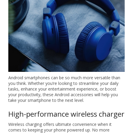
Android smartphones can be so much more versatile than
you think. Whether you’re looking to streamline your daily
tasks, enhance your entertainment experience, or boost
your productivity, these Android accessories will help you
take your smartphone to the next level.
High-performance wireless charger
Wireless charging offers ultimate convenience when it
comes to keeping your phone powered up. No more