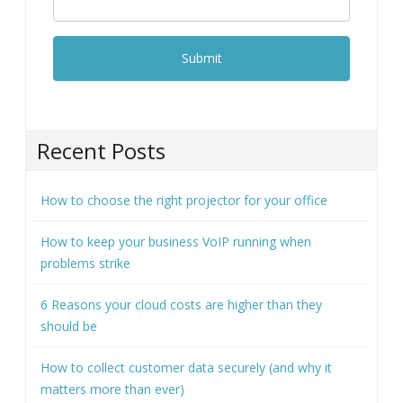
Recent Posts
How to choose the right projector for your office
How to keep your business VoIP running when
problems strike
6 Reasons your cloud costs are higher than they
should be
How to collect customer data securely (and why it
matters more than ever)