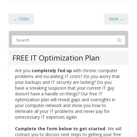
← Older
Next →
FREE IT Optimization Plan
Are you
completely fed up
with chronic computer
problems and escalating IT costs? Do you worry that
your backups and IT security are lacking? Do you
have a sneaking suspicion that your current IT guy
doesn’t have a handle on things? Our free IT
optimization plan will reveal gaps and oversights in
your computer network and show you how to
eliminate all your IT problems and never pay for
unnecessary IT expenses again.
Complete the form below to get started.
We will
contact you to discuss next steps to getting your free