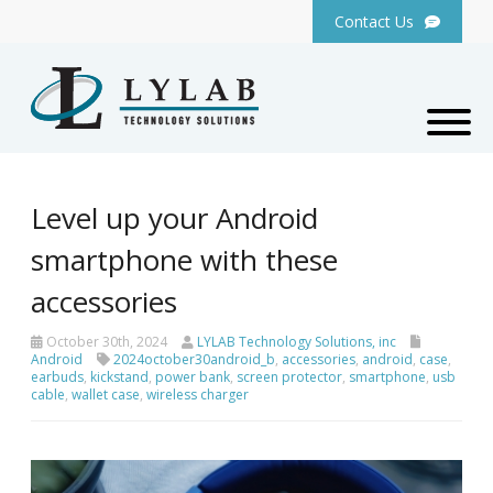
Contact Us
Level up your Android
smartphone with these
accessories
October 30th, 2024
LYLAB Technology Solutions, inc
Android
2024october30android_b
,
accessories
,
android
,
case
,
earbuds
,
kickstand
,
power bank
,
screen protector
,
smartphone
,
usb
cable
,
wallet case
,
wireless charger