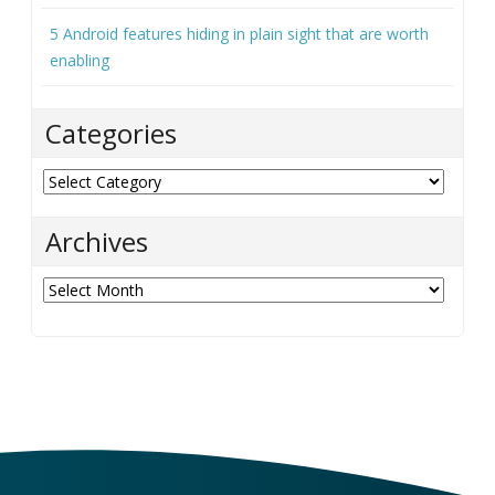
5 Android features hiding in plain sight that are worth
enabling
Categories
Categories
Archives
Archives