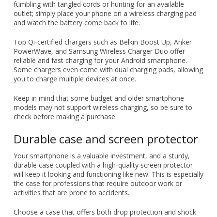
fumbling with tangled cords or hunting for an available
outlet; simply place your phone on a wireless charging pad
and watch the battery come back to life.
Top Qi-certified chargers such as Belkin Boost Up, Anker
PowerWave, and Samsung Wireless Charger Duo offer
reliable and fast charging for your Android smartphone.
Some chargers even come with dual charging pads, allowing
you to charge multiple devices at once.
Keep in mind that some budget and older smartphone
models may not support wireless charging, so be sure to
check before making a purchase.
Durable case and screen protector
Your smartphone is a valuable investment, and a sturdy,
durable case coupled with a high-quality screen protector
will keep it looking and functioning like new. This is especially
the case for professions that require outdoor work or
activities that are prone to accidents.
Choose a case that offers both drop protection and shock