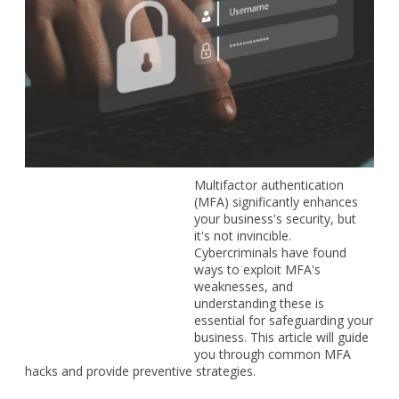
Multifactor authentication (MFA) significantly enhances your
business's security, but it's not invincible. Cybercriminals
have found ways to exploit MFA's weaknesses, and
understanding these is essential for safeguarding your
business. This article will guide you through common MFA
hacks and provide preventive strategies.
How cybercriminals bypass MFA
Cybercriminals use a variety of techniques to compromise
MFA systems.
MFA fatigue