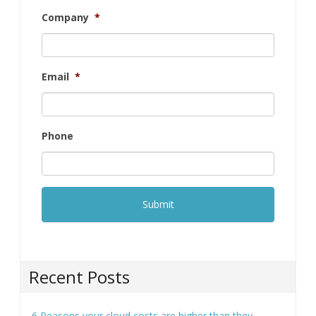
Phone
Recent Posts
6 Reasons your cloud costs are higher than they
should be
How to collect customer data securely (and why it
matters more than ever)