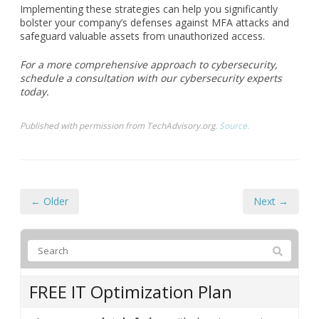
today.
Published with permission from TechAdvisory.org.
Source.
← Older
Next →
FREE IT Optimization Plan
Are you
completely fed up
with chronic computer
problems and escalating IT costs? Do you worry that
your backups and IT security are lacking? Do you
have a sneaking suspicion that your current IT guy
doesn’t have a handle on things? Our free IT
optimization plan will reveal gaps and oversights in