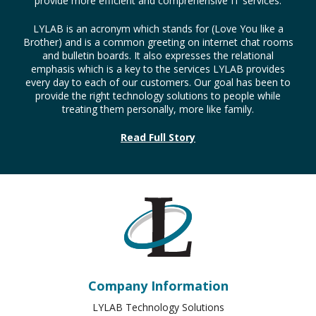
every day to each of our customers. Our goal has been to
provide the right technology solutions to people while
treating them personally, more like family.
Read Full Story
Company Information
LYLAB Technology Solutions
526 Cumberland St.
Lebanon
,
PA
17042
Phone:
717-450-5596
Sitemap