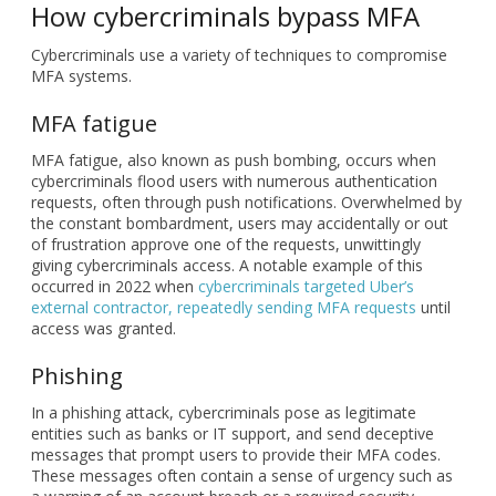
MFA fatigue, also known as push bombing, occurs when
cybercriminals flood users with numerous authentication
requests, often through push notifications. Overwhelmed by
the constant bombardment, users may accidentally or out
of frustration approve one of the requests, unwittingly
giving cybercriminals access. A notable example of this
occurred in 2022 when
cybercriminals targeted Uber’s
external contractor, repeatedly sending MFA requests
until
access was granted.
Phishing
In a phishing attack, cybercriminals pose as legitimate
entities such as banks or IT support, and send deceptive
messages that prompt users to provide their MFA codes.
These messages often contain a sense of urgency such as
a warning of an account breach or a required security
update to pressure users into acting without verifying the
authenticity of the request. Once the cybercriminals have
the MFA code, they can use it to bypass security systems
and gain unauthorized access to accounts or sensitive data.