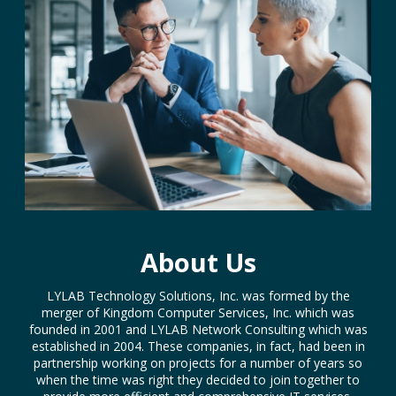
About Us
LYLAB Technology Solutions, Inc. was formed by the
merger of Kingdom Computer Services, Inc. which was
founded in 2001 and LYLAB Network Consulting which was
established in 2004. These companies, in fact, had been in
partnership working on projects for a number of years so
when the time was right they decided to join together to
provide more efficient and comprehensive IT services.
LYLAB is an acronym which stands for (Love You like a
Brother) and is a common greeting on internet chat rooms
and bulletin boards. It also expresses the relational
emphasis which is a key to the services LYLAB provides