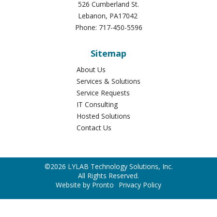
About Us
Services & Solutions
Service Requests
IT Consulting
Hosted Solutions
Contact Us
©2026 LYLAB Technology Solutions, Inc.
All Rights Reserved.
Website by Pronto
Privacy Policy