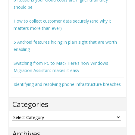
5 Android features hiding in plain sight that are worth
enabling
Switching from PC to Mac? Here’s how Windows
Migration Assistant makes it easy
Identifying and resolving phone infrastructure breaches
Categories
Categories
Archives
Archives