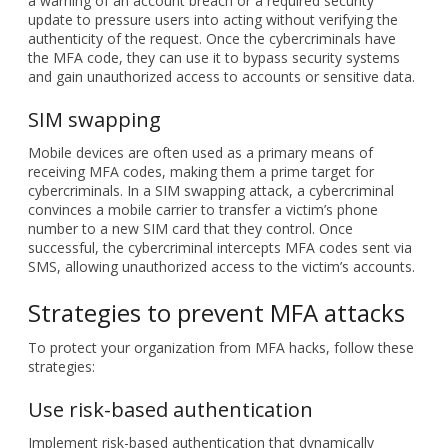
SIM swapping
Mobile devices are often used as a primary means of
receiving MFA codes, making them a prime target for
cybercriminals. In a SIM swapping attack, a cybercriminal
convinces a mobile carrier to transfer a victim’s phone
number to a new SIM card that they control. Once
successful, the cybercriminal intercepts MFA codes sent via
SMS, allowing unauthorized access to the victim’s accounts.
Strategies to prevent MFA attacks
To protect your organization from MFA hacks, follow these
strategies:
Use risk-based authentication
Implement risk-based authentication that dynamically
adjusts security requirements based on user behavior. For
example, if a user logs in from an unusual location or
unknown device, the system can automatically require
additional verification. This adaptive approach helps prevent
attacks by raising security standards when necessary.