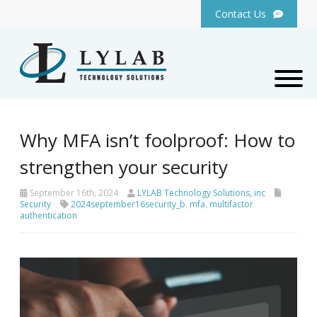
Contact Us
Why MFA isn’t foolproof: How to
strengthen your security
September 16th, 2024
LYLAB Technology Solutions, inc
Security
2024september16security_b
,
mfa
,
multifactor
authentication