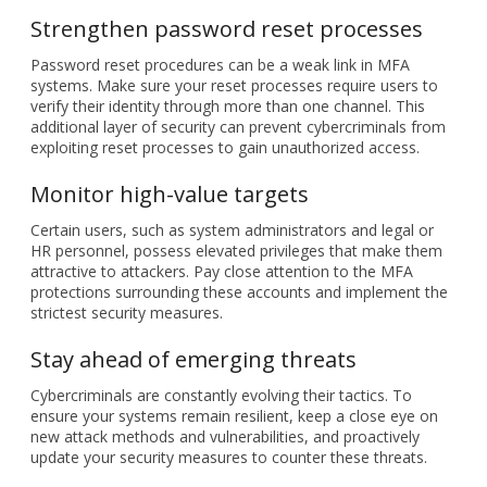
additional layer of security can prevent cybercriminals from
exploiting reset processes to gain unauthorized access.
Monitor high-value targets
Certain users, such as system administrators and legal or
HR personnel, possess elevated privileges that make them
attractive to attackers. Pay close attention to the MFA
protections surrounding these accounts and implement the
strictest security measures.
Stay ahead of emerging threats
Cybercriminals are constantly evolving their tactics. To
ensure your systems remain resilient, keep a close eye on
new attack methods and vulnerabilities, and proactively
update your security measures to counter these threats.
Implementing these strategies can help you significantly
bolster your company’s defenses against MFA attacks and
safeguard valuable assets from unauthorized access.
For a more comprehensive approach to cybersecurity,
schedule a consultation with our cybersecurity experts