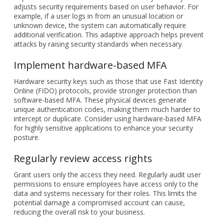
Implement hardware-based MFA
Hardware security keys such as those that use Fast Identity
Online (FIDO) protocols, provide stronger protection than
software-based MFA. These physical devices generate
unique authentication codes, making them much harder to
intercept or duplicate. Consider using hardware-based MFA
for highly sensitive applications to enhance your security
posture.
Regularly review access rights
Grant users only the access they need. Regularly audit user
permissions to ensure employees have access only to the
data and systems necessary for their roles. This limits the
potential damage a compromised account can cause,
reducing the overall risk to your business.
Strengthen password reset processes
Password reset procedures can be a weak link in MFA
systems. Make sure your reset processes require users to
verify their identity through more than one channel. This