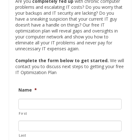
your computer network and show you how to
eliminate all your IT problems and never pay for
unnecessary IT expenses again.
Complete the form below to get started.
We will
contact you to discuss next steps to getting your free
IT Optimization Plan
Name
*
First
Last
Company
*
Email
*