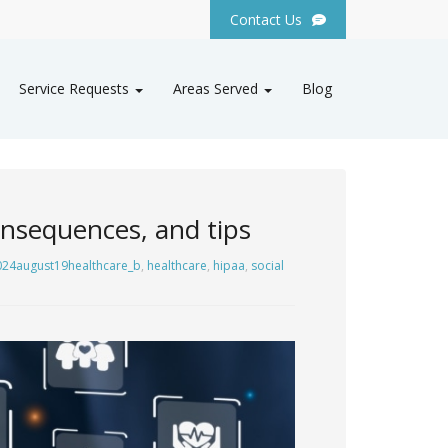
Contact Us
Service Requests
Areas Served
Blog
onsequences, and tips
024august19healthcare_b
,
healthcare
,
hipaa
,
social