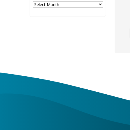
Archives