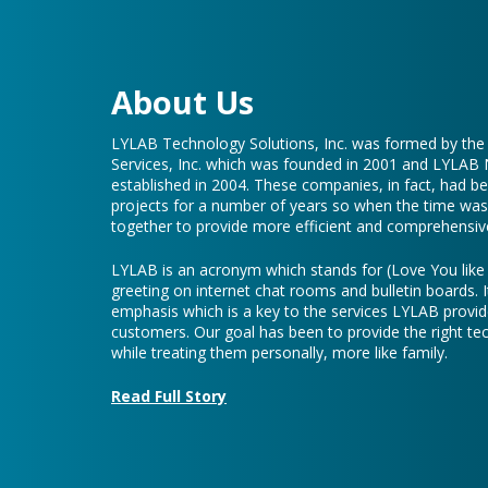
About Us
LYLAB Technology Solutions, Inc. was formed by th
Services, Inc. which was founded in 2001 and LYLAB
established in 2004. These companies, in fact, had b
projects for a number of years so when the time was 
together to provide more efficient and comprehensive
LYLAB is an acronym which stands for (Love You lik
greeting on internet chat rooms and bulletin boards. I
emphasis which is a key to the services LYLAB provid
customers. Our goal has been to provide the right te
while treating them personally, more like family.
Read Full Story