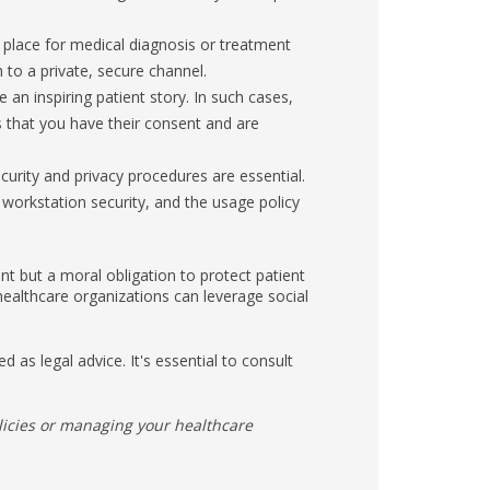
 place for medical diagnosis or treatment
m to a private, secure channel.
n inspiring patient story. In such cases,
s that you have their consent and are
urity and privacy procedures are essential.
workstation security, and the usage policy
nt but a moral obligation to protect patient
 healthcare organizations can leverage social
d as legal advice. It's essential to consult
licies or managing your healthcare