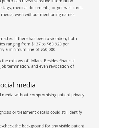
l media, even without mentioning names.
matter. If there has been a violation, both
ties ranging from $137 to $68,928 per
carry a minimum fine of $50,000.
the millions of dollars. Besides financial
 job termination, and even revocation of
social media
cial media without compromising patient privacy
osis or treatment details could still identify
-check the background for any visible patient