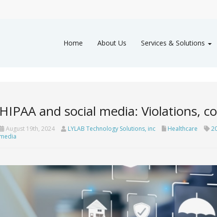
Home
About Us
Services & Solutions
HIPAA and social media: Violations, c
August 19th, 2024
LYLAB Technology Solutions, inc
Healthcare
2
media