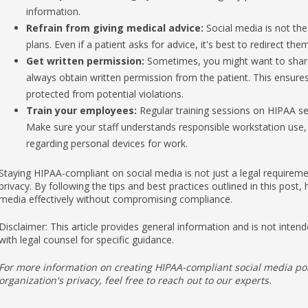
Refrain from giving medical advice:
Social media is not the
plans. Even if a patient asks for advice, it's best to redirect the
Get written permission:
Sometimes, you might want to share a
always obtain written permission from the patient. This ensure
protected from potential violations.
Train your employees:
Regular training sessions on HIPAA sec
Make sure your staff understands responsible workstation use, 
regarding personal devices for work.
Staying HIPAA-compliant on social media is not just a legal requireme
privacy. By following the tips and best practices outlined in this post,
media effectively without compromising compliance.
Disclaimer: This article provides general information and is not intende
with legal counsel for specific guidance.
For more information on creating HIPAA-compliant social media po
organization's privacy, feel free to reach out to our experts.
Published with permission from TechAdvisory.org.
Source.