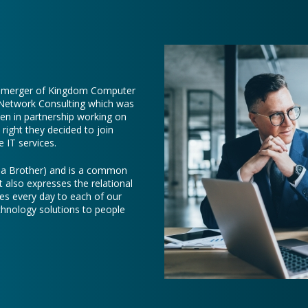
e merger of Kingdom Computer
 Network Consulting which was
een in partnership working on
right they decided to join
 IT services.
e a Brother) and is a common
t also expresses the relational
es every day to each of our
chnology solutions to people