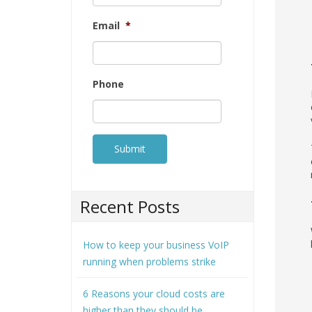
Email
*
Phone
Recent Posts
How to keep your business VoIP
running when problems strike
6 Reasons your cloud costs are
higher than they should be