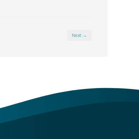
Next →