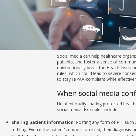
Social media can help healthcare organizations advertise services, en
community. However, one slip, and you might unintentionally break th
Accountability Act (HIPAA) rules, which could lead to severe conseque
stay HIPAA-compliant while effectively using social media.
When social media conflicts with HIPAA
Unintentionally sharing protected health information (PHI) is a comm
Sharing patient information:
Posting any form of PHI such as
red flag. Even if the patient’s name is omitted, their diagnosis 
Visible background details:
Sometimes, the background of a 
unintentionally. For example, the background may contain name