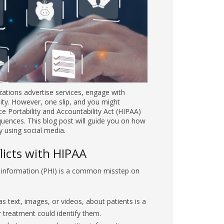
gage with patients, and foster a sense of
e Health Insurance Portability and
nces. This blog post will guide you on how to
on misstep on social media. Examples include:
 text, images, or videos, about patients is a
or treatment could identify them.
photo can reveal sensitive information
 tags, medical documents, or get-well cards.