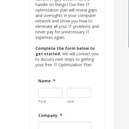
handle on things? Our free IT
optimization plan will reveal gaps
and oversights in your computer
network and show you how to
eliminate all your IT problems and
never pay for unnecessary IT
expenses again.
Complete the form below to
get started.
We will contact you
to discuss next steps to getting
your free IT Optimization Plan
Name
*
First
Last
Company
*