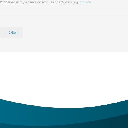
← Older