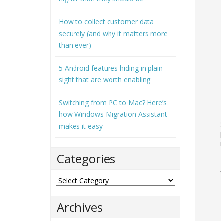
How to collect customer data
securely (and why it matters more
than ever)
5 Android features hiding in plain
sight that are worth enabling
Switching from PC to Mac? Here’s
how Windows Migration Assistant
makes it easy
Categories
Categories
Archives