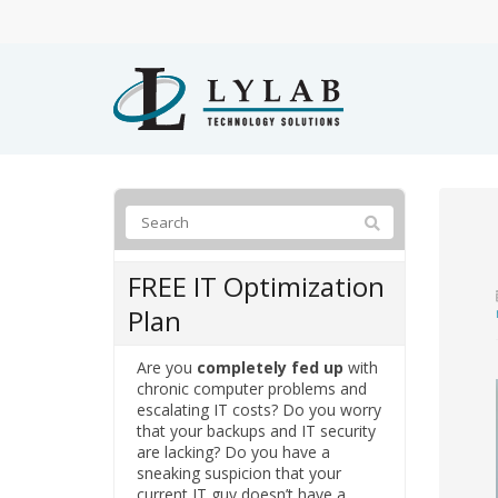
FREE IT Optimization
Plan
Are you
completely fed up
with
chronic computer problems and
escalating IT costs? Do you worry
that your backups and IT security
are lacking? Do you have a
sneaking suspicion that your
current IT guy doesn’t have a