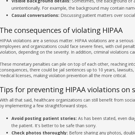
Casual conversations:
Discussing patient matters over socia
The consequences of violating HIPAA
HIPAA violations are a serious matter. HIPAA violations are a serious 
employees and organizations could face severe fines, with civil penal
violation, depending on the severity. In addition, criminal violations 
These monetary penalties can pile on top of each other, reaching into 
consequences, there could be jail sentences up to 10 years, lawsuits,
medical licenses, making violation prevention all the more critical.
Tips for preventing HIPAA violations on 
With all that said, healthcare organizations can still benefit from so
by implementing a few straightforward steps.
Avoid posting patient stories:
As has been stated, even diagn
the patient. It's better to be safe than sorry.
Check photos thoroughly:
Before sharing any photos, double
information.