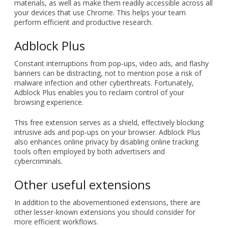
information management system.
Using this extension, you can capture snapshots of articles,
web pages, and PDFs with a single click and save them
directly to your Evernote account. In addition, Evernote can
automatically organize all your research and reference
materials, as well as make them readily accessible across all
your devices that use Chrome. This helps your team
perform efficient and productive research.
Adblock Plus
Constant interruptions from pop-ups, video ads, and flashy
banners can be distracting, not to mention pose a risk of
malware infection and other cyberthreats. Fortunately,
Adblock Plus enables you to reclaim control of your
browsing experience.
This free extension serves as a shield, effectively blocking
intrusive ads and pop-ups on your browser. Adblock Plus
also enhances online privacy by disabling online tracking
tools often employed by both advertisers and
cybercriminals.