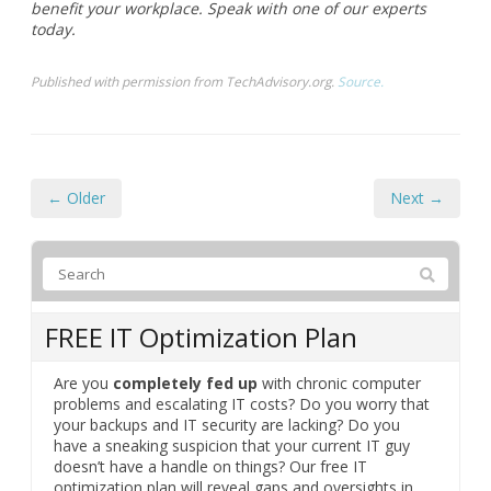
hedule and optimize workflow. These tools trac
k your time allocation, highlight areas for im
provement, and promote sustained focus through
Learn more about how Google Chrome extensions can
benefit your workplace. Speak with one of our experts
today.
Published with permission from TechAdvisory.org.
Source.
← Older
Next →
FREE IT Optimization Plan