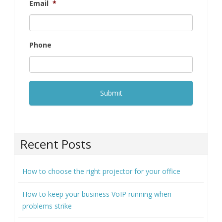
Company
*
Email
*
Phone
Recent Posts