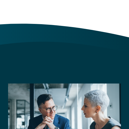
Archives
Archives