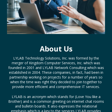
About Us
LYLAB Technology Solutions, Inc. was formed by the
merger of Kingdom Computer Services, Inc. which was
founded in 2001 and LYLAB Network Consulting which was
established in 2004. These companies, in fact, had been in
partnership working on projects for a number of years so
when the time was right they decided to join together to