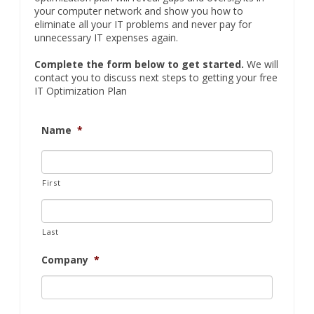
Are you
completely fed up
with chronic computer
problems and escalating IT costs? Do you worry that
your backups and IT security are lacking? Do you
have a sneaking suspicion that your current IT guy
doesn’t have a handle on things? Our free IT
optimization plan will reveal gaps and oversights in
your computer network and show you how to
eliminate all your IT problems and never pay for
unnecessary IT expenses again.
Complete the form below to get started.
We will
contact you to discuss next steps to getting your free
IT Optimization Plan
Name
*
First
Last