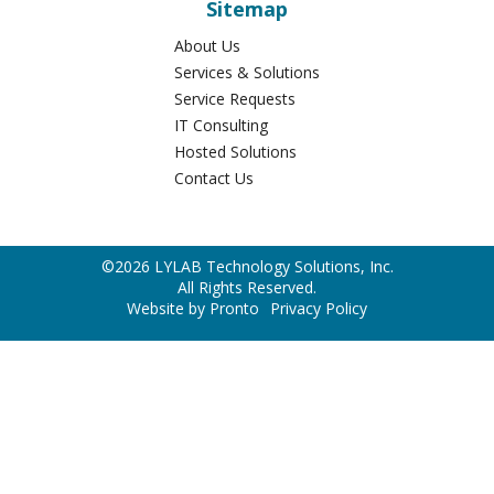
526 Cumberland St.
Lebanon
,
PA
17042
Phone:
717-450-5596
Sitemap
About Us
Services & Solutions
Service Requests
IT Consulting
Hosted Solutions
Contact Us
©2026 LYLAB Technology Solutions, Inc.
All Rights Reserved.
Website by Pronto
Privacy Policy