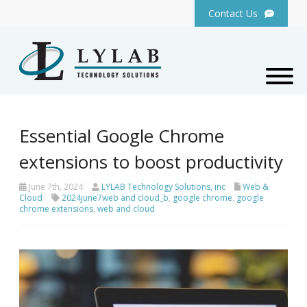
Contact Us
Essential Google Chrome
extensions to boost productivity
June 7th, 2024
LYLAB Technology Solutions, inc
Web &
Cloud
2024june7web and cloud_b
,
google chrome
,
google
chrome extensions
,
web and cloud