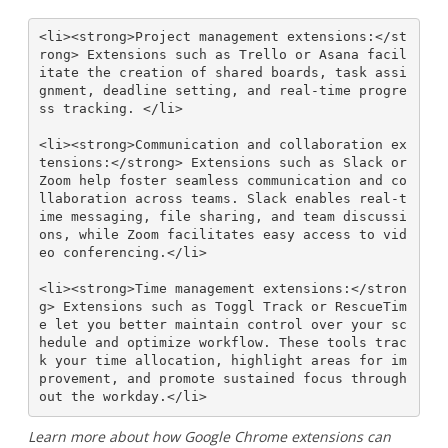
Other useful extensions
In addition to the abovementioned extensions, there are
other lesser-known extensions you should consider for
more efficient workflows.
<li><strong>Project management extensions:</st
rong> Extensions such as Trello or Asana facil
itate the creation of shared boards, task assi
gnment, deadline setting, and real-time progre
ss tracking. </li>

<li><strong>Communication and collaboration ex
tensions:</strong> Extensions such as Slack or 
Zoom help foster seamless communication and co
llaboration across teams. Slack enables real-t
ime messaging, file sharing, and team discussi
ons, while Zoom facilitates easy access to vid
eo conferencing.</li>

<li><strong>Time management extensions:</stron
g> Extensions such as Toggl Track or RescueTim
e let you better maintain control over your sc