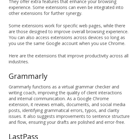
What are Google Chrome
extensions?
Google Chrome extensions are programs that you can
download and install directly onto your Chrome browser.
They offer extra features that enhance your browsing
experience. Some extensions can even be integrated into
other extensions for further synergy.
Some extensions work for specific web pages, while there
are those designed to improve overall browsing experience.
You can also access extensions across devices so long as
you use the same Google account when you use Chrome.
Here are the extensions that improve productivity across all
industries.
Grammarly
Grammarly functions as a virtual grammar checker and
writing coach, improving the quality of client interactions
and internal communication. As a Google Chrome