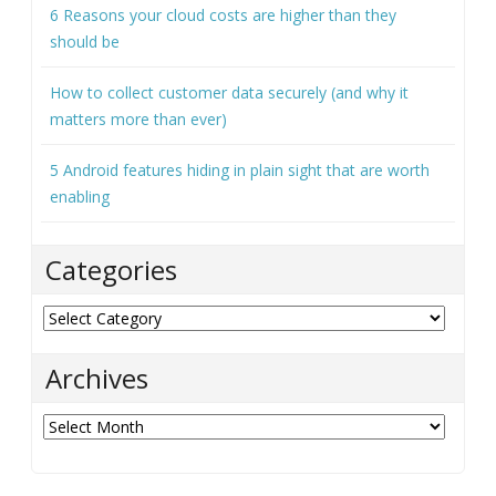
How to choose the right projector for your office
How to keep your business VoIP running when
problems strike
6 Reasons your cloud costs are higher than they
should be
How to collect customer data securely (and why it
matters more than ever)
5 Android features hiding in plain sight that are worth
enabling
Categories
Categories