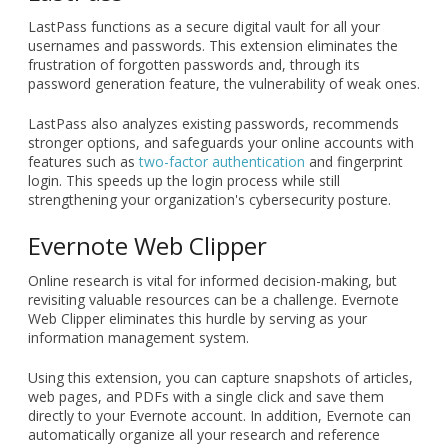
extension, it reviews emails, documents, and social media
posts, identifying grammatical errors, typos, and clarity
issues. It also suggests improvements to sentence structure
and flow, ensuring your drafts are polished and error-free.
LastPass
LastPass functions as a secure digital vault for all your
usernames and passwords. This extension eliminates the
frustration of forgotten passwords and, through its
password generation feature, the vulnerability of weak ones.
LastPass also analyzes existing passwords, recommends
stronger options, and safeguards your online accounts with
features such as
two-factor authentication
and fingerprint
login. This speeds up the login process while still
strengthening your organization's cybersecurity posture.
Evernote Web Clipper
Online research is vital for informed decision-making, but
revisiting valuable resources can be a challenge. Evernote
Web Clipper eliminates this hurdle by serving as your