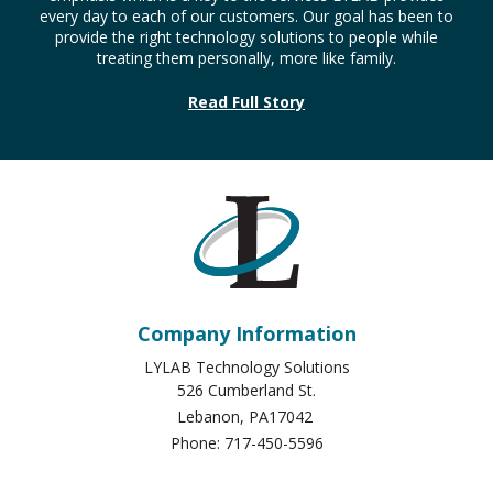
provide more efficient and comprehensive IT services.
LYLAB is an acronym which stands for (Love You like a
Brother) and is a common greeting on internet chat rooms
and bulletin boards. It also expresses the relational
emphasis which is a key to the services LYLAB provides
every day to each of our customers. Our goal has been to
provide the right technology solutions to people while
treating them personally, more like family.
Read Full Story
Company Information
LYLAB Technology Solutions