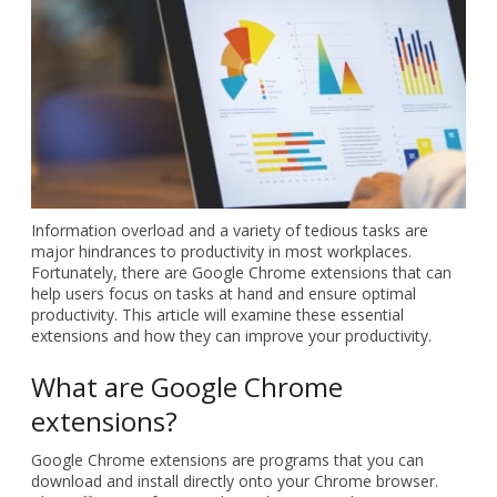
Information overload and a
variety of tedious tasks are
major hindrances to
productivity in most
workplaces. Fortunately, there
are Google Chrome extensions
that can help users focus on
tasks at hand and ensure
optimal productivity. This
article will examine these
essential extensions and how
they can improve your productivity.