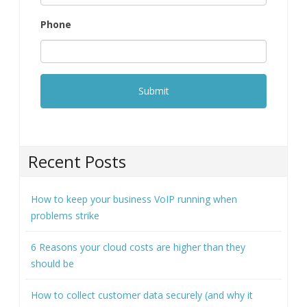
Phone
Recent Posts
How to keep your business VoIP running when
problems strike
6 Reasons your cloud costs are higher than they
should be
How to collect customer data securely (and why it