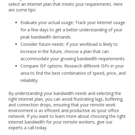
select an internet plan that meets your requirements. Here
are some tips:
Evaluate your actual usage: Track your internet usage
for a few days to get a better understanding of your
peak bandwidth demands.
Consider future needs: If your workload is likely to
increase in the future, choose a plan that can
accommodate your growing bandwidth requirements.
Compare ISP options: Research different ISPs in your
area to find the best combination of speed, price, and
reliability.
By understanding your bandwidth needs and selecting the
right internet plan, you can avoid frustrating lags, buffering,
and connection drops, ensuring that your remote work
environment is as efficient and productive as iyour office
network. If you want to learn more about choosing the right
internet bandwidth for your remote workers, give our
experts a call today.