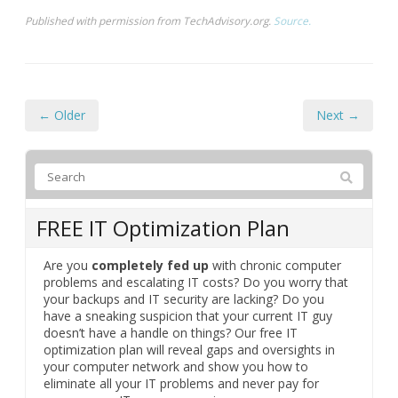
Published with permission from TechAdvisory.org.
Source.
← Older
Next →
FREE IT Optimization Plan
Are you
completely fed up
with chronic computer
problems and escalating IT costs? Do you worry that
your backups and IT security are lacking? Do you
have a sneaking suspicion that your current IT guy
doesn’t have a handle on things? Our free IT
optimization plan will reveal gaps and oversights in
your computer network and show you how to
eliminate all your IT problems and never pay for