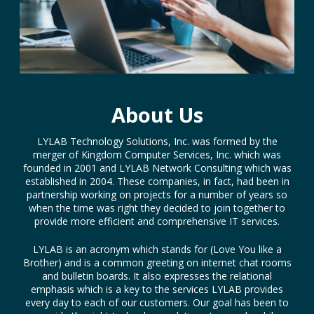
About Us
LYLAB Technology Solutions, Inc. was formed by the
merger of Kingdom Computer Services, Inc. which was
founded in 2001 and LYLAB Network Consulting which was
established in 2004. These companies, in fact, had been in
partnership working on projects for a number of years so
when the time was right they decided to join together to
provide more efficient and comprehensive IT services.
LYLAB is an acronym which stands for (Love You like a
Brother) and is a common greeting on internet chat rooms
and bulletin boards. It also expresses the relational
emphasis which is a key to the services LYLAB provides
every day to each of our customers. Our goal has been to