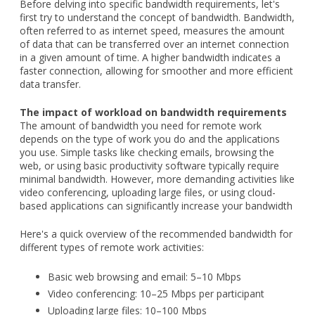
Before delving into specific bandwidth requirements, let's
first try to understand the concept of bandwidth. Bandwidth,
often referred to as internet speed, measures the amount
of data that can be transferred over an internet connection
in a given amount of time. A higher bandwidth indicates a
faster connection, allowing for smoother and more efficient
data transfer.
The impact of workload on bandwidth requirements
The amount of bandwidth you need for remote work
depends on the type of work you do and the applications
you use. Simple tasks like checking emails, browsing the
web, or using basic productivity software typically require
minimal bandwidth. However, more demanding activities like
video conferencing, uploading large files, or using cloud-
based applications can significantly increase your bandwidth
Here's a quick overview of the recommended bandwidth for
different types of remote work activities:
Basic web browsing and email: 5–10 Mbps
Video conferencing: 10–25 Mbps per participant
Uploading large files: 10–100 Mbps