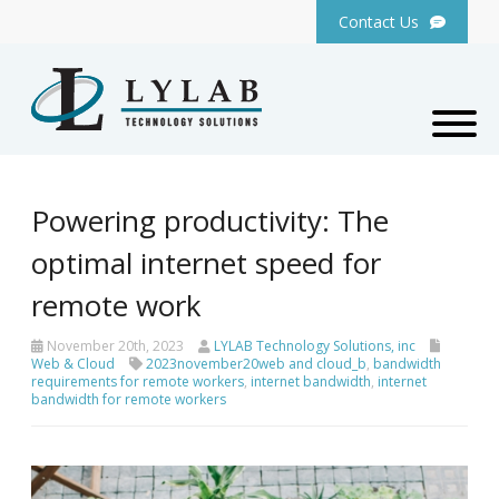
Contact Us
Powering productivity: The
optimal internet speed for
remote work
November 20th, 2023
LYLAB Technology Solutions, inc
Web & Cloud
2023november20web and cloud_b
,
bandwidth
requirements for remote workers
,
internet bandwidth
,
internet
bandwidth for remote workers