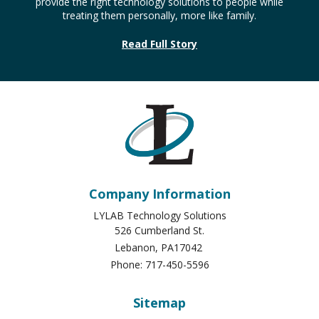
provide the right technology solutions to people while
treating them personally, more like family.
Read Full Story
Company Information
LYLAB Technology Solutions
526 Cumberland St.
Lebanon
,
PA
17042
Phone:
717-450-5596
Sitemap