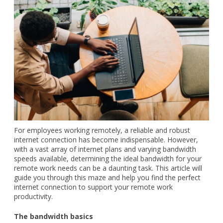
For employees working remotely, a reliable and robust
internet connection has become indispensable. However,
with a vast array of internet plans and varying bandwidth
speeds available, determining the ideal bandwidth for your
remote work needs can be a daunting task. This article will
guide you through this maze and help you find the perfect
internet connection to support your remote work
productivity.
The bandwidth basics