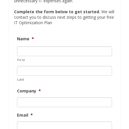
unnecessary IT expenses again.
Complete the form below to get started.
We will
contact you to discuss next steps to getting your free
IT Optimization Plan
Name
*
First
Last
Company
*
Email
*