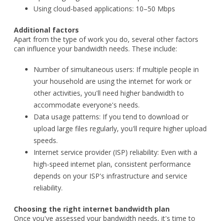
Using cloud-based applications: 10–50 Mbps
Additional factors
Apart from the type of work you do, several other factors
can influence your bandwidth needs. These include:
Number of simultaneous users: If multiple people in
your household are using the internet for work or
other activities, you'll need higher bandwidth to
accommodate everyone's needs.
Data usage patterns: If you tend to download or
upload large files regularly, you'll require higher upload
speeds.
Internet service provider (ISP) reliability: Even with a
high-speed internet plan, consistent performance
depends on your ISP's infrastructure and service
reliability.
Choosing the right internet bandwidth plan
Once you've assessed your bandwidth needs, it's time to