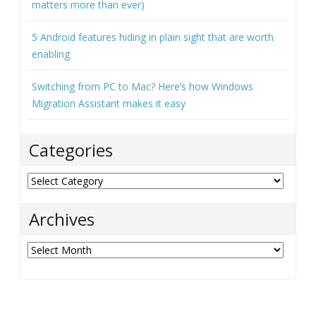
matters more than ever)
5 Android features hiding in plain sight that are worth
enabling
Switching from PC to Mac? Here’s how Windows
Migration Assistant makes it easy
Categories
Categories
Archives
Archives