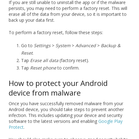
To perform a factory reset, follow these steps:
Go to
Settings
>
System
>
Advanced
>
Backup &
Reset
.
Tap
Erase all data
(factory reset).
Tap
Reset phone
to confirm.
How to protect your Android
device from malware
Once you have successfully removed malware from your
Android device, you should take steps to prevent another
infection. This includes updating your device and security
software to the latest versions and enabling
Google Play
Protect
.
You should also make sure to observe good security habits.
Be cautious of everything you see online, and only
download apps from reputable sources such as official app
stores. Do not click on links in unsolicited texts or emails,