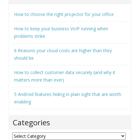
How to keep your business VoIP running when
problems strike
6 Reasons your cloud costs are higher than they
should be
How to collect customer data securely (and why it
matters more than ever)
5 Android features hiding in plain sight that are worth
enabling
Categories
Categories
Archives