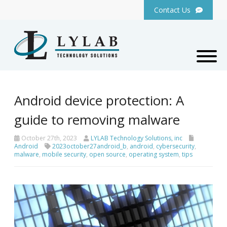
Contact Us
Android device protection: A
guide to removing malware
October 27th, 2023
LYLAB Technology Solutions, inc
Android
2023october27android_b
,
android
,
cybersecurity
,
malware
,
mobile security
,
open source
,
operating system
,
tips