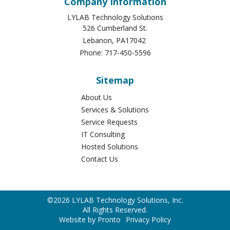
Lebanon
,
PA
17042
Phone:
717-450-5596
Sitemap
About Us
Services & Solutions
Service Requests
IT Consulting
Hosted Solutions
Contact Us
©2026 LYLAB Technology Solutions, Inc.
All Rights Reserved.
Website by Pronto
Privacy Policy