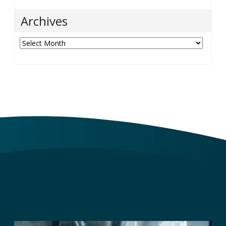
Archives