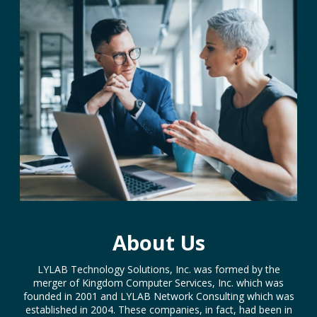
About Us
LYLAB Technology Solutions, Inc. was formed by the
merger of Kingdom Computer Services, Inc. which was
founded in 2001 and LYLAB Network Consulting which was
established in 2004. These companies, in fact, had been in
partnership working on projects for a number of years so
when the time was right they decided to join together to
provide more efficient and comprehensive IT services.