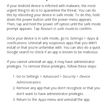
down the power button until the power menu appears.
Then, tap and hold the power off option until the safe mode
prompt appears. Tap
Restart in safe mode
to confirm.
Once your device is in safe mode, go to
Settings
>
Apps &
notifications
. Uninstall any suspicious apps that you didn't
install or that you're unfamiliar with. You can also do a quick
Google search to check if an app is known to be malicious.
If you cannot uninstall an app, it may have administrator
privileges. To remove these privileges, follow these steps:
Go to Settings >
Advanced
>
Security
>
Device
Administrators
.
Remove any app that you don't recognize or that you
don't want to have administrator privileges.
Return to the
Apps
menu and uninstall the app.
If you are still unable to uninstall the app or if the malware
persists, you may need to perform a factory reset. This will
erase all of the data from your device, so it is important to
back up your data first.