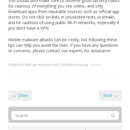
and be cautious of using public Wi-Fi networks, especially if
you don’t have a VPN.
Mobile malware attacks can be costly, but following these
tips can help you avoid the risks. If you have any questions
or concerns, please contact our experts for assistance.
Published with permission from TechAdvisory.org.
Source.
← Older
Next →
FREE IT Optimization Plan
Are you
completely fed up
with chronic computer
problems and escalating IT costs? Do you worry that