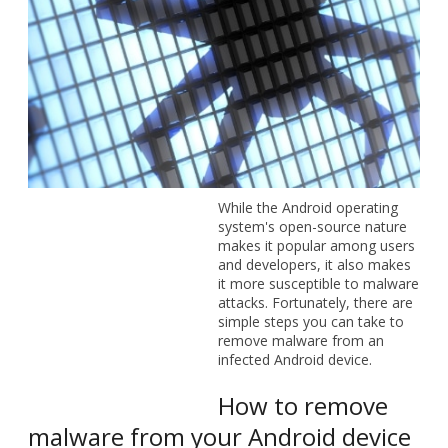
While the Android operating system's open-source nature
makes it popular among users and developers, it also
makes it more susceptible to malware attacks. Fortunately,
there are simple steps you can take to remove malware
from an infected Android device.
How to remove malware from your
Android device
If your Android device is infected with malware, the most
urgent thing to do is to quarantine the threat. You can do
this by rebooting your device in safe mode. To do this, hold