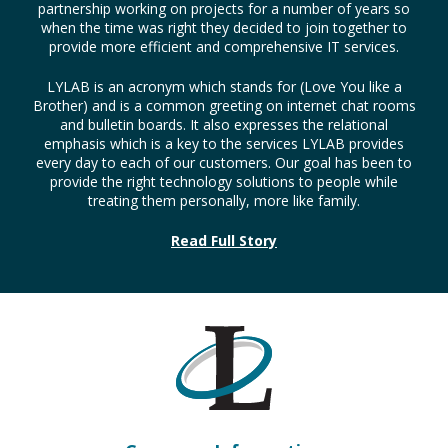
LYLAB is an acronym which stands for (Love You like a
Brother) and is a common greeting on internet chat rooms
and bulletin boards. It also expresses the relational
emphasis which is a key to the services LYLAB provides
every day to each of our customers. Our goal has been to
provide the right technology solutions to people while
treating them personally, more like family.
Read Full Story
Company Information
LYLAB Technology Solutions
526 Cumberland St.