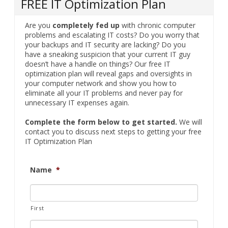
your backups and IT security are lacking? Do you
have a sneaking suspicion that your current IT guy
doesn’t have a handle on things? Our free IT
optimization plan will reveal gaps and oversights in
your computer network and show you how to
eliminate all your IT problems and never pay for
unnecessary IT expenses again.
Complete the form below to get started.
We will
contact you to discuss next steps to getting your free
IT Optimization Plan
Name
*
First
Last
Company
*