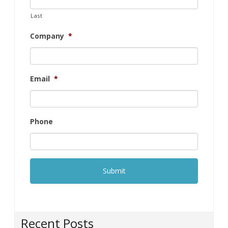
Email
*
Phone
Recent Posts
How to choose the right projector for your office