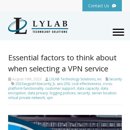
Contact Us
Essential factors to think about
when selecting a VPN service
August 16th, 2023
LYLAB Technology Solutions, inc
Security
2023august16security_b
,
aes-256
,
cost effectiveness
,
cross-
platform functionality
,
customer support
,
data capacity
,
data
encryption
,
data privacy
,
logging policies
,
security
,
server location
,
virtual private network
,
vpn