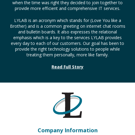
LYLAB Technology Solutions, Inc. was formed by the
merger of Kingdom Computer Services, Inc. which was
founded in 2001 and LYLAB Network Consulting which was
established in 2004. These companies, in fact, had been in
partnership working on projects for a number of years so
when the time was right they decided to join together to
provide more efficient and comprehensive IT services.
LYLAB is an acronym which stands for (Love You like a
Brother) and is a common greeting on internet chat rooms
and bulletin boards. It also expresses the relational
emphasis which is a key to the services LYLAB provides
every day to each of our customers. Our goal has been to
provide the right technology solutions to people while
treating them personally, more like family.
Read Full Story