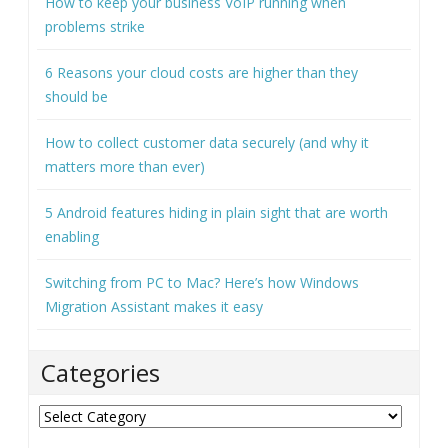
Recent Posts
How to keep your business VoIP running when
problems strike
6 Reasons your cloud costs are higher than they
should be
How to collect customer data securely (and why it
matters more than ever)
5 Android features hiding in plain sight that are worth
enabling
Switching from PC to Mac? Here’s how Windows
Migration Assistant makes it easy