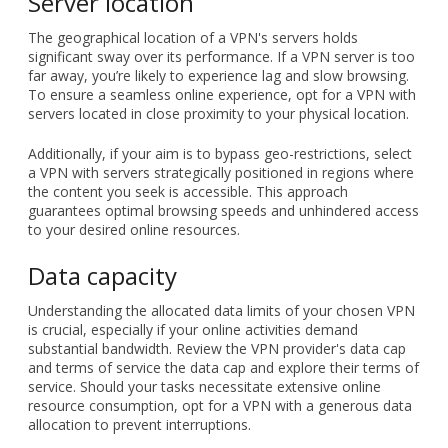
your data privacy through activity logs or inundating your
browsing experience with intrusive ads. Meanwhile,
reputable paid options typically offer a wider array of
servers, configurations, and advanced security features.
Server location
The geographical location of a VPN's servers holds
significant sway over its performance. If a VPN server is too
far away, you’re likely to experience lag and slow browsing.
To ensure a seamless online experience, opt for a VPN with
servers located in close proximity to your physical location.
Additionally, if your aim is to bypass geo-restrictions, select
a VPN with servers strategically positioned in regions where
the content you seek is accessible. This approach
guarantees optimal browsing speeds and unhindered access
to your desired online resources.
Data capacity
Understanding the allocated data limits of your chosen VPN
is crucial, especially if your online activities demand