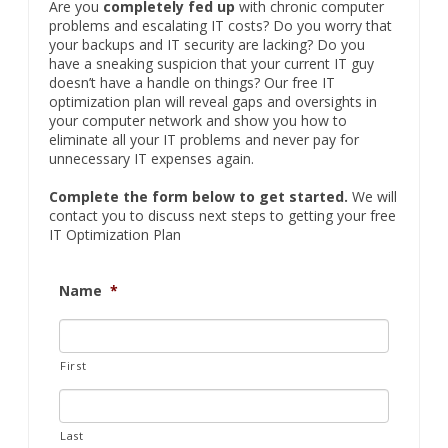
FREE IT Optimization Plan
Are you
completely fed up
with chronic computer
problems and escalating IT costs? Do you worry that
your backups and IT security are lacking? Do you
have a sneaking suspicion that your current IT guy
doesn’t have a handle on things? Our free IT
optimization plan will reveal gaps and oversights in
your computer network and show you how to
eliminate all your IT problems and never pay for
unnecessary IT expenses again.
Complete the form below to get started.
We will
contact you to discuss next steps to getting your free
IT Optimization Plan
Name
*