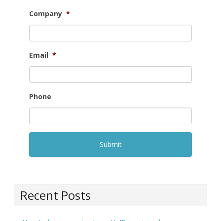
First
Last
Company
*
Email
*
Phone