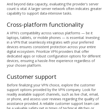
substantial bandwidth. Review the VPN provider's data cap
and terms of service the data cap and explore their terms of
service. Should your tasks necessitate extensive online
resource consumption, opt for a VPN with a generous data
allocation to prevent interruptions.
And beyond data capacity, evaluating the provider's server
count is vital. A larger server network often indicates greater
capability to support data-intensive tasks.
Cross-platform functionality
A VPN's compatibility across various platforms — be it
laptops, tablets, or mobile phones — is essential. Investing
in a VPN that seamlessly integrates with your preferred
devices ensures consistent protection across your entire
digital ecosystem. Prioritize VPN providers that offer
dedicated apps or robust configuration options for different
devices, ensuring a hassle-free experience regardless of
your chosen platform.
Customer support