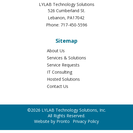
Company Information
LYLAB Technology Solutions
526 Cumberland St.
Lebanon
,
PA
17042
Phone:
717-450-5596
Sitemap
About Us
Services & Solutions
Service Requests
IT Consulting
Hosted Solutions
Contact Us