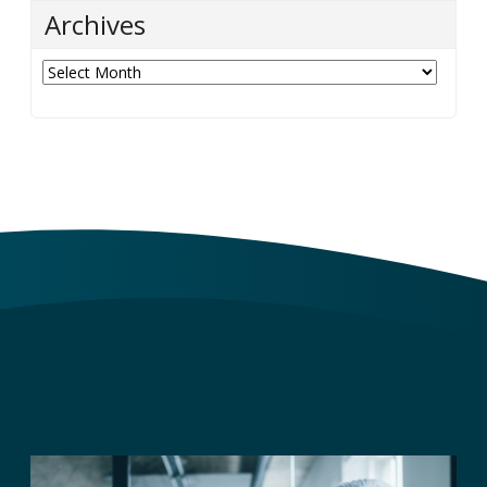
Categories
Categories
Archives
Archives