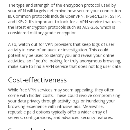
for your organization, there are several crucial elements you
have to keep in mind.
Data encryption and logging
policies
The type and strength of the encryption protocol used by
your VPN will largely determine how secure your connection
is. Common protocols include OpenVPN, IPSec/L2TP, SSTP,
and IKEv2. It's important to look for a VPN service that uses
the latest encryption protocols such as AES-256, which is
considered military-grade encryption.
Also, watch out for VPN providers that keep logs of user
activity in case of an audit or investigation. This could
potentially be used to identify you and reveal your online
activities, so if you're looking for truly anonymous browsing,
make sure to find a VPN service that does not log user data.
Cost-effectiveness
While free VPN services may seem appealing, they often
come with hidden costs. These could involve compromising