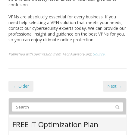
Before finalizing your VPN choice, explore the customer
support options provided by the VPN company. Look for
readily available support channels, such as live chat, email,
or phone, and assess user reviews regarding the quality of
assistance provided. A reliable customer support team can
be a valuable safety net in times of technical glitches or
confusion.
VPNs are absolutely essential for every business. If you
need help selecting a VPN solution that meets your needs,
contact our cybersecurity experts today. We can provide our
professional insight and guidance on the best VPNs for you,
so you can enjoy ultimate online protection.
Published with permission from TechAdvisory.org.
Source.
← Older
Next →