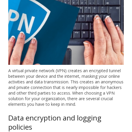
A virtual private network (VPN)
creates an encrypted tunnel
between your device and the
internet, masking your online
activities and data
transmission. This creates an
anonymous and private
connection that is nearly
impossible for hackers and
other third parties to access.
When choosing a VPN solution