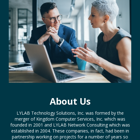
About Us