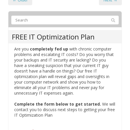
FREE IT Optimization Plan
Are you
completely fed up
with chronic computer
problems and escalating IT costs? Do you worry that
your backups and IT security are lacking? Do you
have a sneaking suspicion that your current IT guy
doesn’t have a handle on things? Our free IT
optimization plan will reveal gaps and oversights in
your computer network and show you how to
eliminate all your IT problems and never pay for
unnecessary IT expenses again.
Complete the form below to get started.
We will
contact you to discuss next steps to getting your free
IT Optimization Plan