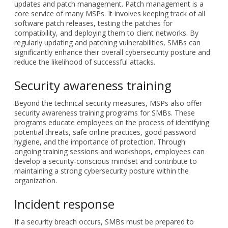
updates and patch management. Patch management is a
core service of many MSPs. It involves keeping track of all
software patch releases, testing the patches for
compatibility, and deploying them to client networks. By
regularly updating and patching vulnerabilities, SMBs can
significantly enhance their overall cybersecurity posture and
reduce the likelihood of successful attacks.
Security awareness training
Beyond the technical security measures, MSPs also offer
security awareness training programs for SMBs. These
programs educate employees on the process of identifying
potential threats, safe online practices, good password
hygiene, and the importance of protection. Through
ongoing training sessions and workshops, employees can
develop a security-conscious mindset and contribute to
maintaining a strong cybersecurity posture within the
organization.
Incident response
If a security breach occurs, SMBs must be prepared to