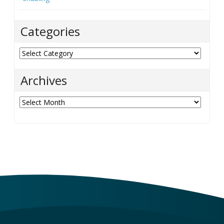
Categories
Categories
Archives
Archives