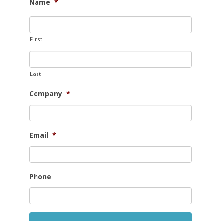
Name
*
First
Last
Company
*
Email
*
Phone