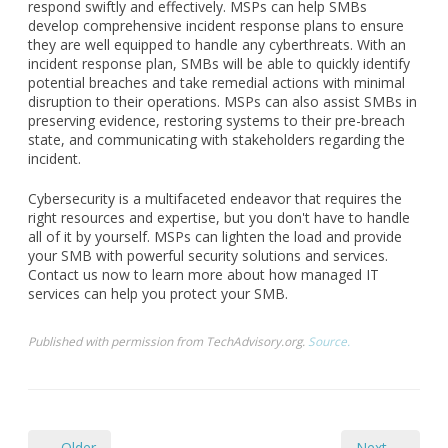
respond swiftly and effectively. MSPs can help SMBs
develop comprehensive incident response plans to ensure
they are well equipped to handle any cyberthreats. With an
incident response plan, SMBs will be able to quickly identify
potential breaches and take remedial actions with minimal
disruption to their operations. MSPs can also assist SMBs in
preserving evidence, restoring systems to their pre-breach
state, and communicating with stakeholders regarding the
incident.
Cybersecurity is a multifaceted endeavor that requires the
right resources and expertise, but you don't have to handle
all of it by yourself. MSPs can lighten the load and provide
your SMB with powerful security solutions and services.
Contact us now to learn more about how managed IT
services can help you protect your SMB.
Published with permission from TechAdvisory.org.
Source.
← Older
Next →