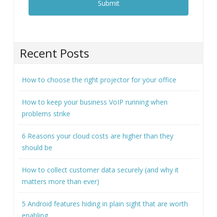
Recent Posts
How to choose the right projector for your office
How to keep your business VoIP running when
problems strike
6 Reasons your cloud costs are higher than they
should be
How to collect customer data securely (and why it
matters more than ever)
5 Android features hiding in plain sight that are worth
enabling