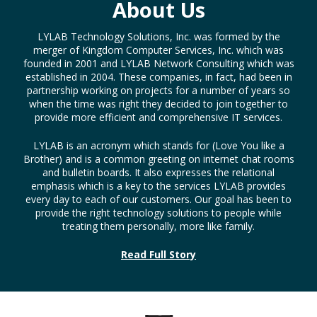
About Us
LYLAB Technology Solutions, Inc. was formed by the
merger of Kingdom Computer Services, Inc. which was
founded in 2001 and LYLAB Network Consulting which was
established in 2004. These companies, in fact, had been in
partnership working on projects for a number of years so
when the time was right they decided to join together to
provide more efficient and comprehensive IT services.
LYLAB is an acronym which stands for (Love You like a
Brother) and is a common greeting on internet chat rooms
and bulletin boards. It also expresses the relational
emphasis which is a key to the services LYLAB provides
every day to each of our customers. Our goal has been to
provide the right technology solutions to people while
treating them personally, more like family.
Read Full Story