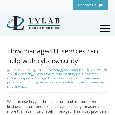
Contact Us
How managed IT services can
help with cybersecurity
July 5th, 2023
LYLAB Technology Solutions, inc
Security
2023july5security_b
,
assessment
,
cybersecurity risks
,
expertise
,
incident response
,
managed it services
,
msp
,
patch management
,
proactive monitoring
,
security awareness training
,
security services
,
smb
,
updates
With the rise in cyberthreats, small- and medium-sized
businesses must prioritize their cybersecurity measures
more than ever. Fortunately, managed IT services providers