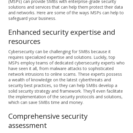
(MSPs) can provide SMBs with enterprise-grade security
solutions and services that can help them protect their data
and networks. Here are some of the ways MSPs can help to
safeguard your business.
Enhanced security expertise and
resources
Cybersecurity can be challenging for SMBs because it
requires specialized expertise and solutions. Luckily, top
MSPs employ teams of dedicated cybersecurity experts who
have seen it all, from malware attacks to sophisticated
network intrusions to online scams. These experts possess
a wealth of knowledge on the latest cyberthreats and
security best practices, so they can help SMBs develop a
solid security strategy and framework. They'll even facilitate
the implementation of the security protocols and solutions,
which can save SMBs time and money.
Comprehensive security
assessment