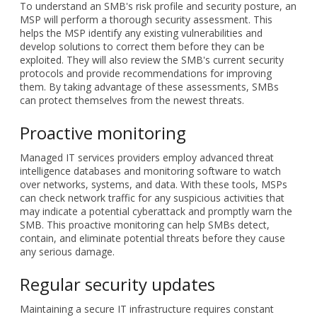
To understand an SMB's risk profile and security posture, an
MSP will perform a thorough security assessment. This
helps the MSP identify any existing vulnerabilities and
develop solutions to correct them before they can be
exploited. They will also review the SMB's current security
protocols and provide recommendations for improving
them. By taking advantage of these assessments, SMBs
can protect themselves from the newest threats.
Proactive monitoring
Managed IT services providers employ advanced threat
intelligence databases and monitoring software to watch
over networks, systems, and data. With these tools, MSPs
can check network traffic for any suspicious activities that
may indicate a potential cyberattack and promptly warn the
SMB. This proactive monitoring can help SMBs detect,
contain, and eliminate potential threats before they cause
any serious damage.
Regular security updates
Maintaining a secure IT infrastructure requires constant