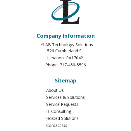
Company Information
LYLAB Technology Solutions
526 Cumberland St.
Lebanon
,
PA
17042
Phone:
717-450-5596
Sitemap
About Us
Services & Solutions
Service Requests
IT Consulting
Hosted Solutions
Contact Us