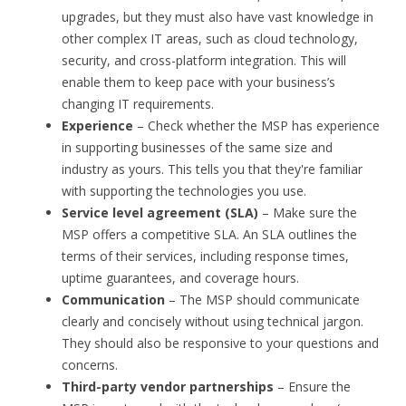
upgrades, but they must also have vast knowledge in
other complex IT areas, such as cloud technology,
security, and cross-platform integration. This will
enable them to keep pace with your business’s
changing IT requirements.
Experience
– Check whether the MSP has experience
in supporting businesses of the same size and
industry as yours. This tells you that they're familiar
with supporting the technologies you use.
Service level agreement (SLA)
– Make sure the
MSP offers a competitive SLA. An SLA outlines the
terms of their services, including response times,
uptime guarantees, and coverage hours.
Communication
– The MSP should communicate
clearly and concisely without using technical jargon.
They should also be responsive to your questions and
concerns.
Third-party vendor partnerships
– Ensure the