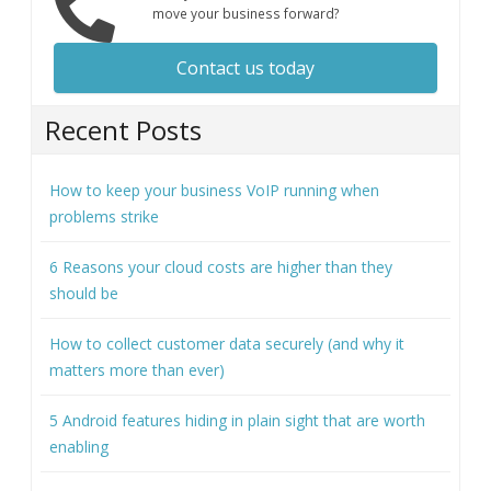
move your business forward?
Contact us today
Recent Posts
How to keep your business VoIP running when
problems strike
6 Reasons your cloud costs are higher than they
should be
How to collect customer data securely (and why it
matters more than ever)
5 Android features hiding in plain sight that are worth
enabling