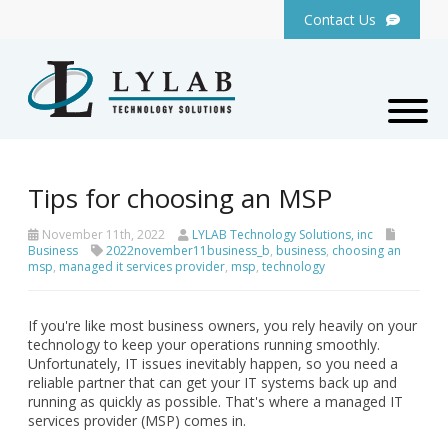
Contact Us
Tips for choosing an MSP
November 11th, 2022
LYLAB Technology Solutions, inc
Business
2022november11business_b
,
business
,
choosing an
msp
,
managed it services provider
,
msp
,
technology
If you're like most business owners, you rely heavily on your
technology to keep your operations running smoothly.
Unfortunately, IT issues inevitably happen, so you need a
reliable partner that can get your IT systems back up and
running as quickly as possible. That's where a managed IT
services provider (MSP) comes in.