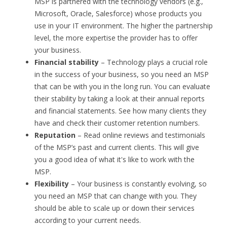
MSP is partnered with the technology vendors (e.g.,
Microsoft, Oracle, Salesforce) whose products you
use in your IT environment. The higher the partnership
level, the more expertise the provider has to offer
your business.
Financial stability
– Technology plays a crucial role
in the success of your business, so you need an MSP
that can be with you in the long run. You can evaluate
their stability by taking a look at their annual reports
and financial statements. See how many clients they
have and check their customer retention numbers.
Reputation
– Read online reviews and testimonials
of the MSP’s past and current clients. This will give
you a good idea of what it's like to work with the
MSP.
Flexibility
– Your business is constantly evolving, so
you need an MSP that can change with you. They
should be able to scale up or down their services
according to your current needs.