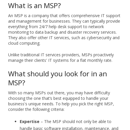
What is an MSP?
An MSP is a company that offers comprehensive IT support
and management for businesses. They can typically provide
everything from 24/7 help desk support to network
monitoring to data backup and disaster recovery services.
They also offer other IT services, such as cybersecurity and
cloud computing.
Unlike traditional IT services providers, MSPs proactively
manage their clients' IT systems for a flat monthly rate.
What should you look for in an
MSP?
With so many MSPs out there, you may have difficulty
choosing the one that’s best equipped to handle your
business's unique needs. To help you pick the right MSP,
consider the following criteria:
Expertise
– The MSP should not only be able to
handle basic software installation, maintenance, and