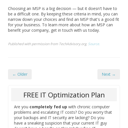
Choosing an MSP is a big decision — but it doesn't have to
be a difficult one. By keeping these criteria in mind, you can
narrow down your choices and find an MSP that's a good fit
for your business. To learn more about how an MSP can
benefit your company, get in touch with us today.
Published with permission from TechAdvisory.org.
Source.
← Older
Next →
FREE IT Optimization Plan
Are you
completely fed up
with chronic computer
problems and escalating IT costs? Do you worry that
your backups and IT security are lacking? Do you
have a sneaking suspicion that your current IT guy