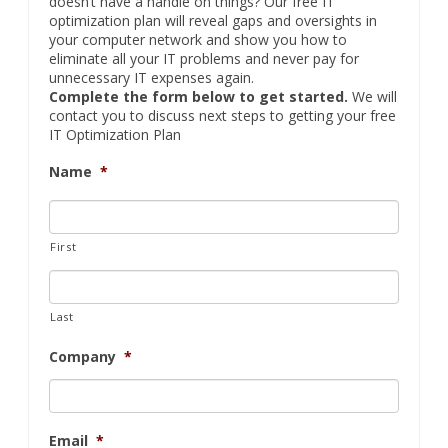
doesn’t have a handle on things? Our free IT
optimization plan will reveal gaps and oversights in
your computer network and show you how to
eliminate all your IT problems and never pay for
unnecessary IT expenses again.
Complete the form below to get started.
We will
contact you to discuss next steps to getting your free
IT Optimization Plan
Name
*
First
Last
Company
*
Email
*