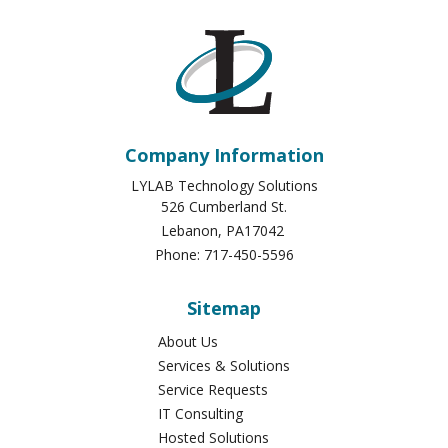
Company Information
LYLAB Technology Solutions
526 Cumberland St.
Lebanon
,
PA
17042
Phone:
717-450-5596
Sitemap
About Us
Services & Solutions
Service Requests
IT Consulting
Hosted Solutions