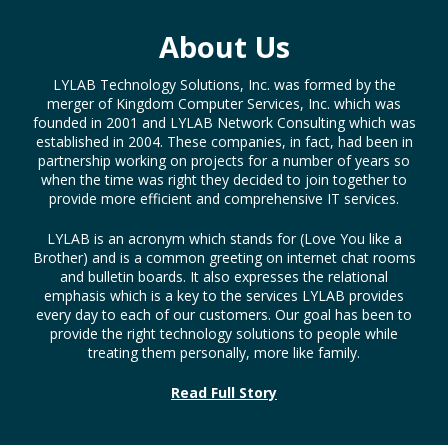
About Us
LYLAB Technology Solutions, Inc. was formed by the
merger of Kingdom Computer Services, Inc. which was
founded in 2001 and LYLAB Network Consulting which was
established in 2004. These companies, in fact, had been in
partnership working on projects for a number of years so
when the time was right they decided to join together to
provide more efficient and comprehensive IT services.
LYLAB is an acronym which stands for (Love You like a
Brother) and is a common greeting on internet chat rooms
and bulletin boards. It also expresses the relational
emphasis which is a key to the services LYLAB provides
every day to each of our customers. Our goal has been to
provide the right technology solutions to people while
treating them personally, more like family.
Read Full Story