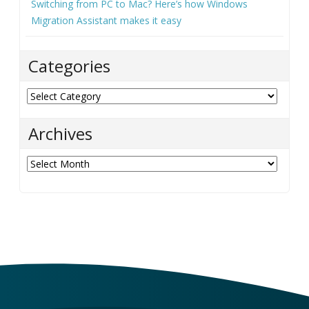
Switching from PC to Mac? Here’s how Windows
Migration Assistant makes it easy
Categories
Categories
Archives
Archives