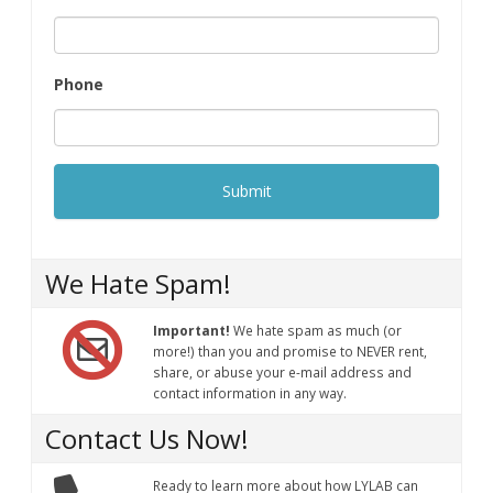
Phone
We Hate Spam!
Important!
We hate spam as much (or
more!) than you and promise to NEVER rent,
share, or abuse your e-mail address and
contact information in any way.
Contact Us Now!
Ready to learn more about how LYLAB can