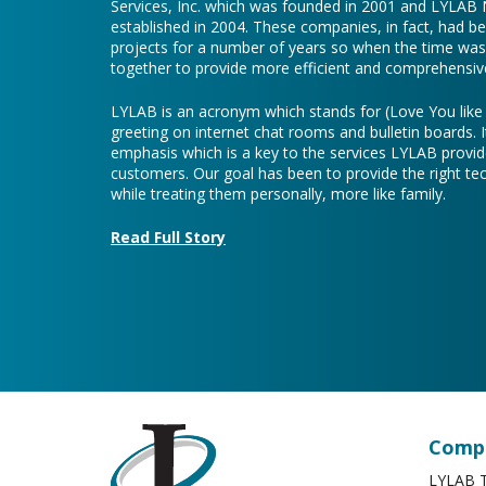
Services, Inc. which was founded in 2001 and LYLAB
established in 2004. These companies, in fact, had b
projects for a number of years so when the time was 
together to provide more efficient and comprehensive
LYLAB is an acronym which stands for (Love You lik
greeting on internet chat rooms and bulletin boards. I
emphasis which is a key to the services LYLAB provid
customers. Our goal has been to provide the right te
while treating them personally, more like family.
Read Full Story
Compa
LYLAB T