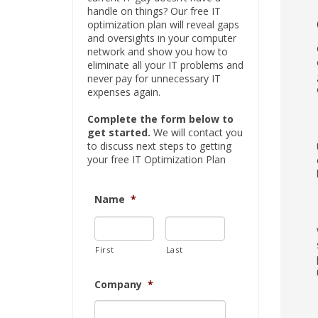
handle on things? Our free IT
optimization plan will reveal gaps
and oversights in your computer
network and show you how to
eliminate all your IT problems and
never pay for unnecessary IT
expenses again.
Complete the form below to
get started.
We will contact you
to discuss next steps to getting
your free IT Optimization Plan
Name
*
First
Last
Company
*