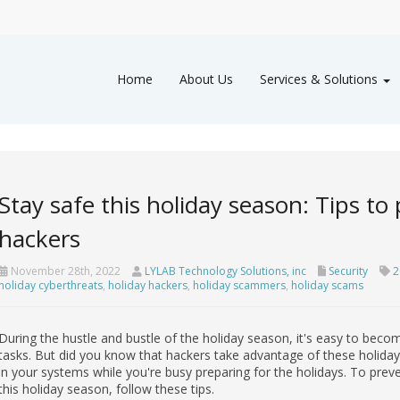
Home
About Us
Services & Solutions
Stay safe this holiday season: Tips to
hackers
November 28th, 2022
LYLAB Technology Solutions, inc
Security
2
holiday cyberthreats
,
holiday hackers
,
holiday scammers
,
holiday scams
During the hustle and bustle of the holiday season, it's easy to bec
tasks. But did you know that hackers take advantage of these holida
in your systems while you're busy preparing for the holidays. To pre
this holiday season, follow these tips.