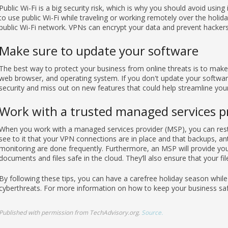
Public Wi-Fi is a big security risk, which is why you should avoid using
to use public Wi-Fi while traveling or working remotely over the holid
public Wi-Fi network. VPNs can encrypt your data and prevent hackers 
Make sure to update your software
The best way to protect your business from online threats is to make 
web browser, and operating system. If you don't update your software 
security and miss out on new features that could help streamline you
Work with a trusted managed services p
When you work with a managed services provider (MSP), you can rest 
see to it that your VPN connections are in place and that backups, a
monitoring are done frequently. Furthermore, an MSP will provide you 
documents and files safe in the cloud. They’ll also ensure that your fi
By following these tips, you can have a carefree holiday season whil
cyberthreats. For more information on how to keep your business safe
Published with permission from TechAdvisory.org.
Source.