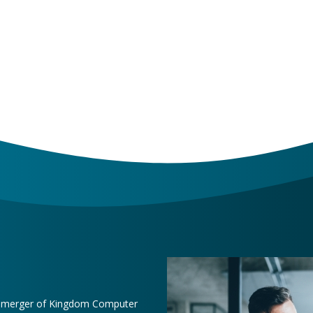
e merger of Kingdom Computer