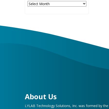
Archives
About Us
LYLAB Technology Solutions, Inc. was formed by th