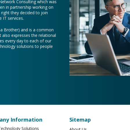
 Network Consulting which was
een in partnership working on
right they decided to join
 IT services.
e a Brother) and is a common
t also expresses the relational
es every day to each of our
chnology solutions to people
ny Information
Sitemap
echnology Solutions
About Us