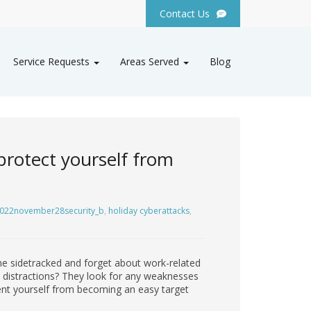
Contact Us
Service Requests
Areas Served
Blog
 protect yourself from
022november28security_b
,
holiday cyberattacks
,
ome sidetracked and forget about work-related
y distractions? They look for any weaknesses
vent yourself from becoming an easy target