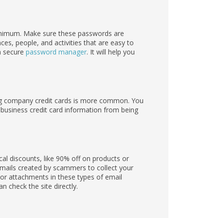
inimum. Make sure these passwords are
es, people, and activities that are easy to
 a secure
password manager
. It will help you
ing company credit cards is more common. You
usiness credit card information from being
l discounts, like 90% off on products or
emails created by scammers to collect your
 or attachments in these types of email
 check the site directly.