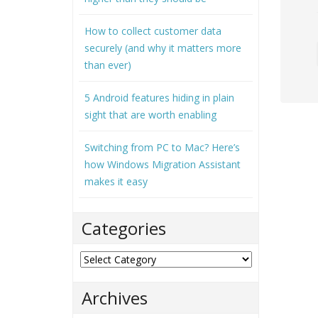
How to collect customer data
securely (and why it matters more
than ever)
5 Android features hiding in plain
sight that are worth enabling
Switching from PC to Mac? Here’s
how Windows Migration Assistant
makes it easy
Categories
Categories
Archives