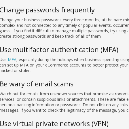
Change passwords frequently
Change your business passwords every three months, at the bare m
complex and not connected to any timely or popular events, occurrenc
guess. If you find it difficult to manage multiple passwords, try using
create strong passwords and keep track of all of them.
Use multifactor authentication (MFA)
Use
MFA
, especially during the holidays when business spending us
can set up MFA on your eCommerce accounts to better protect your b
hacked or stolen.
Be wary of email scams
Watch out for emails from unknown sources that promise astronomica
services, or contain suspicious links or attachments. These are fake 
personal banking information or passwords. Do not click on any links
messages. If you want to check the legitimacy of the message, you can
Use virtual private networks (VPN)