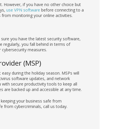
 it. However, if you have no other choice but
ays,
use VPN software
before connecting to a
from monitoring your online activities.
sure you have the latest security software,
regularly, you fall behind in terms of
r cybersecurity measures.
rovider (MSP)
easy during the holiday season. MSPs will
ntivirus software updates, and network
with secure productivity tools to keep all
les are backed up and accessible at any time.
e keeping your business safe from
 from cybercriminals, call us today.