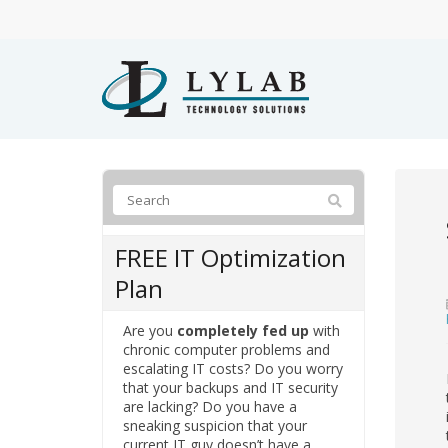
FREE IT Optimization
Plan
Are you
completely fed up
with
chronic computer problems and
escalating IT costs? Do you worry
that your backups and IT security
are lacking? Do you have a
sneaking suspicion that your
current IT guy doesn’t have a