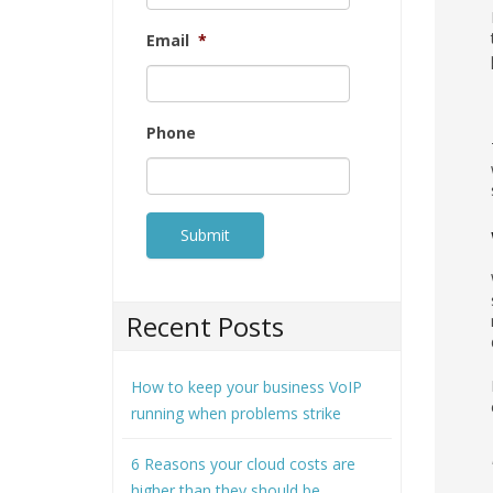
Email
*
Phone
Recent Posts
How to keep your business VoIP
running when problems strike
6 Reasons your cloud costs are
higher than they should be