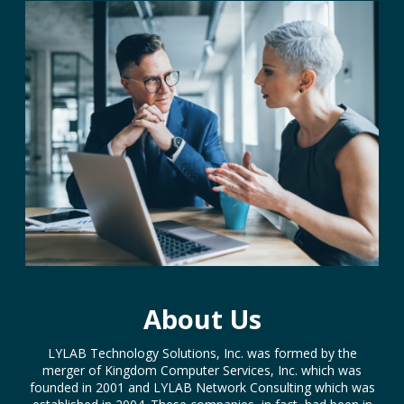
About Us
LYLAB Technology Solutions, Inc. was formed by the
merger of Kingdom Computer Services, Inc. which was
founded in 2001 and LYLAB Network Consulting which was