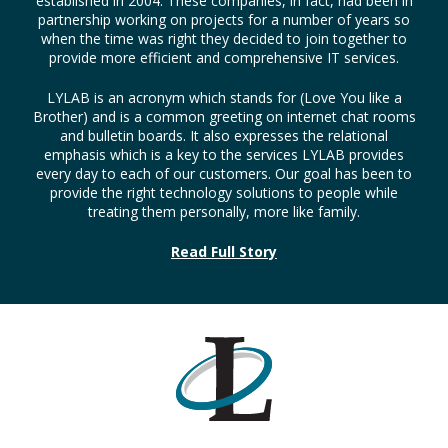
established in 2004. These companies, in fact, had been in
partnership working on projects for a number of years so
when the time was right they decided to join together to
provide more efficient and comprehensive IT services.
LYLAB is an acronym which stands for (Love You like a
Brother) and is a common greeting on internet chat rooms
and bulletin boards. It also expresses the relational
emphasis which is a key to the services LYLAB provides
every day to each of our customers. Our goal has been to
provide the right technology solutions to people while
treating them personally, more like family.
Read Full Story