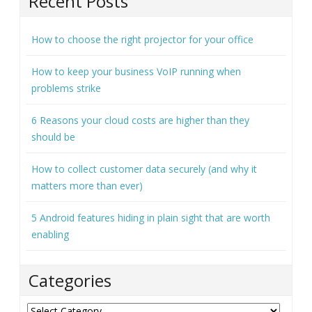
Recent Posts
How to choose the right projector for your office
How to keep your business VoIP running when
problems strike
6 Reasons your cloud costs are higher than they
should be
How to collect customer data securely (and why it
matters more than ever)
5 Android features hiding in plain sight that are worth
enabling
Categories
Categories