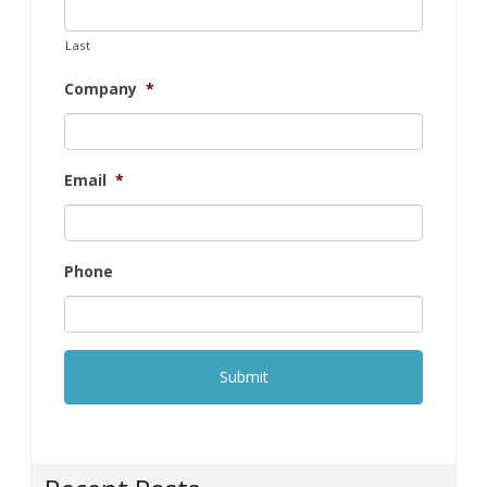
Last
Company
*
Email
*
Phone