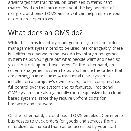
advantages that traditional, on-premises systems can't
match. Read on to learn more about the key benefits of
using a cloud-based OMS and how it can help improve your
eCommerce operations.
What does an OMS do?
While the terms inventory management system and order
management system tend to be used interchangeably, there
is a difference between the two. An inventory management
system helps you figure out what people want and need so
you can stock up on those items. On the other hand, an
order management system helps you handle the orders that
are coming in in real time. A traditional OMS system is
installed on a company's own servers, so the company has
full control over the system and its features. Traditional
OMS systems are also generally more expensive than cloud-
based systems, since they require upfront costs for
hardware and software.
On the other hand, a cloud-based OMS enables eCommerce
businesses to track orders for goods and services from a
centralized dashboard that can be accessed by your staff