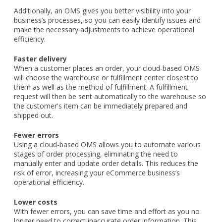
Additionally, an OMS gives you better visibility into your
business’s processes, so you can easily identify issues and
make the necessary adjustments to achieve operational
efficiency.
Faster delivery
When a customer places an order, your cloud-based OMS
will choose the warehouse or fulfillment center closest to
them as well as the method of fulfillment. A fulfillment
request will then be sent automatically to the warehouse so
the customer's item can be immediately prepared and
shipped out.
Fewer errors
Using a cloud-based OMS allows you to automate various
stages of order processing, eliminating the need to
manually enter and update order details. This reduces the
risk of error, increasing your eCommerce business’s
operational efficiency.
Lower costs
With fewer errors, you can save time and effort as you no
longer need to correct inaccurate order information. This