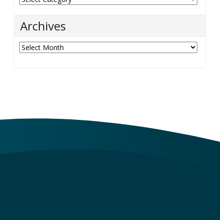
Archives
Archives