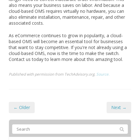
also means your business saves on labor. And because a
cloud-based OMS requires virtually no hardware, you can
also eliminate installation, maintenance, repair, and other
associated costs.
As eCommerce continues to grow in popularity, a cloud-
based OMS will become an essential tool for businesses
that want to stay competitive. If you're not already using a
cloud-based OMS, now is the time to make the switch.
Contact us today to learn more about this amazing tool.
Published with permission from TechAdvisory.org.
Source.
← Older
Next →