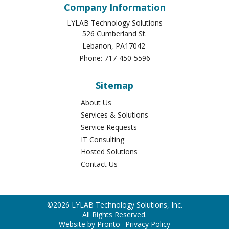
Company Information
LYLAB Technology Solutions
526 Cumberland St.
Lebanon
,
PA
17042
Phone:
717-450-5596
Sitemap
About Us
Services & Solutions
Service Requests
IT Consulting
Hosted Solutions
Contact Us
©2026 LYLAB Technology Solutions, Inc.
All Rights Reserved.
Website by Pronto
Privacy Policy