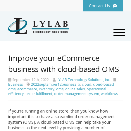
Contact Us
Improve your eCommerce
business with cloud-based OMS
September 12th, 2022
LYLAB Technology Solutions, inc
Business
2022september12business_b
,
cloud
,
cloud-based
oms
,
ecommerce
,
inventory
,
oms
,
online sales
,
operational
efficiency
,
order fulfillment
,
order management system
,
workflows
If you're running an online store, then you know how
important it is to have a streamlined order management
system (OMS). A cloud-based OMS can help take your
business to the next level by providing a number of