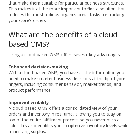
that make them suitable for particular business structures.
This makes it all the more important to find a solution that
reduces the most tedious organizational tasks for tracking
your store’s orders.
What are the benefits of a cloud-
based OMS?
Using a cloud-based OMS offers several key advantages:
Enhanced decision-making
With a cloud-based OMS, you have all the information you
need to make smarter business decisions at the tip of your
fingers, including consumer behavior, market trends, and
product performance.
Improved visibility
A cloud-based OMS offers a consolidated view of your
orders and inventory in real time, allowing you to stay on
top of the entire fulfillment process so you never miss a
sale. This also enables you to optimize inventory levels while
minimizing surplus.