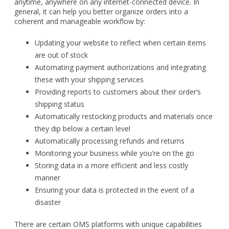
anytime, anywhere on any internet-connected device. In
general, it can help you better organize orders into a
coherent and manageable workflow by:
Updating your website to reflect when certain items
are out of stock
Automating payment authorizations and integrating
these with your shipping services
Providing reports to customers about their order’s
shipping status
Automatically restocking products and materials once
they dip below a certain level
Automatically processing refunds and returns
Monitoring your business while you're on the go
Storing data in a more efficient and less costly
manner
Ensuring your data is protected in the event of a
disaster
There are certain OMS platforms with unique capabilities