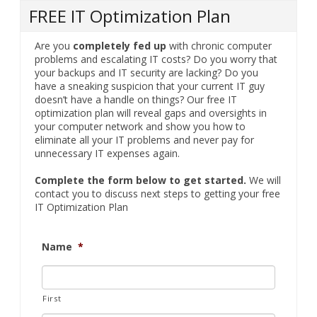
FREE IT Optimization Plan
Are you
completely fed up
with chronic computer
problems and escalating IT costs? Do you worry that
your backups and IT security are lacking? Do you
have a sneaking suspicion that your current IT guy
doesn’t have a handle on things? Our free IT
optimization plan will reveal gaps and oversights in
your computer network and show you how to
eliminate all your IT problems and never pay for
unnecessary IT expenses again.
Complete the form below to get started.
We will
contact you to discuss next steps to getting your free
IT Optimization Plan
Name
*
First