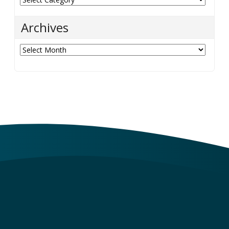
Archives
Archives