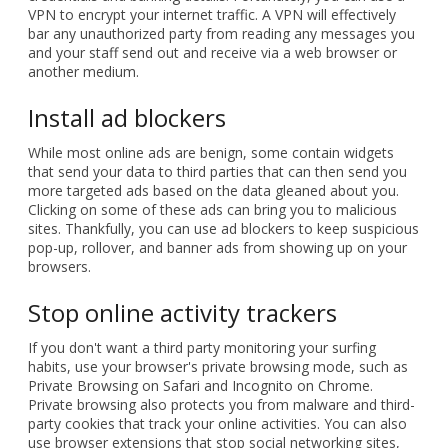
VPN to encrypt your internet traffic. A VPN will effectively
bar any unauthorized party from reading any messages you
and your staff send out and receive via a web browser or
another medium.
Install ad blockers
While most online ads are benign, some contain widgets
that send your data to third parties that can then send you
more targeted ads based on the data gleaned about you.
Clicking on some of these ads can bring you to malicious
sites. Thankfully, you can use ad blockers to keep suspicious
pop-up, rollover, and banner ads from showing up on your
browsers.
Stop online activity trackers
If you don't want a third party monitoring your surfing
habits, use your browser's private browsing mode, such as
Private Browsing on Safari and Incognito on Chrome.
Private browsing also protects you from malware and third-
party cookies that track your online activities. You can also
use browser extensions that stop social networking sites,