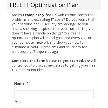
FREE IT Optimization Plan
Are you
completely fed up
with chronic computer
problems and escalating IT costs? Do you worry that
your backups and IT security are lacking? Do you
have a sneaking suspicion that your current IT guy
doesn’t have a handle on things? Our free IT
optimization plan will reveal gaps and oversights in
your computer network and show you how to
eliminate all your IT problems and never pay for
unnecessary IT expenses again.
Complete the form below to get started.
We will
contact you to discuss next steps to getting your free
IT Optimization Plan
Name
*
First