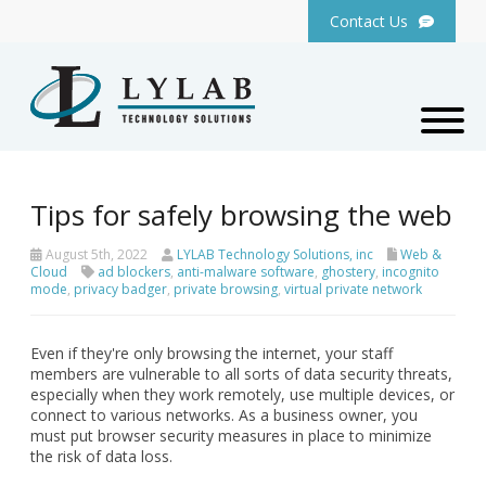
Contact Us
Tips for safely browsing the web
August 5th, 2022
LYLAB Technology Solutions, inc
Web &
Cloud
ad blockers
,
anti-malware software
,
ghostery
,
incognito
mode
,
privacy badger
,
private browsing
,
virtual private network
Even if they're only browsing the internet, your staff
members are vulnerable to all sorts of data security threats,
especially when they work remotely, use multiple devices, or
connect to various networks. As a business owner, you
must put browser security measures in place to minimize
the risk of data loss.