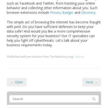
such as Facebook and Twitter, from tracking your online
behavior and collecting other information about you. Such
browser extensions include
Privacy Badger
and
Ghostery
.
The simple act of browsing the internet has become fraught
with peril. Do you have sufficient defenses to keep your
data safe? And would you like a more comprehensive
security system for your business? Our IT specialists can
help you fight off cyberthreats. Let's talk about your
business requirements today.
Published with permission from TechAdvisory.org.
Source.
← Older
Next →