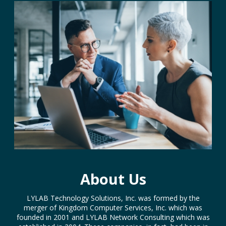
About Us
LYLAB Technology Solutions, Inc. was formed by the
merger of Kingdom Computer Services, Inc. which was
founded in 2001 and LYLAB Network Consulting which was