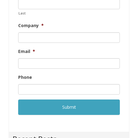
Last
Company
*
Email
*
Phone