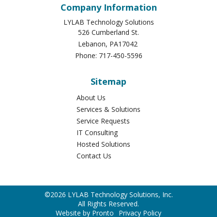
Company Information
LYLAB Technology Solutions
526 Cumberland St.
Lebanon
,
PA
17042
Phone:
717-450-5596
Sitemap
About Us
Services & Solutions
Service Requests
IT Consulting
Hosted Solutions
Contact Us
©2026 LYLAB Technology Solutions, Inc.
All Rights Reserved.
Website by Pronto
Privacy Policy