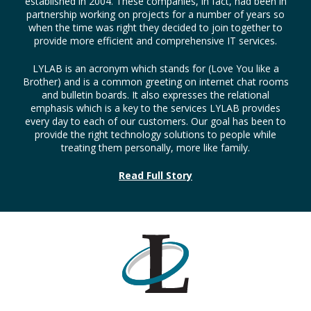
established in 2004. These companies, in fact, had been in
partnership working on projects for a number of years so
when the time was right they decided to join together to
provide more efficient and comprehensive IT services.
LYLAB is an acronym which stands for (Love You like a
Brother) and is a common greeting on internet chat rooms
and bulletin boards. It also expresses the relational
emphasis which is a key to the services LYLAB provides
every day to each of our customers. Our goal has been to
provide the right technology solutions to people while
treating them personally, more like family.
Read Full Story