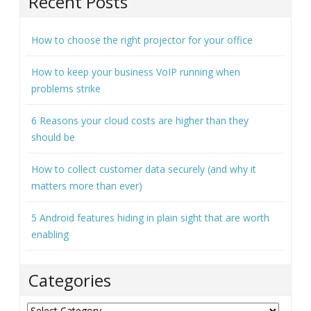
Recent Posts
How to choose the right projector for your office
How to keep your business VoIP running when
problems strike
6 Reasons your cloud costs are higher than they
should be
How to collect customer data securely (and why it
matters more than ever)
5 Android features hiding in plain sight that are worth
enabling
Categories
Categories