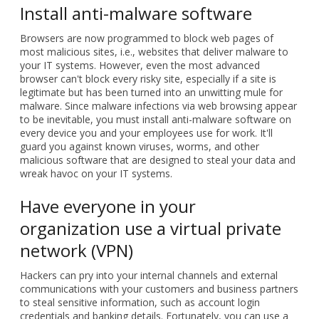
Install anti-malware software
Browsers are now programmed to block web pages of
most malicious sites, i.e., websites that deliver malware to
your IT systems. However, even the most advanced
browser can't block every risky site, especially if a site is
legitimate but has been turned into an unwitting mule for
malware. Since malware infections via web browsing appear
to be inevitable, you must install anti-malware software on
every device you and your employees use for work. It'll
guard you against known viruses, worms, and other
malicious software that are designed to steal your data and
wreak havoc on your IT systems.
Have everyone in your
organization use a virtual private
network (VPN)
Hackers can pry into your internal channels and external
communications with your customers and business partners
to steal sensitive information, such as account login
credentials and banking details. Fortunately, you can use a