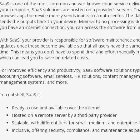
SaaS is one of the most common and well known cloud service deliver
your computer, SaaS solutions are hosted on a provider’s servers. T
browser app, the device merely sends inputs to a data center. The da
sends the outputs back to your device. Minimal to no processing is do
you have an internet connection, you can access the software from an
With SaaS, your provider is responsible for software maintenance and 
updates once these become available so that all users have the same 
time. This means you don't have to spend time and effort manually 
which can lead you to save on related costs.
For improved efficiency and productivity, SaaS software solutions typi
accounting software, email services, HR solutions, content manageme
management systems, and more.
In a nutshell, SaaS is:
Ready to use and available over the internet
Hosted on a remote server by a third-party provider
Scalable, with different tiers for small, medium, and enterprise-
Inclusive, offering security, compliance, and maintenance as par