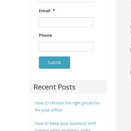
Email
*
Phone
Recent Posts
How to choose the right projector
for your office
How to keep your business VoIP
running when problems strike