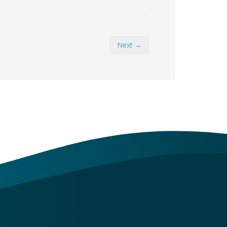
Next →