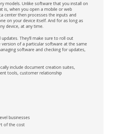
y models. Unlike software that you install on
hat is, when you open a mobile or web
ta center then processes the inputs and
ne on your device itself. And for as long as
y device, at any time.
updates. They’ll make sure to roll out
version of a particular software at the same
managing software and checking for updates,
cally include document creation suites,
nt tools, customer relationship
level businesses
t of the cost