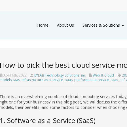
Home
About Us
Services & Solutions
How to pick the best cloud service mo
April 6th, 2022
LYLAB Technology Solutions, inc
Web & Cloud
20
models
,
iaas
,
infrastructure as a service
,
paas
,
platform-as-a-service
,
saas
,
soft
There is an overwhelming number of cloud computing services today,
right one for your business? In this blog post, we will discuss the dif
models, their benefits, and some factors to consider when choosing 
1. Software-as-a-Service (SaaS)