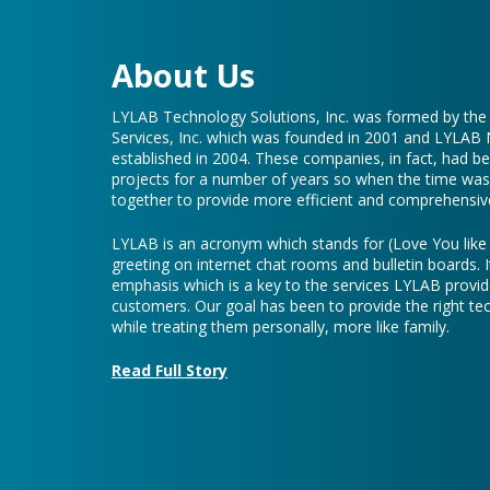
About Us
LYLAB Technology Solutions, Inc. was formed by th
Services, Inc. which was founded in 2001 and LYLAB
established in 2004. These companies, in fact, had b
projects for a number of years so when the time was 
together to provide more efficient and comprehensive
LYLAB is an acronym which stands for (Love You lik
greeting on internet chat rooms and bulletin boards. I
emphasis which is a key to the services LYLAB provid
customers. Our goal has been to provide the right te
while treating them personally, more like family.
Read Full Story