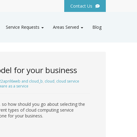
Contact Us
Service Requests
Areas Served
Blog
del for your business
22april6web and cloud_b
,
cloud
,
cloud service
ware as a service
 so how should you go about selecting the
ferent types of cloud computing service
one for your business.