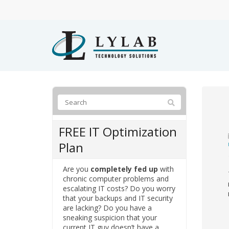
FREE IT Optimization
Plan
Are you
completely fed up
with
chronic computer problems and
escalating IT costs? Do you worry
that your backups and IT security
are lacking? Do you have a
sneaking suspicion that your
current IT guy doesn’t have a