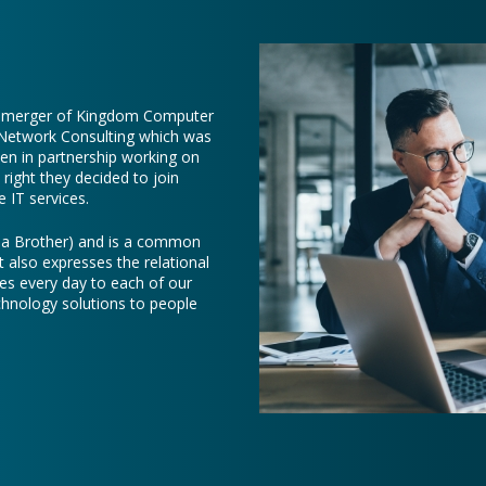
e merger of Kingdom Computer
 Network Consulting which was
een in partnership working on
right they decided to join
 IT services.
e a Brother) and is a common
t also expresses the relational
es every day to each of our
chnology solutions to people