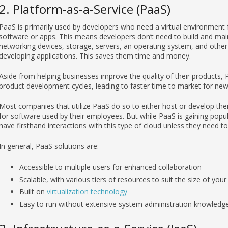
2. Platform-as-a-Service (PaaS)
PaaS is primarily used by developers who need a virtual environment 
software or apps. This means developers don’t need to build and maint
networking devices, storage, servers, an operating system, and oth
developing applications. This saves them time and money.
Aside from helping businesses improve the quality of their products, 
product development cycles, leading to faster time to market for new
Most companies that utilize PaaS do so to either host or develop the
for software used by their employees. But while PaaS is gaining popu
have firsthand interactions with this type of cloud unless they need t
In general, PaaS solutions are:
Accessible to multiple users for enhanced collaboration
Scalable, with various tiers of resources to suit the size of you
Built on
virtualization technology
Easy to run without extensive system administration knowledg