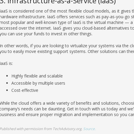
3. Infrastructure-as-a-Service (IaaS)
IaaS is considered one of the most flexible cloud models, as it gives
hardware infrastructure. IaaS offers services such as pay-as-you-go st
most popular and well-known type of IaaS is the virtual machine — a d
accessed over the internet. IaaS gives you cloud-based alternatives t
you can use your funds to invest in other things.
In other words, if you are looking to virtualize your systems via the cl
you to easily move existing support systems. Other solutions can the
IaaS is:
Highly flexible and scalable
Accessible by multiple users
Cost-effective
While the cloud offers a wide variety of benefits and solutions, choosi
company’s needs can be daunting. Get in touch with us today and we’ll
business and ensure proper migration and implementation so you can
Published with permission from TechAdvisory.org.
Source.