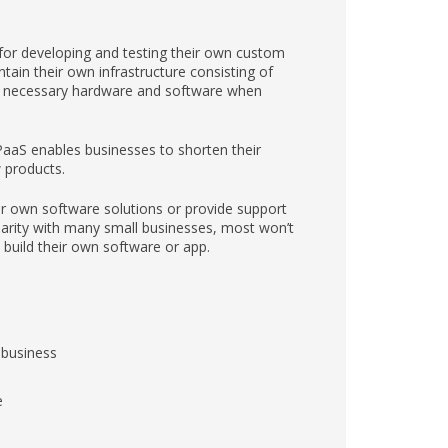
for developing and testing their own custom
ain their own infrastructure consisting of
er necessary hardware and software when
PaaS enables businesses to shorten their
 products.
ir own software solutions or provide support
larity with many small businesses, most won’t
o build their own software or app.
r business
e