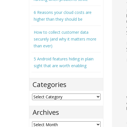
6 Reasons your cloud costs are
higher than they should be
How to collect customer data
securely (and why it matters more
than ever)
5 Android features hiding in plain
sight that are worth enabling
Categories
Categories
Archives
Archives