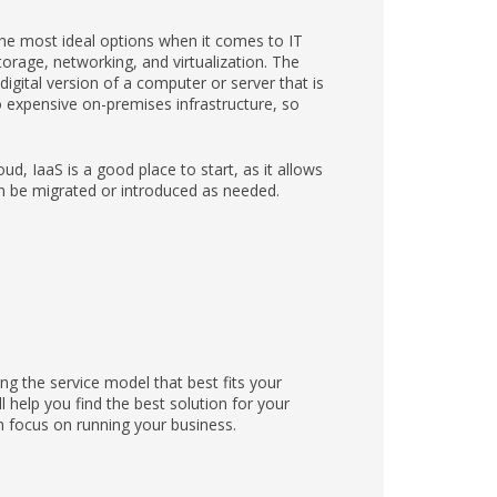
 the most ideal options when it comes to IT
orage, networking, and virtualization. The
igital version of a computer or server that is
o expensive on-premises infrastructure, so
oud, IaaS is a good place to start, as it allows
n be migrated or introduced as needed.
ng the service model that best fits your
 help you find the best solution for your
 focus on running your business.