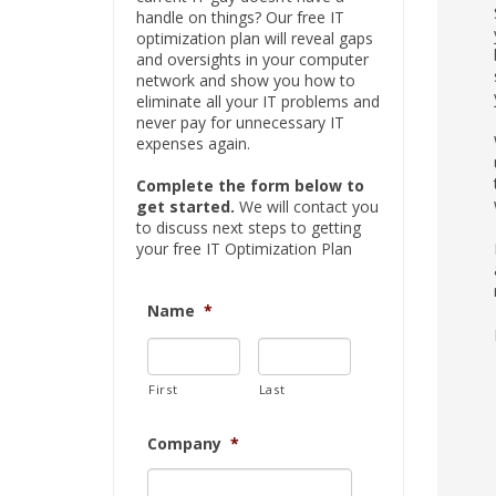
handle on things? Our free IT
optimization plan will reveal gaps
and oversights in your computer
network and show you how to
eliminate all your IT problems and
never pay for unnecessary IT
expenses again.
Complete the form below to
get started.
We will contact you
to discuss next steps to getting
your free IT Optimization Plan
Name
*
First
Last
Company
*