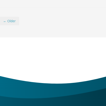
← Older