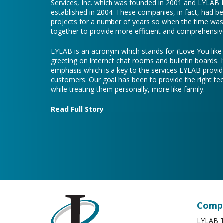
Services, Inc. which was founded in 2001 and LYLAB
established in 2004. These companies, in fact, had b
projects for a number of years so when the time was 
together to provide more efficient and comprehensive
LYLAB is an acronym which stands for (Love You lik
greeting on internet chat rooms and bulletin boards. I
emphasis which is a key to the services LYLAB provid
customers. Our goal has been to provide the right te
while treating them personally, more like family.
Read Full Story
Compa
LYLAB T