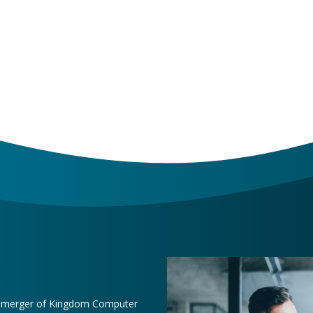
e merger of Kingdom Computer