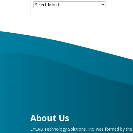
Archives
About Us
LYLAB Technology Solutions, Inc. was formed by th