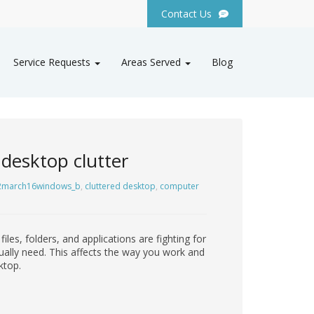
Contact Us
Service Requests
Areas Served
Blog
desktop clutter
2march16windows_b
,
cluttered desktop
,
computer
es, folders, and applications are fighting for
tually need. This affects the way you work and
ktop.