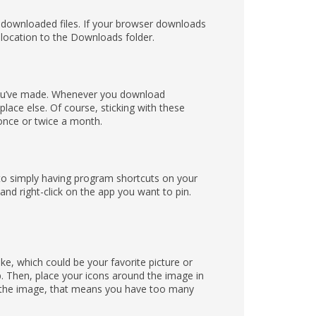
 downloaded files. If your browser downloads
 location to the Downloads folder.
 you’ve made. Whenever you download
lace else. Of course, sticking with these
 once or twice a month.
 to simply having program shortcuts on your
and right-click on the app you want to pin.
ike, which could be your favorite picture or
p. Then, place your icons around the image in
ee the image, that means you have too many