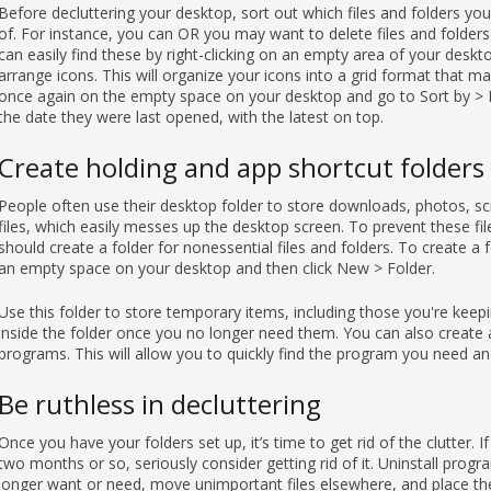
Before decluttering your desktop, sort out which files and folders y
of. For instance, you can OR you may want to delete files and folders
can easily find these by right-clicking on an empty area of your deskto
arrange icons. This will organize your icons into a grid format that ma
once again on the empty space on your desktop and go to Sort by > Da
the date they were last opened, with the latest on top.
Create holding and app shortcut folders
People often use their desktop folder to store downloads, photos, s
files, which easily messes up the desktop screen. To prevent these fi
should create a folder for nonessential files and folders. To create a 
an empty space on your desktop and then click New > Folder.
Use this folder to store temporary items, including those you're keepin
inside the folder once you no longer need them. You can also create a
programs. This will allow you to quickly find the program you need an
Be ruthless in decluttering
Once you have your folders set up, it’s time to get rid of the clutter. If
two months or so, seriously consider getting rid of it. Uninstall pro
longer want or need, move unimportant files elsewhere, and place the 