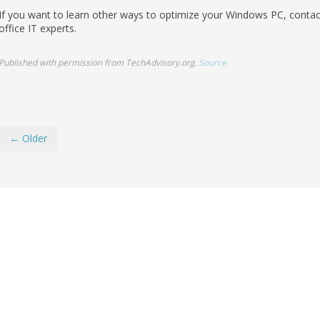
If you want to learn other ways to optimize your Windows PC, contact
office IT experts.
Published with permission from TechAdvisory.org.
Source.
← Older