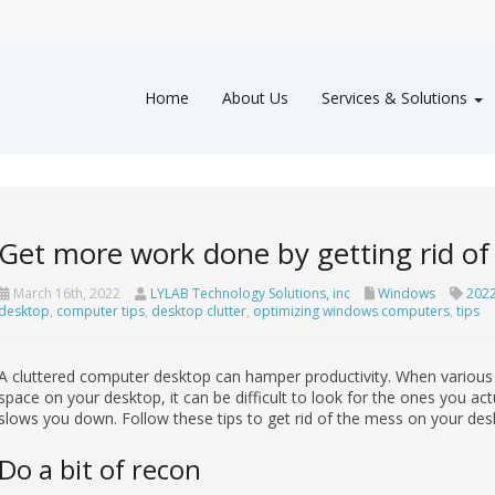
Home
About Us
Services & Solutions
Get more work done by getting rid of 
March 16th, 2022
LYLAB Technology Solutions, inc
Windows
202
desktop
,
computer tips
,
desktop clutter
,
optimizing windows computers
,
tips
A cluttered computer desktop can hamper productivity. When various fil
space on your desktop, it can be difficult to look for the ones you ac
slows you down. Follow these tips to get rid of the mess on your des
Do a bit of recon