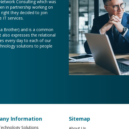
 Network Consulting which was
een in partnership working on
right they decided to join
 IT services.
e a Brother) and is a common
t also expresses the relational
es every day to each of our
chnology solutions to people
ny Information
Sitemap
echnology Solutions
About Us