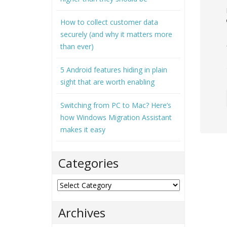
How to collect customer data
securely (and why it matters more
than ever)
5 Android features hiding in plain
sight that are worth enabling
Switching from PC to Mac? Here’s
how Windows Migration Assistant
makes it easy
Categories
Categories
Archives