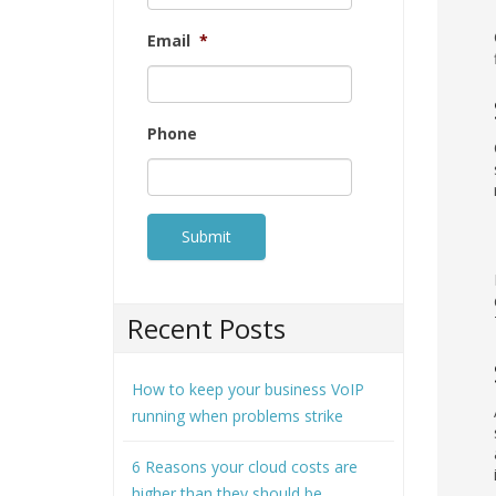
Email
*
Phone
Recent Posts
How to keep your business VoIP
running when problems strike
6 Reasons your cloud costs are
higher than they should be