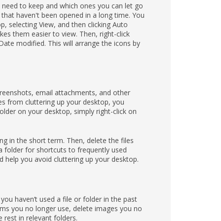
ou need to keep and which ones you can let go
 that haven't been opened in a long time. You
p, selecting View, and then clicking Auto
kes them easier to view. Then, right-click
te modified. This will arrange the icons by
creenshots, email attachments, and other
les from cluttering up your desktop, you
folder on your desktop, simply right-click on
g in the short term. Then, delete the files
 folder for shortcuts to frequently used
d help you avoid cluttering up your desktop.
 you haven’t used a file or folder in the past
grams you no longer use, delete images you no
rest in relevant folders.