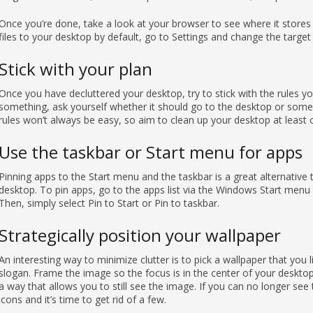
Once you’re done, take a look at your browser to see where it stores
files to your desktop by default, go to Settings and change the target
Stick with your plan
Once you have decluttered your desktop, try to stick with the rules
something, ask yourself whether it should go to the desktop or somep
rules won’t always be easy, so aim to clean up your desktop at least
Use the taskbar or Start menu for apps
Pinning apps to the Start menu and the taskbar is a great alternative
desktop. To pin apps, go to the apps list via the Windows Start menu 
Then, simply select Pin to Start or Pin to taskbar.
Strategically position your wallpaper
An interesting way to minimize clutter is to pick a wallpaper that you l
slogan. Frame the image so the focus is in the center of your deskto
a way that allows you to still see the image. If you can no longer s
icons and it’s time to get rid of a few.