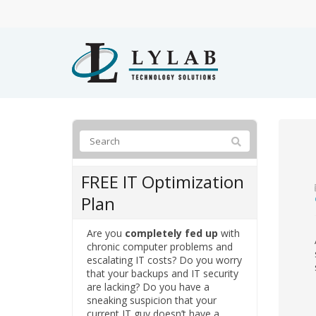
FREE IT Optimization
Plan
Are you
completely fed up
with
chronic computer problems and
escalating IT costs? Do you worry
that your backups and IT security
are lacking? Do you have a
sneaking suspicion that your
current IT guy doesn’t have a