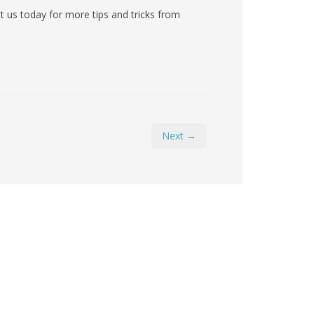
 us today for more tips and tricks from
Next →