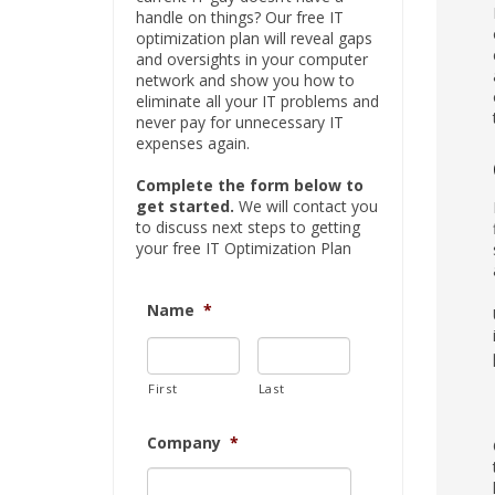
handle on things? Our free IT
optimization plan will reveal gaps
and oversights in your computer
network and show you how to
eliminate all your IT problems and
never pay for unnecessary IT
expenses again.
Complete the form below to
get started.
We will contact you
to discuss next steps to getting
your free IT Optimization Plan
Name
*
First
Last
Company
*