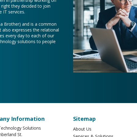
een in partnership working on
right they decided to join
 IT services.
e a Brother) and is a common
t also expresses the relational
es every day to each of our
chnology solutions to people
ny Information
Sitemap
echnology Solutions
About Us
berland St.
Services & Solutions