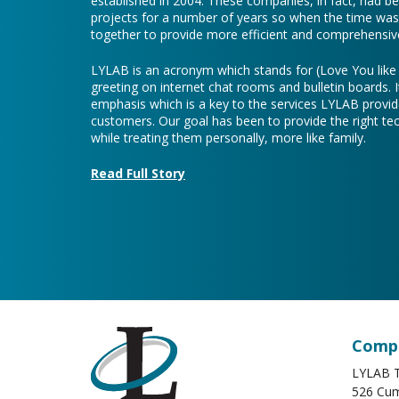
established in 2004. These companies, in fact, had b
projects for a number of years so when the time was 
together to provide more efficient and comprehensive
LYLAB is an acronym which stands for (Love You lik
greeting on internet chat rooms and bulletin boards. I
emphasis which is a key to the services LYLAB provid
customers. Our goal has been to provide the right te
while treating them personally, more like family.
Read Full Story
Compa
LYLAB T
526 Cum