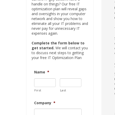
handle on things? Our free IT
optimization plan will reveal gaps
and oversights in your computer
network and show you how to
eliminate all your IT problems and
never pay for unnecessary IT
expenses again.
Complete the form below to
get started.
We will contact you
to discuss next steps to getting
your free IT Optimization Plan
Name
*
First
Last
Company
*