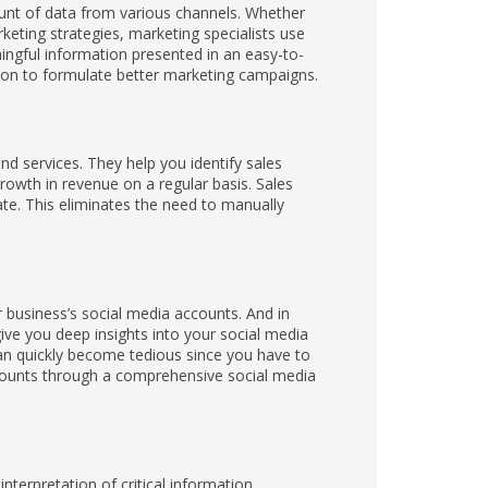
unt of data from various channels. Whether
rketing strategies, marketing specialists use
ngful information presented in an easy-to-
ion to formulate better marketing campaigns.
nd services. They help you identify sales
rowth in revenue on a regular basis. Sales
te. This eliminates the need to manually
business’s social media accounts. And in
ive you deep insights into your social media
n quickly become tedious since you have to
ccounts through a comprehensive social media
nterpretation of critical information.