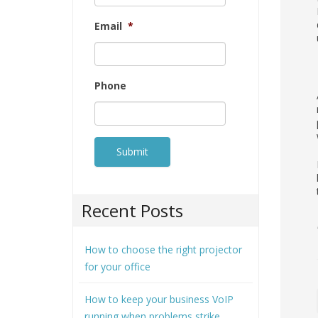
Email
*
Phone
Recent Posts
How to choose the right projector
for your office
How to keep your business VoIP
running when problems strike