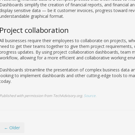
Dashboards simplify the creation of financial reports, and financial 
display sensitive data — be it customer invoices, progress toward re
understandable graphical format.
Project collaboration
All businesses require their employees to collaborate on projects, whe
need to get their teams together to give them project requirements, de
progress updates. By using project collaboration dashboards, team m
workflow, allowing for a more efficient and collaborative working en
Dashboards streamline the presentation of complex business data and
looking to implement dashboards and other cutting-edge tools to mak
today.
Published with permission from TechAdvisory.org.
Source.
← Older