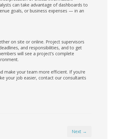
analysts can take advantage of dashboards to
venue goals, or business expenses — in an
ther on site or online. Project supervisors
adlines, and responsibilities, and to get
embers will see a project’s complete
vironment.
 make your team more efficient. If you’re
e your job easier, contact our consultants
Next →