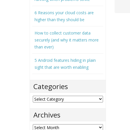
6 Reasons your cloud costs are
higher than they should be
How to collect customer data
securely (and why it matters more
than ever)
5 Android features hiding in plain
sight that are worth enabling
Categories
Categories
Archives
Archives