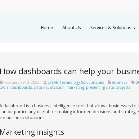
Home
About Us
Services & Solutions
How dashboards can help your busin
February 23rd, 2022
LYLAB Technology Solutions, inc
Business
2
tools
,
dashboards
,
data visualization
,
marketing
,
presenting data
,
projects
A dashboard is a business intelligence tool that allows businesses to 
can be particularly useful for making informed decisions and strategi
life business situations.
Marketing insights