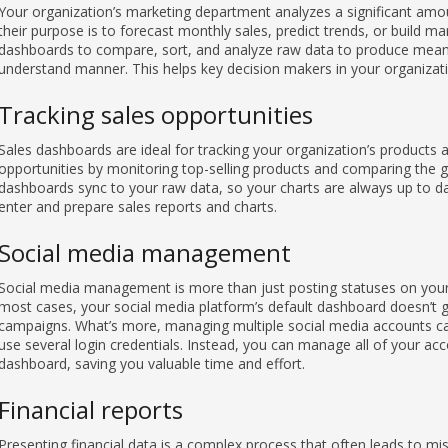
Your organization’s marketing department analyzes a significant amo
their purpose is to forecast monthly sales, predict trends, or build ma
dashboards to compare, sort, and analyze raw data to produce meani
understand manner. This helps key decision makers in your organizat
Tracking sales opportunities
Sales dashboards are ideal for tracking your organization’s products a
opportunities by monitoring top-selling products and comparing the g
dashboards sync to your raw data, so your charts are always up to da
enter and prepare sales reports and charts.
Social media management
Social media management is more than just posting statuses on your 
most cases, your social media platform’s default dashboard doesn’t g
campaigns. What’s more, managing multiple social media accounts ca
use several login credentials. Instead, you can manage all of your a
dashboard, saving you valuable time and effort.
Financial reports
Presenting financial data is a complex process that often leads to misi