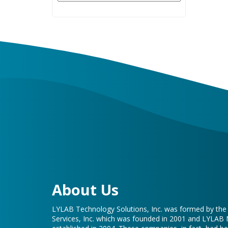
About Us
LYLAB Technology Solutions, Inc. was formed by th
Services, Inc. which was founded in 2001 and LYLAB