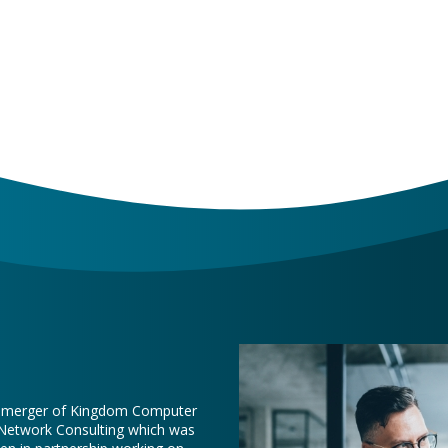
e merger of Kingdom Computer
 Network Consulting which was