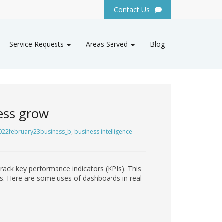
Contact Us
Service Requests
Areas Served
Blog
ess grow
022february23business_b
,
business intelligence
track key performance indicators (KPIs). This
es. Here are some uses of dashboards in real-