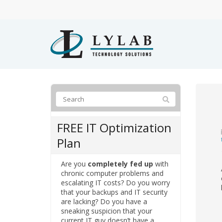
FREE IT Optimization
Plan
Are you
completely fed up
with
chronic computer problems and
escalating IT costs? Do you worry
that your backups and IT security
are lacking? Do you have a
sneaking suspicion that your
current IT guy doesn’t have a