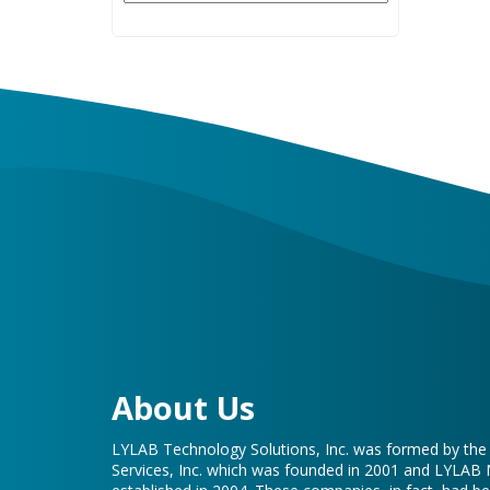
About Us
LYLAB Technology Solutions, Inc. was formed by th
Services, Inc. which was founded in 2001 and LYLAB