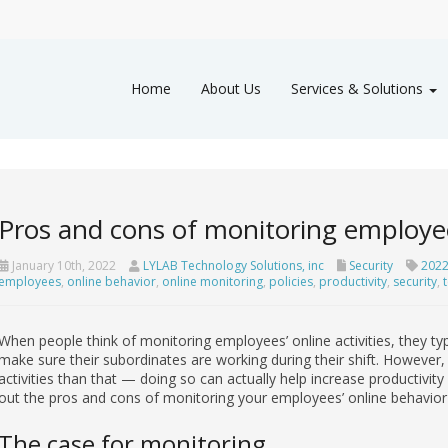
Home
About Us
Services & Solutions
Pros and cons of monitoring employees
January 10th, 2022
LYLAB Technology Solutions, inc
Security
2022
employees
,
online behavior
,
online monitoring
,
policies
,
productivity
,
security
,
When people think of monitoring employees’ online activities, they ty
make sure their subordinates are working during their shift. However,
activities than that — doing so can actually help increase productivity
out the pros and cons of monitoring your employees’ online behavior 
The case for monitoring