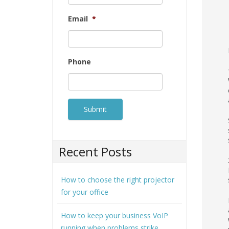
Email
*
Phone
Recent Posts
How to choose the right projector
for your office
How to keep your business VoIP
running when problems strike