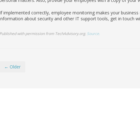
personal matters. Also, provide your employees with a copy of your wr
If implemented correctly, employee monitoring makes your business
information about security and other IT support tools, get in touch wi
Published with permission from TechAdvisory.org.
Source.
← Older