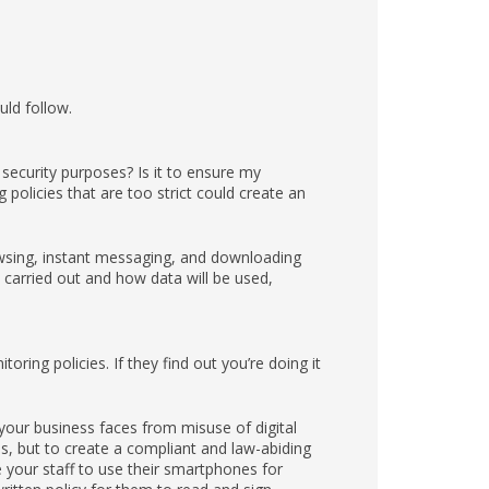
uld follow.
security purposes? Is it to ensure my
olicies that are too strict could create an
owsing, instant messaging, and downloading
 carried out and how data will be used,
ring policies. If they find out you’re doing it
our business faces from misuse of digital
es, but to create a compliant and law-abiding
e your staff to use their smartphones for