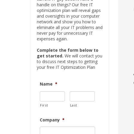
handle on things? Our free IT
optimization plan will reveal gaps
and oversights in your computer
network and show you how to
eliminate all your IT problems and
never pay for unnecessary IT
expenses again.
Complete the form below to
get started.
We will contact you
to discuss next steps to getting
your free IT Optimization Plan
Name
*
First
Last
Company
*