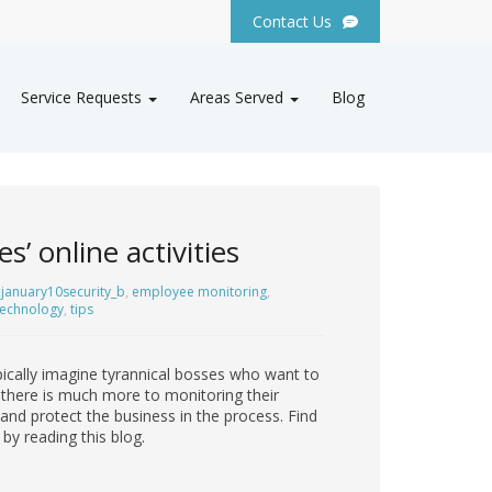
Contact Us
Service Requests
Areas Served
Blog
’ online activities
january10security_b
,
employee monitoring
,
technology
,
tips
pically imagine tyrannical bosses who want to
 there is much more to monitoring their
 and protect the business in the process. Find
by reading this blog.