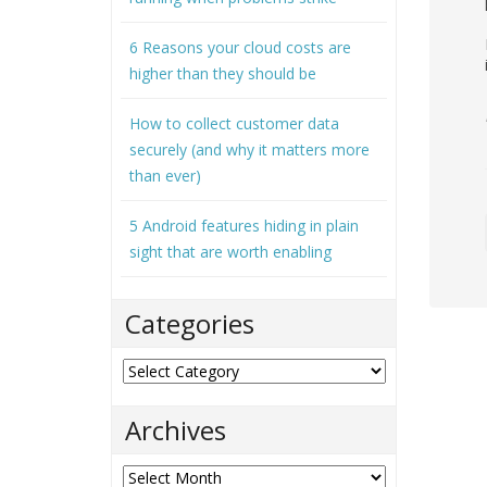
6 Reasons your cloud costs are
higher than they should be
How to collect customer data
securely (and why it matters more
than ever)
5 Android features hiding in plain
sight that are worth enabling
Categories
Categories
Archives
Archives