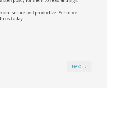
itten policy for them to read and sign.
 more secure and productive. For more
th us today.
Next →