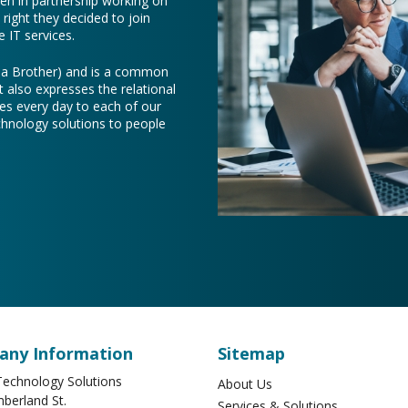
een in partnership working on
right they decided to join
 IT services.
e a Brother) and is a common
t also expresses the relational
es every day to each of our
chnology solutions to people
ny Information
Sitemap
echnology Solutions
About Us
berland St.
Services & Solutions