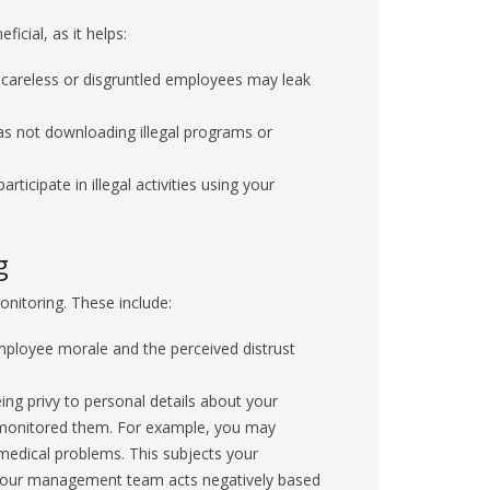
cial, as it helps:
careless or disgruntled employees may leak
s not downloading illegal programs or
ticipate in illegal activities using your
g
nitoring. These include:
ployee morale and the perceived distrust
g privy to personal details about your
monitored them. For example, you may
r medical problems. This subjects your
or your management team acts negatively based