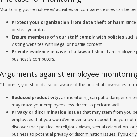
Monitoring your employees’ activities on company devices can be benefi
Protect your organization from data theft or harm
since 
or steal your data.
Ensure members of your staff comply with policies
such a
visiting websites with illegal or hostile content.
Provide evidence in case of a lawsuit
should an employee par
business’s computers.
Arguments against employee monitorin
Of course, you should also be aware of the potential downsides to mo
Reduced productivity,
as monitoring can put a damper on em
may make your employees less driven to perform well.
Privacy or discrimination issues
that may stem from you bein
employees that you would’ve never known about had you not 
discover their political or religious views, sexual orientation, o
business to potential privacy or discrimination issues if you 