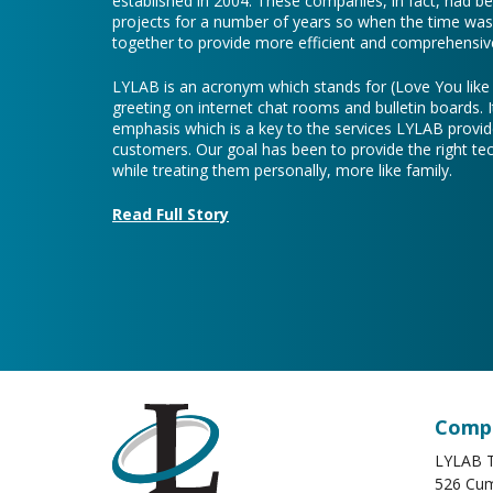
established in 2004. These companies, in fact, had b
projects for a number of years so when the time was 
together to provide more efficient and comprehensive
LYLAB is an acronym which stands for (Love You lik
greeting on internet chat rooms and bulletin boards. I
emphasis which is a key to the services LYLAB provid
customers. Our goal has been to provide the right te
while treating them personally, more like family.
Read Full Story
Compa
LYLAB T
526 Cum