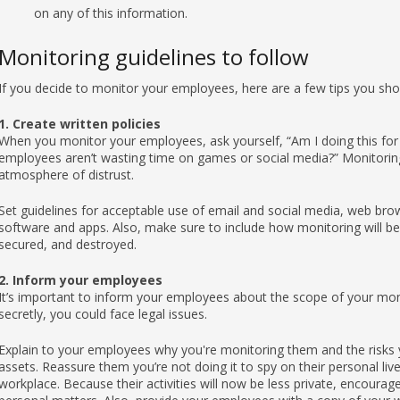
on any of this information.
Monitoring guidelines to follow
If you decide to monitor your employees, here are a few tips you sho
1. Create written policies
When you monitor your employees, ask yourself, “Am I doing this for 
employees aren’t wasting time on games or social media?” Monitoring p
atmosphere of distrust.
Set guidelines for acceptable use of email and social media, web br
software and apps. Also, make sure to include how monitoring will be
secured, and destroyed.
2. Inform your employees
It’s important to inform your employees about the scope of your monito
secretly, you could face legal issues.
Explain to your employees why you're monitoring them and the risks y
assets. Reassure them you’re not doing it to spy on their personal liv
workplace. Because their activities will now be less private, encourag