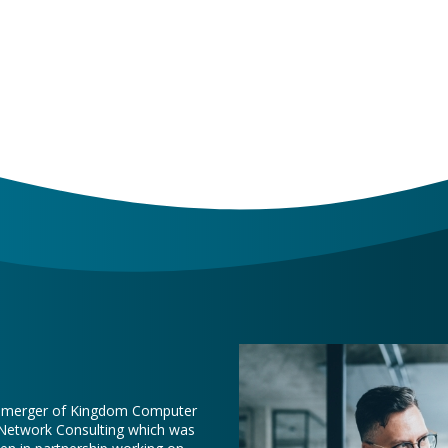
e merger of Kingdom Computer
 Network Consulting which was