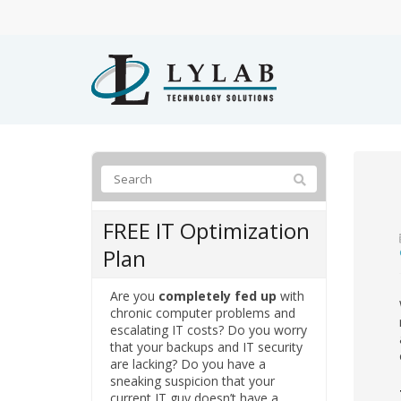
FREE IT Optimization
Plan
Are you
completely fed up
with
chronic computer problems and
escalating IT costs? Do you worry
that your backups and IT security
are lacking? Do you have a
sneaking suspicion that your
current IT guy doesn’t have a