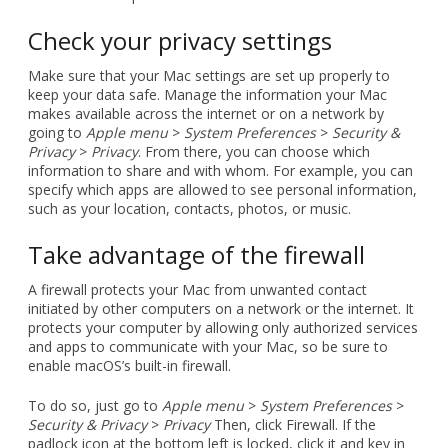
Check your privacy settings
Make sure that your Mac settings are set up properly to
keep your data safe. Manage the information your Mac
makes available across the internet or on a network by
going to
Apple menu
>
System Preferences
>
Security &
Privacy
>
Privacy
. From there, you can choose which
information to share and with whom. For example, you can
specify which apps are allowed to see personal information,
such as your location, contacts, photos, or music.
Take advantage of the firewall
A firewall protects your Mac from unwanted contact
initiated by other computers on a network or the internet. It
protects your computer by allowing only authorized services
and apps to communicate with your Mac, so be sure to
enable macOS’s built-in firewall.
To do so, just go to
Apple menu
>
System Preferences
>
Security & Privacy
>
Privacy
Then, click Firewall. If the
padlock icon at the bottom left is locked, click it and key in