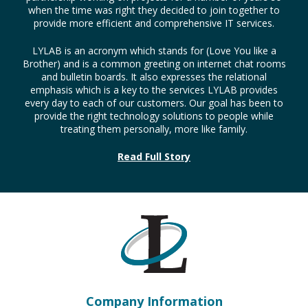
when the time was right they decided to join together to
provide more efficient and comprehensive IT services.
LYLAB is an acronym which stands for (Love You like a
Brother) and is a common greeting on internet chat rooms
and bulletin boards. It also expresses the relational
emphasis which is a key to the services LYLAB provides
every day to each of our customers. Our goal has been to
provide the right technology solutions to people while
treating them personally, more like family.
Read Full Story
Company Information