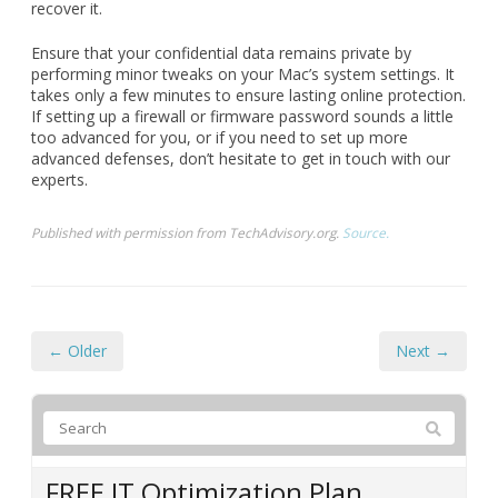
recover it.
Ensure that your confidential data remains private by
performing minor tweaks on your Mac’s system settings. It
takes only a few minutes to ensure lasting online protection.
If setting up a firewall or firmware password sounds a little
too advanced for you, or if you need to set up more
advanced defenses, don’t hesitate to get in touch with our
experts.
Published with permission from TechAdvisory.org.
Source.
← Older
Next →
FREE IT Optimization Plan