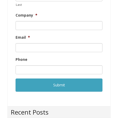
Last
Company
*
Email
*
Phone
Recent Posts