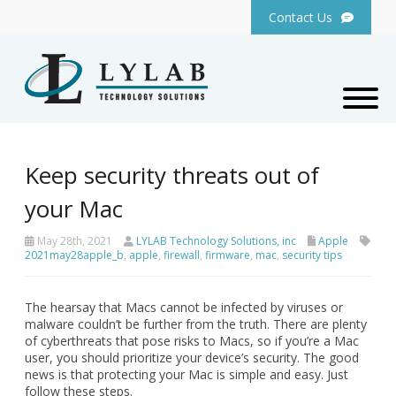
Contact Us
Keep security threats out of
your Mac
May 28th, 2021
LYLAB Technology Solutions, inc
Apple
2021may28apple_b
,
apple
,
firewall
,
firmware
,
mac
,
security tips
The hearsay that Macs cannot be infected by viruses or
malware couldn’t be further from the truth. There are plenty
of cyberthreats that pose risks to Macs, so if you’re a Mac
user, you should prioritize your device’s security. The good
news is that protecting your Mac is simple and easy. Just
follow these steps.