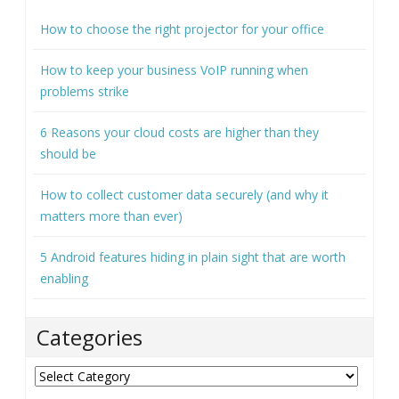
How to choose the right projector for your office
How to keep your business VoIP running when
problems strike
6 Reasons your cloud costs are higher than they
should be
How to collect customer data securely (and why it
matters more than ever)
5 Android features hiding in plain sight that are worth
enabling
Categories
Categories