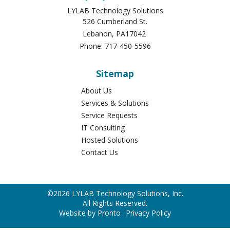
LYLAB Technology Solutions
526 Cumberland St.
Lebanon
,
PA
17042
Phone:
717-450-5596
Sitemap
About Us
Services & Solutions
Service Requests
IT Consulting
Hosted Solutions
Contact Us
©2026 LYLAB Technology Solutions, Inc.
All Rights Reserved.
Website by Pronto
Privacy Policy