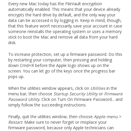
Every new Mac today has the FileVault encryption
automatically enabled. This means that your device already
encrypts the hard drive by default, and the only way your
data can be accessed is by logging in. Keep in mind, though,
that this feature won’t necessarily save your account in case
someone reinstalls the operating system or uses a memory
stick to boot the Mac and remove all data from your hard
disk.
To increase protection, set up a firmware password. Do this
by restarting your computer, then pressing and holding
down Cmd+R before the Apple logo shows up on the
screen. You can let go of the keys once the progress bar
pops up.
When the utilities window appears, click on
Utilities
in the
menu bar, then choose
Startup Security Utility
or
Firmware
Password Utility
. Click on Turn On Firmware Password... and
simply follow the succeeding instructions.
Finally, quit the utilities window, then choose
Apple menu
>
Restart
. Make sure to never forget or misplace your
firmware password, because only Apple technicians can