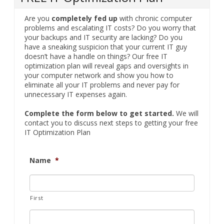
Are you
completely fed up
with chronic computer
problems and escalating IT costs? Do you worry that
your backups and IT security are lacking? Do you
have a sneaking suspicion that your current IT guy
doesn’t have a handle on things? Our free IT
optimization plan will reveal gaps and oversights in
your computer network and show you how to
eliminate all your IT problems and never pay for
unnecessary IT expenses again.
Complete the form below to get started.
We will
contact you to discuss next steps to getting your free
IT Optimization Plan
Name
*
First