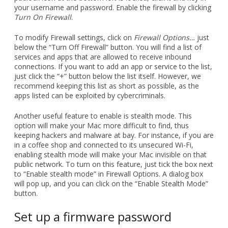
your username and password. Enable the firewall by clicking
Turn On Firewall
.
To modify Firewall settings, click on
Firewall Options…
just
below the “Turn Off Firewall” button. You will find a list of
services and apps that are allowed to receive inbound
connections. If you want to add an app or service to the list,
just click the “+” button below the list itself. However, we
recommend keeping this list as short as possible, as the
apps listed can be exploited by cybercriminals.
Another useful feature to enable is stealth mode. This
option will make your Mac more difficult to find, thus
keeping hackers and malware at bay. For instance, if you are
in a coffee shop and connected to its unsecured Wi-Fi,
enabling stealth mode will make your Mac invisible on that
public network. To turn on this feature, just tick the box next
to “Enable stealth mode” in Firewall Options. A dialog box
will pop up, and you can click on the “Enable Stealth Mode”
button.
Set up a firmware password