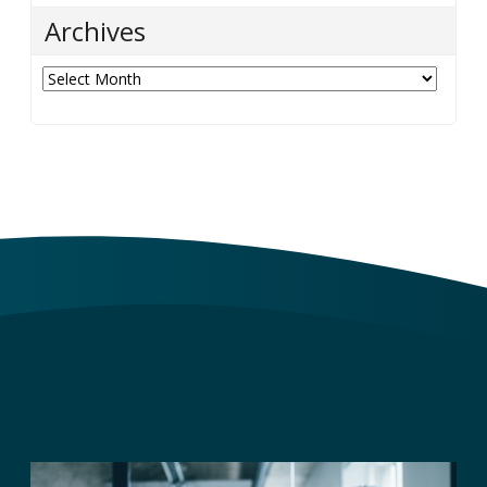
Archives
Archives