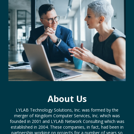
About Us
LYLAB Technology Solutions, Inc. was formed by the
merger of Kingdom Computer Services, Inc. which was
founded in 2001 and LYLAB Network Consulting which was
established in 2004. These companies, in fact, had been in
partnership working on projects for a number of years so