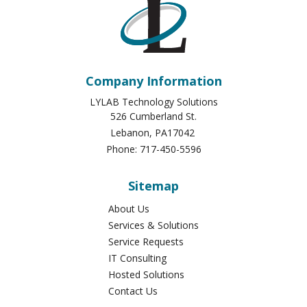
Company Information
LYLAB Technology Solutions
526 Cumberland St.
Lebanon
,
PA
17042
Phone:
717-450-5596
Sitemap
About Us
Services & Solutions
Service Requests
IT Consulting
Hosted Solutions
Contact Us