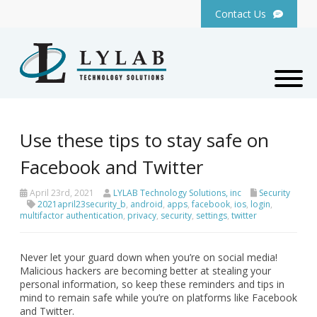
Contact Us
Use these tips to stay safe on
Facebook and Twitter
April 23rd, 2021
LYLAB Technology Solutions, inc
Security
2021april23security_b
,
android
,
apps
,
facebook
,
ios
,
login
,
multifactor authentication
,
privacy
,
security
,
settings
,
twitter
Never let your guard down when you’re on social media!
Malicious hackers are becoming better at stealing your
personal information, so keep these reminders and tips in
mind to remain safe while you’re on platforms like Facebook
and Twitter.