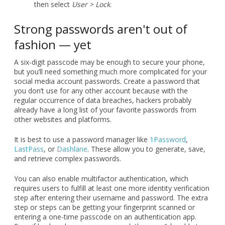
then select
User > Lock
.
Strong passwords aren't out of
fashion — yet
A six-digit passcode may be enough to secure your phone,
but you’ll need something much more complicated for your
social media account passwords. Create a password that
you don’t use for any other account because with the
regular occurrence of data breaches, hackers probably
already have a long list of your favorite passwords from
other websites and platforms.
It is best to use a password manager like
1Password
,
LastPass
, or
Dashlane
. These allow you to generate, save,
and retrieve complex passwords.
You can also enable multifactor authentication, which
requires users to fulfill at least one more identity verification
step after entering their username and password. The extra
step or steps can be getting your fingerprint scanned or
entering a one-time passcode on an authentication app.