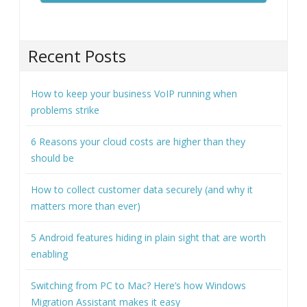
Recent Posts
How to keep your business VoIP running when
problems strike
6 Reasons your cloud costs are higher than they
should be
How to collect customer data securely (and why it
matters more than ever)
5 Android features hiding in plain sight that are worth
enabling
Switching from PC to Mac? Here’s how Windows
Migration Assistant makes it easy