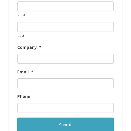
First
Last
Company
*
Email
*
Phone