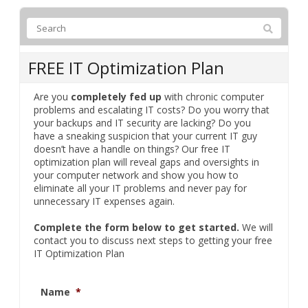
FREE IT Optimization Plan
Are you
completely fed up
with chronic computer
problems and escalating IT costs? Do you worry that
your backups and IT security are lacking? Do you
have a sneaking suspicion that your current IT guy
doesn’t have a handle on things? Our free IT
optimization plan will reveal gaps and oversights in
your computer network and show you how to
eliminate all your IT problems and never pay for
unnecessary IT expenses again.
Complete the form below to get started.
We will
contact you to discuss next steps to getting your free
IT Optimization Plan
Name
*