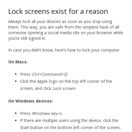
Lock screens exist for a reason
Always lock all your devices as soon as you stop using
them. This way, you are safe from the simplest hack of all:
someone opening a social media site on your browser while
you’re still signed in.
In case you didn’t know, here’s how to lock your computer:
On Macs:
Press
Ctrl+Command+Q
.
Click the Apple logo on the top left corner of the
screen, and click
Lock screen
.
On Windows devices:
Press
Windows key+L
.
If there are multiple users using the device, click the
Start button on the bottom left corner of the screen,