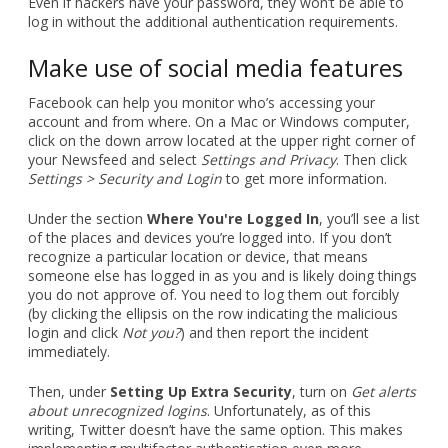
Even if hackers have your password, they won’t be able to
log in without the additional authentication requirements.
Make use of social media features
Facebook can help you monitor who’s accessing your
account and from where. On a Mac or Windows computer,
click on the down arrow located at the upper right corner of
your Newsfeed and select
Settings and Privacy
. Then click
Settings > Security and Login
to get more information.
Under the section
Where You're Logged In
, you’ll see a list
of the places and devices you’re logged into. If you don’t
recognize a particular location or device, that means
someone else has logged in as you and is likely doing things
you do not approve of. You need to log them out forcibly
(by clicking the ellipsis on the row indicating the malicious
login and click
Not you?
) and then report the incident
immediately.
Then, under
Setting Up Extra Security
, turn on
Get alerts
about unrecognized logins
. Unfortunately, as of this
writing, Twitter doesn’t have the same option. This makes