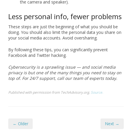
the camera and speaker).
Less personal info, fewer problems
These steps are just the beginning of what you should be
doing. You should also limit the personal data you share on
your social media accounts. Avoid oversharing.
By following these tips, you can significantly prevent
Facebook and Twitter hacking.
Cybersecurity is a sprawling issue — and social media
privacy is but one of the many things you need to stay on
top of. For 24/7 support, call our team of experts today.
Published with permission from TechAdvisory.org.
Source.
← Older
Next →