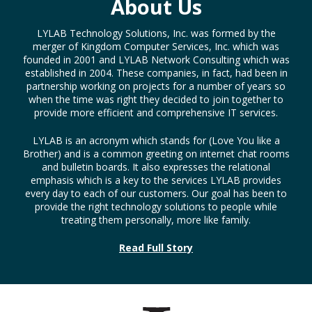
About Us
LYLAB Technology Solutions, Inc. was formed by the
merger of Kingdom Computer Services, Inc. which was
founded in 2001 and LYLAB Network Consulting which was
established in 2004. These companies, in fact, had been in
partnership working on projects for a number of years so
when the time was right they decided to join together to
provide more efficient and comprehensive IT services.
LYLAB is an acronym which stands for (Love You like a
Brother) and is a common greeting on internet chat rooms
and bulletin boards. It also expresses the relational
emphasis which is a key to the services LYLAB provides
every day to each of our customers. Our goal has been to
provide the right technology solutions to people while
treating them personally, more like family.
Read Full Story