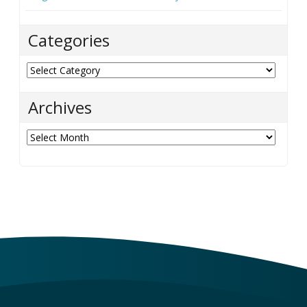
Categories
Categories
Archives
Archives