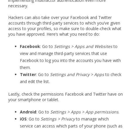
implementing multifactor authentication even more
necessary.
Hackers can also take over your Facebook and Twitter
accounts through third-party services to which you’ve given
access to your profiles, so make sure to double-check what
you have approved. Here’s what you need to do:
Facebook
: Go to
Settings > Apps and Websites
to
view and manage third-party services that use
Facebook to log you into the accounts you have with
them.
Twitter
: Go to
Settings and Privacy > Apps
to check
and edit the list.
Lastly, check the permissions Facebook and Twitter have on
your smartphone or tablet.
Android
: Go to
Settings > Apps > App permissions
.
iOS
: Go to
Settings > Privacy
to manage which
service can access which parts of your phone (such as