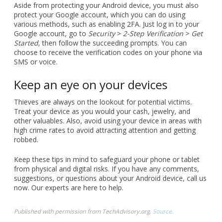
Aside from protecting your Android device, you must also
protect your Google account, which you can do using
various methods, such as enabling 2FA. Just log in to your
Google account, go to
Security
>
2-Step Verification
>
Get
Started
, then follow the succeeding prompts. You can
choose to receive the verification codes on your phone via
SMS or voice.
Keep an eye on your devices
Thieves are always on the lookout for potential victims.
Treat your device as you would your cash, jewelry, and
other valuables. Also, avoid using your device in areas with
high crime rates to avoid attracting attention and getting
robbed.
Keep these tips in mind to safeguard your phone or tablet
from physical and digital risks. If you have any comments,
suggestions, or questions about your Android device, call us
now. Our experts are here to help.
Published with permission from TechAdvisory.org.
Source.