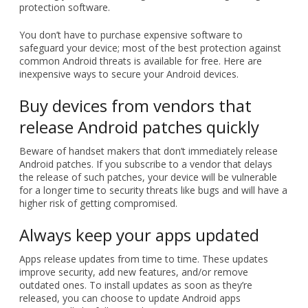
protection software.
You don’t have to purchase expensive software to
safeguard your device; most of the best protection against
common Android threats is available for free. Here are
inexpensive ways to secure your Android devices.
Buy devices from vendors that
release Android patches quickly
Beware of handset makers that don’t immediately release
Android patches. If you subscribe to a vendor that delays
the release of such patches, your device will be vulnerable
for a longer time to security threats like bugs and will have a
higher risk of getting compromised.
Always keep your apps updated
Apps release updates from time to time. These updates
improve security, add new features, and/or remove
outdated ones. To install updates as soon as they’re
released, you can choose to update Android apps