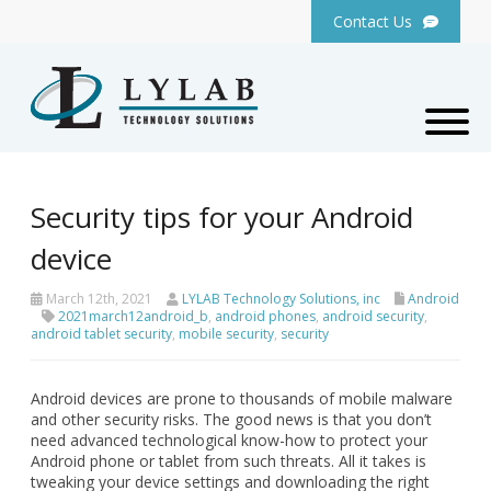
Contact Us
Security tips for your Android
device
March 12th, 2021
LYLAB Technology Solutions, inc
Android
2021march12android_b
,
android phones
,
android security
,
android tablet security
,
mobile security
,
security
Android devices are prone to thousands of mobile malware
and other security risks. The good news is that you don’t
need advanced technological know-how to protect your
Android phone or tablet from such threats. All it takes is
tweaking your device settings and downloading the right