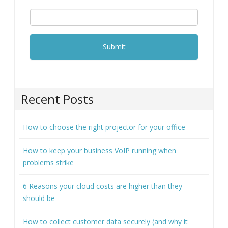
Recent Posts
How to choose the right projector for your office
How to keep your business VoIP running when
problems strike
6 Reasons your cloud costs are higher than they
should be
How to collect customer data securely (and why it