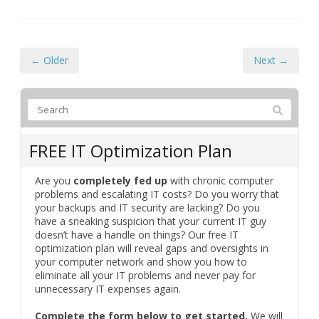
← Older
Next →
FREE IT Optimization Plan
Are you
completely fed up
with chronic computer
problems and escalating IT costs? Do you worry that
your backups and IT security are lacking? Do you
have a sneaking suspicion that your current IT guy
doesn’t have a handle on things? Our free IT
optimization plan will reveal gaps and oversights in
your computer network and show you how to
eliminate all your IT problems and never pay for
unnecessary IT expenses again.
Complete the form below to get started.
We will