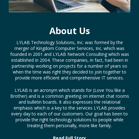
About Us
LYLAB Technology Solutions, Inc. was formed by the
merger of Kingdom Computer Services, Inc. which was
founded in 2001 and LYLAB Network Consulting which was
established in 2004. These companies, in fact, had been in
partnership working on projects for a number of years so
when the time was right they decided to join together to
provide more efficient and comprehensive IT services.
LYLAB is an acronym which stands for (Love You like a
Brother) and is a common greeting on internet chat rooms
and bulletin boards. It also expresses the relational
emphasis which is a key to the services LYLAB provides
every day to each of our customers. Our goal has been to
provide the right technology solutions to people while
treating them personally, more like family.
Read Full Story