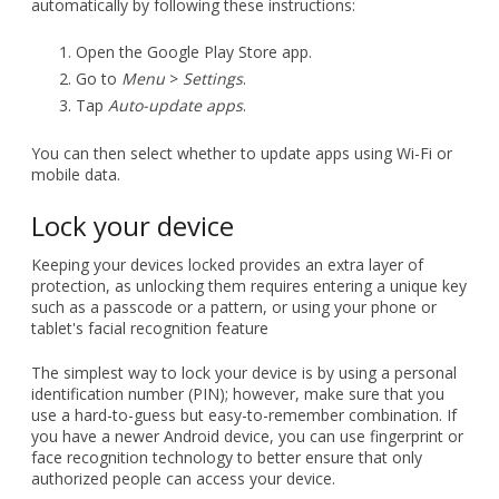
automatically by following these instructions:
Open the Google Play Store app.
Go to
Menu
>
Settings
.
Tap
Auto-update apps
.
You can then select whether to update apps using Wi-Fi or
mobile data.
Lock your device
Keeping your devices locked provides an extra layer of
protection, as unlocking them requires entering a unique key
such as a passcode or a pattern, or using your phone or
tablet's facial recognition feature
The simplest way to lock your device is by using a personal
identification number (PIN); however, make sure that you
use a hard-to-guess but easy-to-remember combination. If
you have a newer Android device, you can use fingerprint or
face recognition technology to better ensure that only
authorized people can access your device.