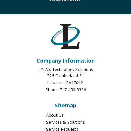
Company Information
LYLAB Technology Solutions
526 Cumberland St.
Lebanon
,
PA
17042
Phone:
717-450-5596
Sitemap
About Us
Services & Solutions
Service Requests