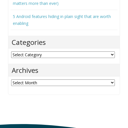
matters more than ever)
5 Android features hiding in plain sight that are worth
enabling
Categories
Categories
Archives
Archives