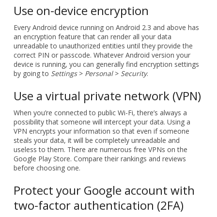
Use on-device encryption
Every Android device running on Android 2.3 and above has
an encryption feature that can render all your data
unreadable to unauthorized entities until they provide the
correct PIN or passcode. Whatever Android version your
device is running, you can generally find encryption settings
by going to
Settings
>
Personal
>
Security
.
Use a virtual private network (VPN)
When you’re connected to public Wi-Fi, there’s always a
possibility that someone will intercept your data. Using a
VPN encrypts your information so that even if someone
steals your data, it will be completely unreadable and
useless to them. There are numerous free VPNs on the
Google Play Store. Compare their rankings and reviews
before choosing one.
Protect your Google account with
two-factor authentication (2FA)