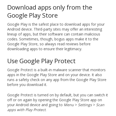
Download apps only from the
Google Play Store
Google Play is the safest place to download apps for your
Android device. Third-party sites may offer an interesting
lineup of apps, but their software can contain malicious
codes. Sometimes, though, bogus apps make it to the
Google Play Store, so always read reviews before
downloading apps to ensure their legitimacy.
Use Google Play Protect
Google Protect is a built-in malware scanner that monitors
apps in the Google Play Store and on your device. It also
runs a safety check on any app from the Google Play Store
before you download it.
Google Protect is turned on by default, but you can switch it
off or on again by opening the Google Play Store app on
your Android device and going to
Menu
>
Settings
>
Scan
apps with Play Protect
.