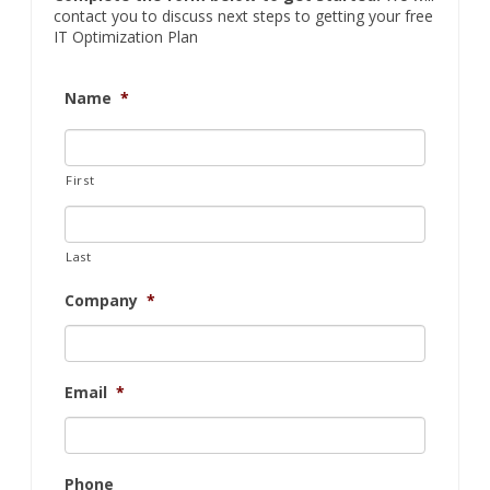
contact you to discuss next steps to getting your free
IT Optimization Plan
Name
*
First
Last
Company
*
Email
*
Phone