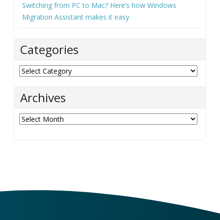
Switching from PC to Mac? Here’s how Windows
Migration Assistant makes it easy
Categories
Categories
Archives
Archives