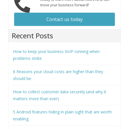
move your business forward?
Contact us today
Recent Posts
How to keep your business VoIP running when
problems strike
6 Reasons your cloud costs are higher than they
should be
How to collect customer data securely (and why it
matters more than ever)
5 Android features hiding in plain sight that are worth
enabling