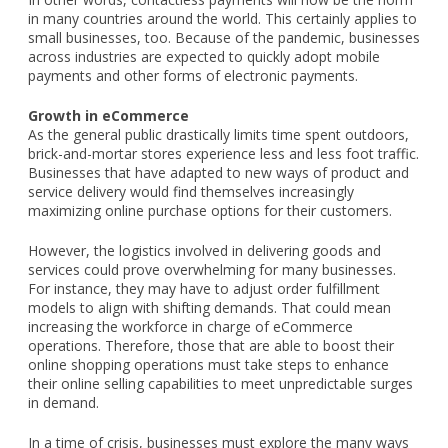
in many countries around the world. This certainly applies to
small businesses, too. Because of the pandemic, businesses
across industries are expected to quickly adopt mobile
payments and other forms of electronic payments.
Growth in eCommerce
As the general public drastically limits time spent outdoors,
brick-and-mortar stores experience less and less foot traffic.
Businesses that have adapted to new ways of product and
service delivery would find themselves increasingly
maximizing online purchase options for their customers.
However, the logistics involved in delivering goods and
services could prove overwhelming for many businesses.
For instance, they may have to adjust order fulfillment
models to align with shifting demands. That could mean
increasing the workforce in charge of eCommerce
operations. Therefore, those that are able to boost their
online shopping operations must take steps to enhance
their online selling capabilities to meet unpredictable surges
in demand.
In a time of crisis, businesses must explore the many ways