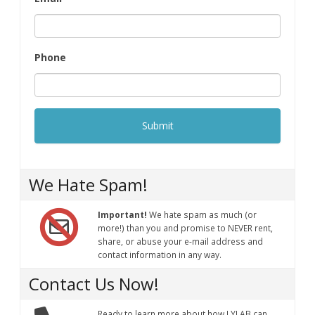
Phone
We Hate Spam!
Important!
We hate spam as much (or
more!) than you and promise to NEVER rent,
share, or abuse your e-mail address and
contact information in any way.
Contact Us Now!
Ready to learn more about how LYLAB can