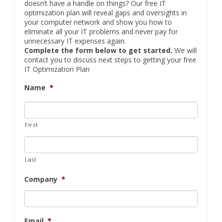
doesn’t have a handle on things? Our free IT
optimization plan will reveal gaps and oversights in
your computer network and show you how to
eliminate all your IT problems and never pay for
unnecessary IT expenses again.
Complete the form below to get started.
We will
contact you to discuss next steps to getting your free
IT Optimization Plan
Name
*
First
Last
Company
*
Email
*