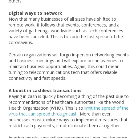
others.
Digital ways to network
Now that many businesses of all sizes have shifted to
remote work, it follows that events, conferences, and a
variety of gatherings worldwide such as tech conferences
have been canceled. This is to curb the fast spread of the
coronavirus.
Certain organizations will forgo in-person networking events
and business meetings and will explore online avenues to
maintain business opportunities. Again, this could mean
turning to telecommunications tech that offers reliable
connectivity and fast speeds.
A boost in cashless transactions
Paying in cash is quickly becoming a thing of the past due to
recommendations of healthcare authorities like the World
Health Organization (WHO). This is to
limit the spread of the
virus that can spread through cash
. More than ever,
businesses must explore ways to implement measures that
restrict cash payments, if not eliminate them altogether.
In other words, contactless payments will now be the norm