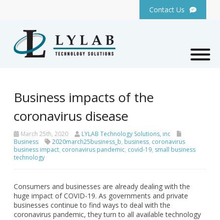
Contact Us
Business impacts of the
coronavirus disease
March 25th, 2020
LYLAB Technology Solutions, inc
Business
2020march25business_b
,
business
,
coronavirus
business impact
,
coronavirus pandemic
,
covid-19
,
small business
technology
Consumers and businesses are already dealing with the
huge impact of COVID-19. As governments and private
businesses continue to find ways to deal with the
coronavirus pandemic, they turn to all available technology