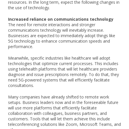
resources. In the long term, expect the following changes in
the use of technology.
Increased reliance on communications technology
The need for remote interactions and stronger
communications technology will inevitably increase.
Businesses are expected to immediately adopt things like
5G technology to enhance communication speeds and
performance.
Meanwhile, specific industries like healthcare will adopt
technologies that optimize current processes. This includes
using telehealth platforms that will let healthcare providers
diagnose and issue prescriptions remotely. To do that, they
need 5G-powered systems that will efficiently facilitate
consultations.
Many companies have already shifted to remote work
setups. Business leaders now and in the foreseeable future
will use more platforms that efficiently facilitate
collaboration with colleagues, business partners, and
customers. Tools that will let them achieve this include
teleconferencing solutions like Zoom, Microsoft Teams, and