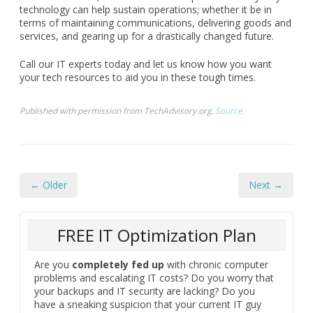
technology can help sustain operations; whether it be in
terms of maintaining communications, delivering goods and
services, and gearing up for a drastically changed future.
Call our IT experts today and let us know how you want
your tech resources to aid you in these tough times.
Published with permission from TechAdvisory.org.
Source.
← Older
Next →
FREE IT Optimization Plan
Are you
completely fed up
with chronic computer
problems and escalating IT costs? Do you worry that
your backups and IT security are lacking? Do you
have a sneaking suspicion that your current IT guy