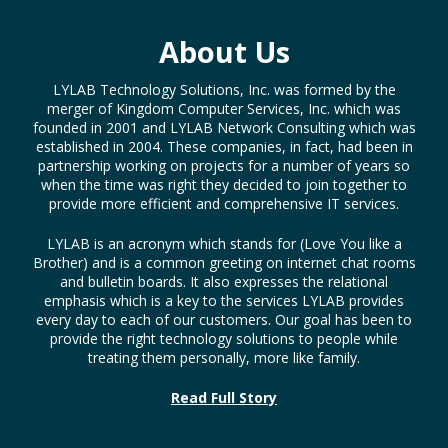
About Us
LYLAB Technology Solutions, Inc. was formed by the
merger of Kingdom Computer Services, Inc. which was
founded in 2001 and LYLAB Network Consulting which was
established in 2004. These companies, in fact, had been in
partnership working on projects for a number of years so
when the time was right they decided to join together to
provide more efficient and comprehensive IT services.
LYLAB is an acronym which stands for (Love You like a
Brother) and is a common greeting on internet chat rooms
and bulletin boards. It also expresses the relational
emphasis which is a key to the services LYLAB provides
every day to each of our customers. Our goal has been to
provide the right technology solutions to people while
treating them personally, more like family.
Read Full Story