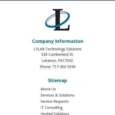
Company Information
LYLAB Technology Solutions
526 Cumberland St.
Lebanon
,
PA
17042
Phone:
717-450-5596
Sitemap
About Us
Services & Solutions
Service Requests
IT Consulting
Hosted Solutions