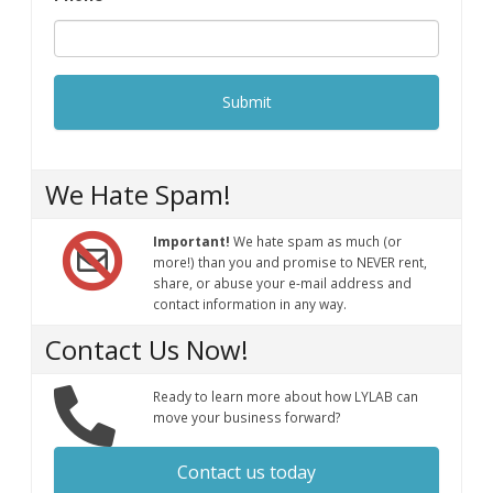
We Hate Spam!
Important!
We hate spam as much (or
more!) than you and promise to NEVER rent,
share, or abuse your e-mail address and
contact information in any way.
Contact Us Now!
Ready to learn more about how LYLAB can
move your business forward?
Contact us today