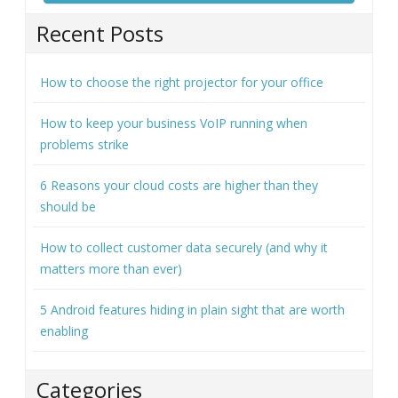
Recent Posts
How to choose the right projector for your office
How to keep your business VoIP running when
problems strike
6 Reasons your cloud costs are higher than they
should be
How to collect customer data securely (and why it
matters more than ever)
5 Android features hiding in plain sight that are worth
enabling
Categories