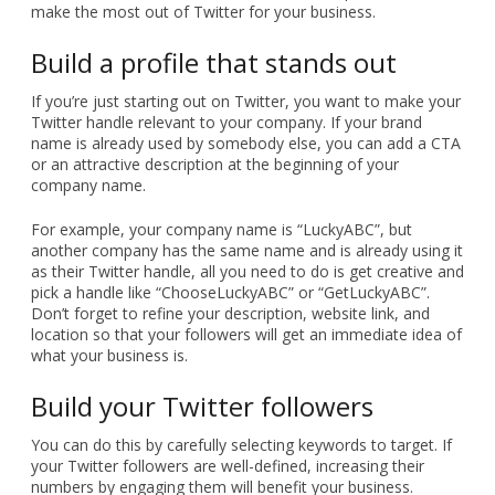
make the most out of Twitter for your business.
Build a profile that stands out
If you’re just starting out on Twitter, you want to make your
Twitter handle relevant to your company. If your brand
name is already used by somebody else, you can add a CTA
or an attractive description at the beginning of your
company name.
For example, your company name is “LuckyABC”, but
another company has the same name and is already using it
as their Twitter handle, all you need to do is get creative and
pick a handle like “ChooseLuckyABC” or “GetLuckyABC”.
Don’t forget to refine your description, website link, and
location so that your followers will get an immediate idea of
what your business is.
Build your Twitter followers
You can do this by carefully selecting keywords to target. If
your Twitter followers are well-defined, increasing their
numbers by engaging them will benefit your business.