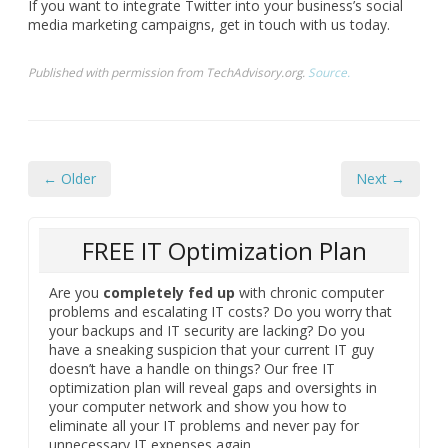
If you want to integrate Twitter into your business’s social
media marketing campaigns, get in touch with us today.
Published with permission from TechAdvisory.org.
Source.
← Older
Next →
FREE IT Optimization Plan
Are you
completely fed up
with chronic computer
problems and escalating IT costs? Do you worry that
your backups and IT security are lacking? Do you
have a sneaking suspicion that your current IT guy
doesn’t have a handle on things? Our free IT
optimization plan will reveal gaps and oversights in
your computer network and show you how to
eliminate all your IT problems and never pay for
unnecessary IT expenses again.