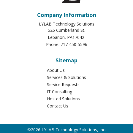
Company Information
LYLAB Technology Solutions
526 Cumberland St.
Lebanon
,
PA
17042
Phone:
717-450-5596
Sitemap
About Us
Services & Solutions
Service Requests
IT Consulting
Hosted Solutions
Contact Us
©2026 LYLAB Technology Solutions, Inc.