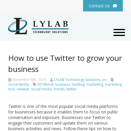
Contact Us
How to use Twitter to grow your
business
November 8th, 2019
LYLAB Technology Solutions, inc
Social Media
2019nov8
,
business
,
hashtag
,
marketing
,
marketing
tool
,
retweet
,
social media
,
trends
,
twitter
Twitter is one of the most popular social media platforms
for businesses because it enables them to focus on public
conversation and exposure. Businesses use Twitter to
engage their customers and update them on various
business activities and news. Follow these tips on how to