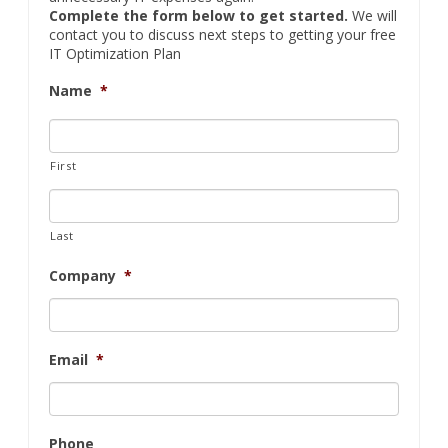
Complete the form below to get started.
We will
contact you to discuss next steps to getting your free
IT Optimization Plan
Name
*
First
Last
Company
*
Email
*
Phone