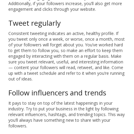
Additionally, if your followers increase, you’ll also get more
engagement and clicks through your website.
Tweet regularly
Consistent tweeting indicates an active, healthy profile. If
you tweet only once a week, or worse, once a month, most
of your followers will forget about you. You’ve worked hard
to get them to follow you, so make an effort to keep them
engaged by interacting with them on a regular basis. Make
sure you tweet relevant, useful, and interesting information
— content your followers will read, retweet, and like. Come
up with a tweet schedule and refer to it when you’re running
out of ideas.
Follow influencers and trends
It pays to stay on top of the latest happenings in your
industry. Try to put your business in the light by following
relevant influencers, hashtags, and trending topics. This way
you’ll always have something new to share with your
followers.