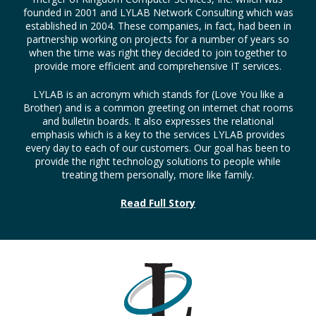
founded in 2001 and LYLAB Network Consulting which was
established in 2004. These companies, in fact, had been in
partnership working on projects for a number of years so
when the time was right they decided to join together to
provide more efficient and comprehensive IT services.
LYLAB is an acronym which stands for (Love You like a
Brother) and is a common greeting on internet chat rooms
and bulletin boards. It also expresses the relational
emphasis which is a key to the services LYLAB provides
every day to each of our customers. Our goal has been to
provide the right technology solutions to people while
treating them personally, more like family.
Read Full Story