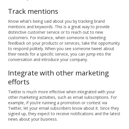
Track mentions
Know what’s being said about you by tracking brand
mentions and keywords. This is a great way to provide
distinctive customer service or to reach out to new
customers. For instance, when someone is tweeting
feedback on your products or services, take the opportunity
to respond politely. When you see someone tweet about
their needs for a specific service, you can jump into the
conversation and introduce your company.
Integrate with other marketing
efforts
Twitter is much more effective when integrated with your
other marketing activities, such as email subscriptions. For
example, if you’re running a promotion or contest via
Twitter, let your email subscribers know about it. Since they
signed up, they expect to receive notifications and the latest
news about your business.