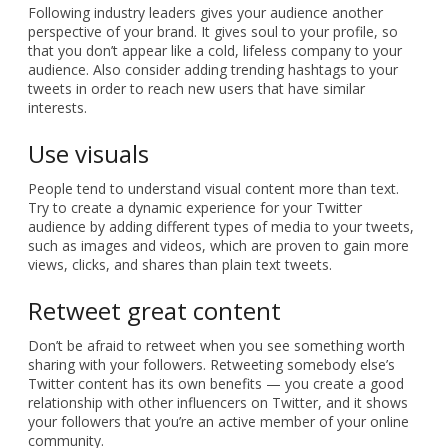
Following industry leaders gives your audience another
perspective of your brand. It gives soul to your profile, so
that you don’t appear like a cold, lifeless company to your
audience. Also consider adding trending hashtags to your
tweets in order to reach new users that have similar
interests.
Use visuals
People tend to understand visual content more than text.
Try to create a dynamic experience for your Twitter
audience by adding different types of media to your tweets,
such as images and videos, which are proven to gain more
views, clicks, and shares than plain text tweets.
Retweet great content
Don’t be afraid to retweet when you see something worth
sharing with your followers. Retweeting somebody else’s
Twitter content has its own benefits — you create a good
relationship with other influencers on Twitter, and it shows
your followers that you’re an active member of your online
community.