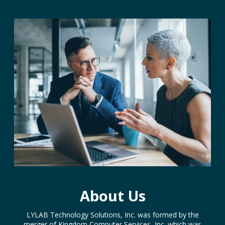
About Us
LYLAB Technology Solutions, Inc. was formed by the
merger of Kingdom Computer Services, Inc. which was