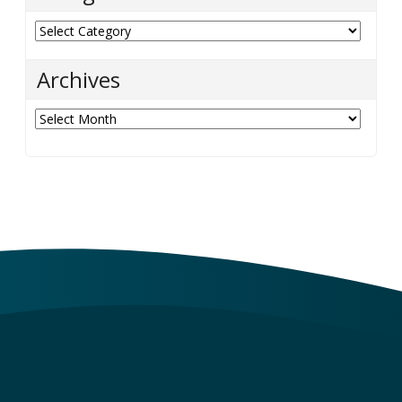
Categories
Archives
Archives