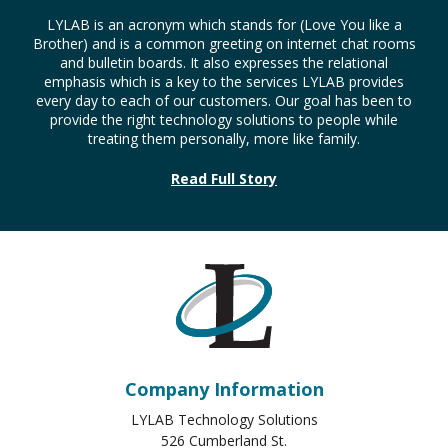
LYLAB is an acronym which stands for (Love You like a
Brother) and is a common greeting on internet chat rooms
and bulletin boards. It also expresses the relational
emphasis which is a key to the services LYLAB provides
every day to each of our customers. Our goal has been to
provide the right technology solutions to people while
treating them personally, more like family.
Read Full Story
Company Information
LYLAB Technology Solutions
526 Cumberland St.