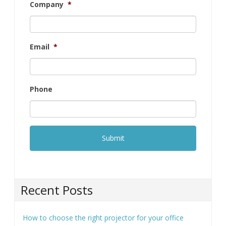
Company
*
Email
*
Phone
Recent Posts
How to choose the right projector for your office