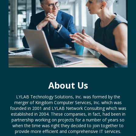
About Us
LYLAB Technology Solutions, Inc. was formed by the
merger of Kingdom Computer Services, Inc. which was
founded in 2001 and LYLAB Network Consulting which was
established in 2004. These companies, in fact, had been in
partnership working on projects for a number of years so
when the time was right they decided to join together to
provide more efficient and comprehensive IT services.