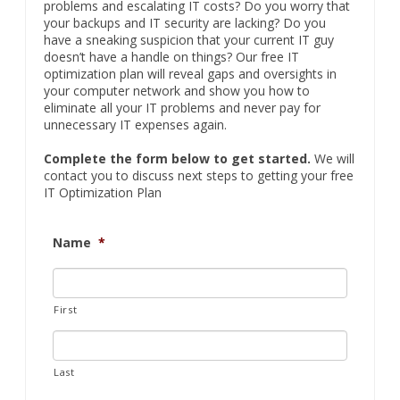
problems and escalating IT costs? Do you worry that
your backups and IT security are lacking? Do you
have a sneaking suspicion that your current IT guy
doesn’t have a handle on things? Our free IT
optimization plan will reveal gaps and oversights in
your computer network and show you how to
eliminate all your IT problems and never pay for
unnecessary IT expenses again.
Complete the form below to get started.
We will
contact you to discuss next steps to getting your free
IT Optimization Plan
Name
*
First
Last