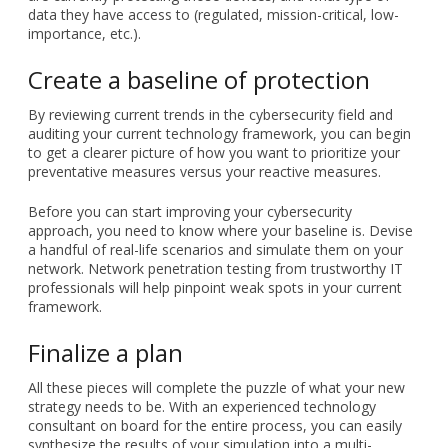
data they have access to (regulated, mission-critical, low-
importance, etc.).
Create a baseline of protection
By reviewing current trends in the cybersecurity field and
auditing your current technology framework, you can begin
to get a clearer picture of how you want to prioritize your
preventative measures versus your reactive measures.
Before you can start improving your cybersecurity
approach, you need to know where your baseline is. Devise
a handful of real-life scenarios and simulate them on your
network. Network penetration testing from trustworthy IT
professionals will help pinpoint weak spots in your current
framework.
Finalize a plan
All these pieces will complete the puzzle of what your new
strategy needs to be. With an experienced technology
consultant on board for the entire process, you can easily
synthesize the results of your simulation into a multi-