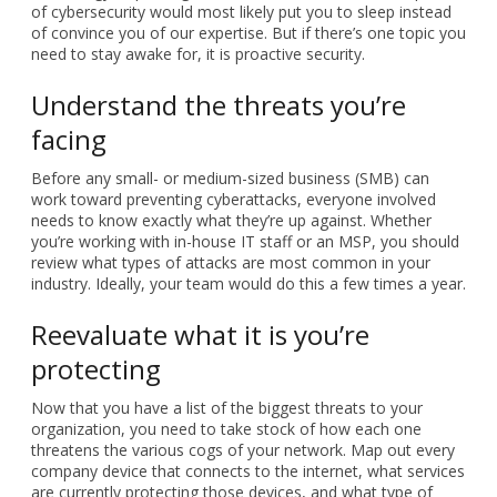
of cybersecurity would most likely put you to sleep instead
of convince you of our expertise. But if there’s one topic you
need to stay awake for, it is proactive security.
Understand the threats you’re
facing
Before any small- or medium-sized business (SMB) can
work toward preventing cyberattacks, everyone involved
needs to know exactly what they’re up against. Whether
you’re working with in-house IT staff or an MSP, you should
review what types of attacks are most common in your
industry. Ideally, your team would do this a few times a year.
Reevaluate what it is you’re
protecting
Now that you have a list of the biggest threats to your
organization, you need to take stock of how each one
threatens the various cogs of your network. Map out every
company device that connects to the internet, what services
are currently protecting those devices, and what type of