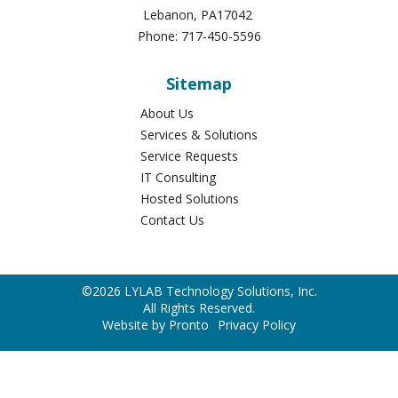
Lebanon
,
PA
17042
Phone:
717-450-5596
Sitemap
About Us
Services & Solutions
Service Requests
IT Consulting
Hosted Solutions
Contact Us
©2026 LYLAB Technology Solutions, Inc.
All Rights Reserved.
Website by Pronto
Privacy Policy