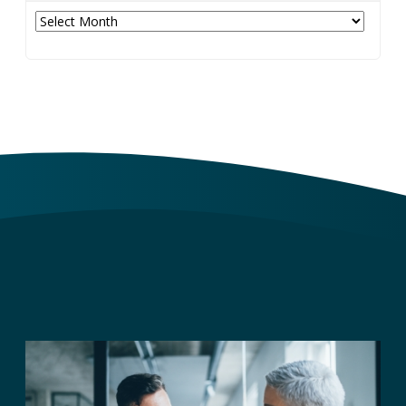
Archives