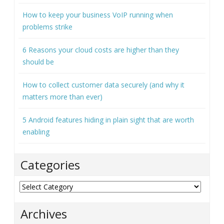
How to keep your business VoIP running when
problems strike
6 Reasons your cloud costs are higher than they
should be
How to collect customer data securely (and why it
matters more than ever)
5 Android features hiding in plain sight that are worth
enabling
Categories
Categories
Archives