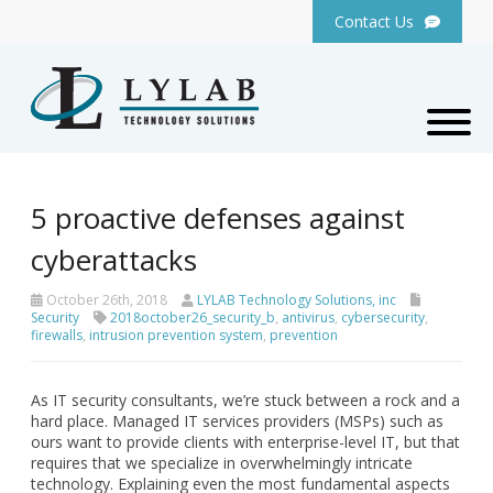
Contact Us
5 proactive defenses against
cyberattacks
October 26th, 2018
LYLAB Technology Solutions, inc
Security
2018october26_security_b
,
antivirus
,
cybersecurity
,
firewalls
,
intrusion prevention system
,
prevention
As IT security consultants, we’re stuck between a rock and a
hard place. Managed IT services providers (MSPs) such as
ours want to provide clients with enterprise-level IT, but that
requires that we specialize in overwhelmingly intricate
technology. Explaining even the most fundamental aspects