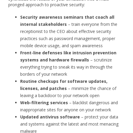
pronged approach to proactive security:
Security awareness seminars that coach all
internal stakeholders
– train everyone from the
receptionist to the CEO about effective security
practices such as password management, proper
mobile device usage, and spam awareness
Front-line defenses like intrusion prevention
systems and hardware firewalls
– scrutinize
everything trying to sneak its way in through the
borders of your network
Routine checkups for software updates,
licenses, and patches
– minimize the chance of
leaving a backdoor to your network open
Web-filtering services
– blacklist dangerous and
inappropriate sites for anyone on your network
Updated antivirus software
– protect your data
and systems against the latest and most menacing
malware