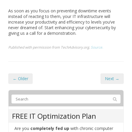
As soon as you focus on preventing downtime events
instead of reacting to them, your IT infrastructure will
increase your productivity and efficiency to levels you’ve
never dreamed of. Start enhancing your cybersecurity by
giving us a call for a demonstration.
Published with permission from TechAdvisory.org.
Source.
← Older
Next →
FREE IT Optimization Plan
Are you
completely fed up
with chronic computer