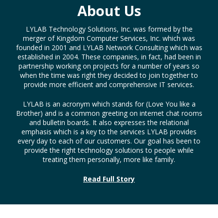
About Us
LYLAB Technology Solutions, Inc. was formed by the
merger of Kingdom Computer Services, Inc. which was
founded in 2001 and LYLAB Network Consulting which was
established in 2004. These companies, in fact, had been in
partnership working on projects for a number of years so
when the time was right they decided to join together to
provide more efficient and comprehensive IT services.
LYLAB is an acronym which stands for (Love You like a
Brother) and is a common greeting on internet chat rooms
and bulletin boards. It also expresses the relational
emphasis which is a key to the services LYLAB provides
every day to each of our customers. Our goal has been to
provide the right technology solutions to people while
treating them personally, more like family.
Read Full Story