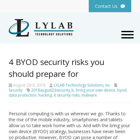
Contact Us
4 BYOD security risks you
should prepare for
August 23rd, 2018
LYLAB Technology Solutions, inc
Security
2018august23security_b
,
bring your own device
,
byod
,
data protection
,
hacking
,
it security risks
,
malware
Personal computing is with us wherever we go. Thanks to
the rise of the mobile industry, smartphones and tablets
allow us to take work home with us. And with the bring your
own device (BYOD) strategy, businesses have never been
so productive. However, BYOD can pose a number of