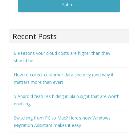
Recent Posts
6 Reasons your cloud costs are higher than they
should be
How to collect customer data securely (and why it
matters more than ever)
5 Android features hiding in plain sight that are worth
enabling
Switching from PC to Mac? Here’s how Windows
Migration Assistant makes it easy