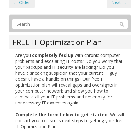
← Older
Next →
FREE IT Optimization Plan
Are you
completely fed up
with chronic computer
problems and escalating IT costs? Do you worry that
your backups and IT security are lacking? Do you
have a sneaking suspicion that your current IT guy
doesn’t have a handle on things? Our free IT
optimization plan will reveal gaps and oversights in
your computer network and show you how to
eliminate all your IT problems and never pay for
unnecessary IT expenses again.
Complete the form below to get started.
We will
contact you to discuss next steps to getting your free
IT Optimization Plan