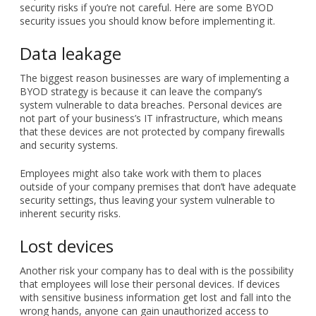
security risks if you’re not careful. Here are some BYOD
security issues you should know before implementing it.
Data leakage
The biggest reason businesses are wary of implementing a
BYOD strategy is because it can leave the company’s
system vulnerable to data breaches. Personal devices are
not part of your business’s IT infrastructure, which means
that these devices are not protected by company firewalls
and security systems.
Employees might also take work with them to places
outside of your company premises that don’t have adequate
security settings, thus leaving your system vulnerable to
inherent security risks.
Lost devices
Another risk your company has to deal with is the possibility
that employees will lose their personal devices. If devices
with sensitive business information get lost and fall into the
wrong hands, anyone can gain unauthorized access to