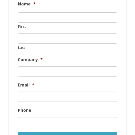
Name
*
First
Last
Company
*
Email
*
Phone