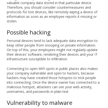
valuable company data stored in that particular device.
Therefore, you should consider countermeasures and
protocols for lost devices, like remotely wiping a device of
information as soon as an employee reports it missing or
stolen.
Possible hacking
Personal devices tend to lack adequate data encryption to
keep other people from snooping on private information.
On top of this, your employees might not regularly update
their devices’ software, rendering their devices and your IT
infrastructure susceptible to infiltration.
Connecting to open WiFi spots in public places also makes
your company vulnerable and open to hackers, because
hackers may have created those hotspots to trick people
into connecting. Once the device owner has connected to a
malicious hotspot, attackers can see your web activity,
usernames, and passwords in plain text
Vulnerability to malware