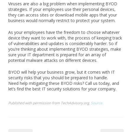
Viruses are also a big problem when implementing BYOD
strategies. If your employees use their personal devices,
they can access sites or download mobile apps that your
business would normally restrict to protect your system.
As your employees have the freedom to choose whatever
device they want to work with, the process of keeping track
of vulnerabilities and updates is considerably harder. So if
you’re thinking about implementing BYOD strategies, make
sure your IT department is prepared for an array of
potential malware attacks on different devices.
BYOD will help your business grow, but it comes with IT
security risks that you should be prepared to handle.
Need help mitigating these BYOD risks? Call us today, and
let’s find the best IT security solutions for your company.
Published with permission from TechAdvisory.org.
Source.