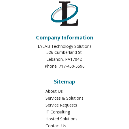
Company Information
LYLAB Technology Solutions
526 Cumberland St.
Lebanon
,
PA
17042
Phone:
717-450-5596
Sitemap
About Us
Services & Solutions
Service Requests
IT Consulting
Hosted Solutions
Contact Us