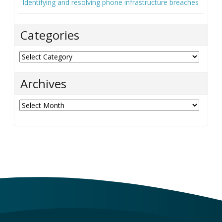
Identifying and resolving phone infrastructure breaches
Categories
Categories
Archives
Archives