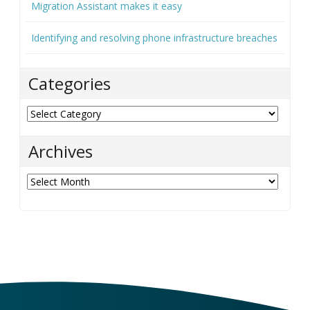
Migration Assistant makes it easy
Identifying and resolving phone infrastructure breaches
Categories
Categories
Archives
Archives