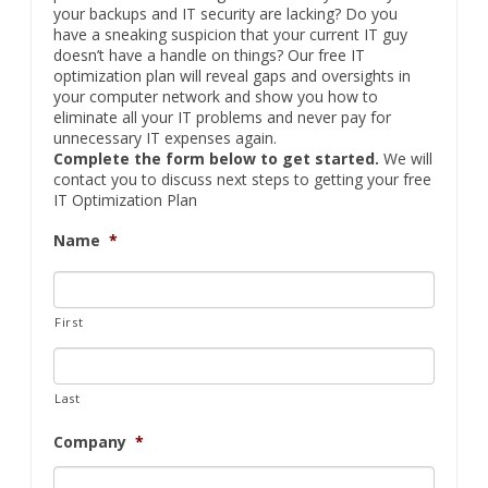
your backups and IT security are lacking? Do you
have a sneaking suspicion that your current IT guy
doesn’t have a handle on things? Our free IT
optimization plan will reveal gaps and oversights in
your computer network and show you how to
eliminate all your IT problems and never pay for
unnecessary IT expenses again.
Complete the form below to get started.
We will
contact you to discuss next steps to getting your free
IT Optimization Plan
Name
*
First
Last
Company
*