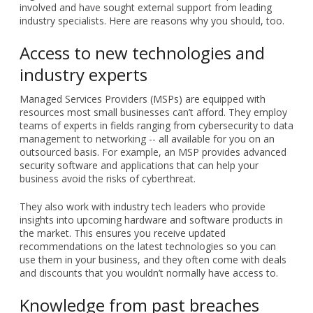
involved and have sought external support from leading
industry specialists. Here are reasons why you should, too.
Access to new technologies and
industry experts
Managed Services Providers (MSPs) are equipped with
resources most small businesses can’t afford. They employ
teams of experts in fields ranging from cybersecurity to data
management to networking -- all available for you on an
outsourced basis. For example, an MSP provides advanced
security software and applications that can help your
business avoid the risks of cyberthreat.
They also work with industry tech leaders who provide
insights into upcoming hardware and software products in
the market. This ensures you receive updated
recommendations on the latest technologies so you can
use them in your business, and they often come with deals
and discounts that you wouldn’t normally have access to.
Knowledge from past breaches