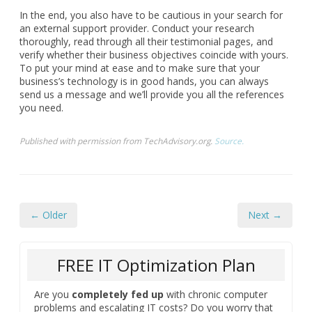
In the end, you also have to be cautious in your search for
an external support provider. Conduct your research
thoroughly, read through all their testimonial pages, and
verify whether their business objectives coincide with yours.
To put your mind at ease and to make sure that your
business’s technology is in good hands, you can always
send us a message and we’ll provide you all the references
you need.
Published with permission from TechAdvisory.org.
Source.
← Older
Next →
FREE IT Optimization Plan
Are you
completely fed up
with chronic computer
problems and escalating IT costs? Do you worry that