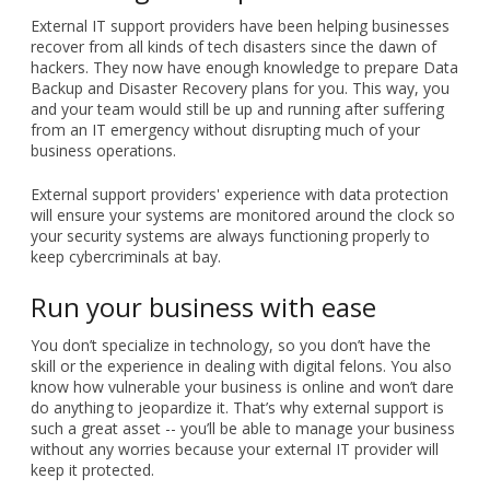
External IT support providers have been helping businesses
recover from all kinds of tech disasters since the dawn of
hackers. They now have enough knowledge to prepare Data
Backup and Disaster Recovery plans for you. This way, you
and your team would still be up and running after suffering
from an IT emergency without disrupting much of your
business operations.
External support providers' experience with data protection
will ensure your systems are monitored around the clock so
your security systems are always functioning properly to
keep cybercriminals at bay.
Run your business with ease
You don’t specialize in technology, so you don’t have the
skill or the experience in dealing with digital felons. You also
know how vulnerable your business is online and won’t dare
do anything to jeopardize it. That’s why external support is
such a great asset -- you’ll be able to manage your business
without any worries because your external IT provider will
keep it protected.