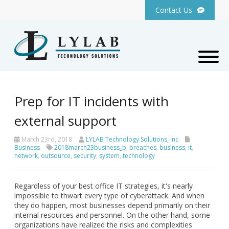
Contact Us
Prep for IT incidents with
external support
March 23rd, 2018
LYLAB Technology Solutions, inc
Business
2018march23business_b
,
breaches
,
business
,
it
,
network
,
outsource
,
security
,
system
,
technology
Regardless of your best office IT strategies, it's nearly
impossible to thwart every type of cyberattack. And when
they do happen, most businesses depend primarily on their
internal resources and personnel. On the other hand, some
organizations have realized the risks and complexities