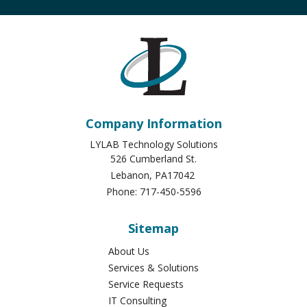
Company Information
LYLAB Technology Solutions
526 Cumberland St.
Lebanon
,
PA
17042
Phone:
717-450-5596
Sitemap
About Us
Services & Solutions
Service Requests
IT Consulting