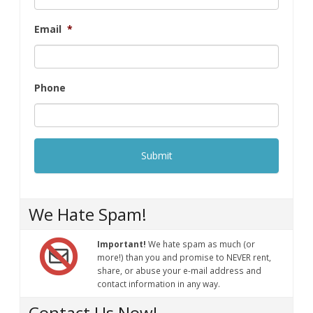
Email
*
Phone
We Hate Spam!
Important!
We hate spam as much (or
more!) than you and promise to NEVER rent,
share, or abuse your e-mail address and
contact information in any way.
Contact Us Now!