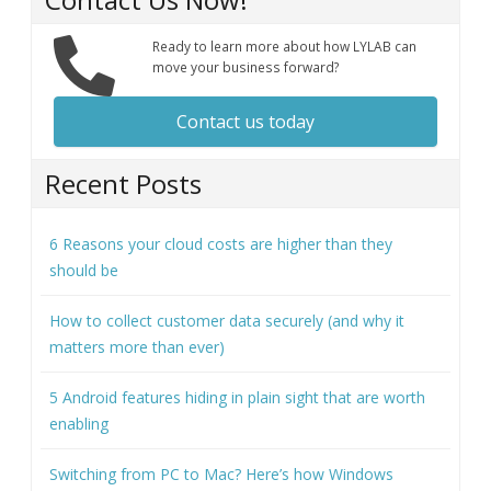
Ready to learn more about how LYLAB can
move your business forward?
Contact us today
Recent Posts
6 Reasons your cloud costs are higher than they
should be
How to collect customer data securely (and why it
matters more than ever)
5 Android features hiding in plain sight that are worth
enabling
Switching from PC to Mac? Here’s how Windows