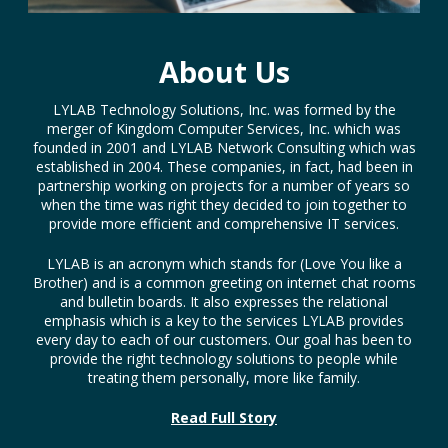
About Us
LYLAB Technology Solutions, Inc. was formed by the
merger of Kingdom Computer Services, Inc. which was
founded in 2001 and LYLAB Network Consulting which was
established in 2004. These companies, in fact, had been in
partnership working on projects for a number of years so
when the time was right they decided to join together to
provide more efficient and comprehensive IT services.
LYLAB is an acronym which stands for (Love You like a
Brother) and is a common greeting on internet chat rooms
and bulletin boards. It also expresses the relational
emphasis which is a key to the services LYLAB provides
every day to each of our customers. Our goal has been to
provide the right technology solutions to people while
treating them personally, more like family.
Read Full Story