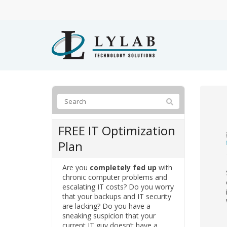
FREE IT Optimization
Plan
Are you
completely fed up
with
chronic computer problems and
escalating IT costs? Do you worry
that your backups and IT security
are lacking? Do you have a
sneaking suspicion that your
current IT guy doesn’t have a