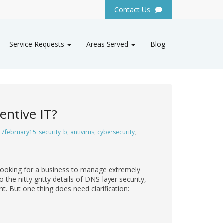
Contact Us
Service Requests
Areas Served
Blog
entive IT?
7february15_security_b
,
antivirus
,
cybersecurity
,
 looking for a business to manage extremely
the nitty gritty details of DNS-layer security,
t. But one thing does need clarification: