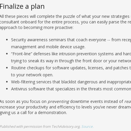
Finalize a plan
All these pieces will complete the puzzle of what your new strategie
consultant onboard for the entire process, you can easily parse the re
approach to becoming more proactive:
Security awareness seminars that coach everyone -- from rece
management and mobile device usage.
“Front-line” defenses like intrusion prevention systems and hard
trying to sneak its way in through the front door or your networ
Routine checkups for software updates, licenses, and patches 
to your network open.
Web-filtering services that blacklist dangerous and inappropria
Antivirus software that specializes in the threats most common 
As soon as you focus on
preventing
downtime events instead of
rea
increase your productivity and efficiency to levels you’ve never dream
giving us a call for a demonstration.
Published with permission from TechAdvisory.org.
Source.