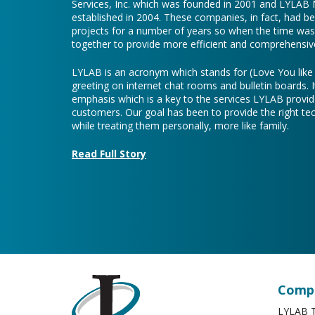
Services, Inc. which was founded in 2001 and LYLAB
established in 2004. These companies, in fact, had b
projects for a number of years so when the time was 
together to provide more efficient and comprehensive
LYLAB is an acronym which stands for (Love You lik
greeting on internet chat rooms and bulletin boards. I
emphasis which is a key to the services LYLAB provid
customers. Our goal has been to provide the right te
while treating them personally, more like family.
Read Full Story
Compa
LYLAB T