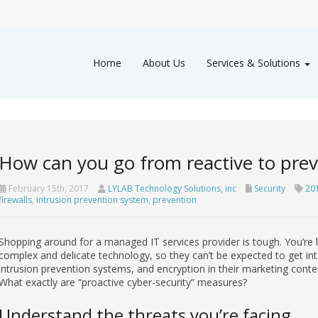
Home
About Us
Services & Solutions
How can you go from reactive to prev
February 15th, 2017
LYLAB Technology Solutions, inc
Security
201
firewalls
,
intrusion prevention system
,
prevention
Shopping around for a managed IT services provider is tough. You’re
complex and delicate technology, so they can’t be expected to get into 
intrusion prevention systems, and encryption in their marketing conten
What exactly are “proactive cyber-security” measures?
Understand the threats you’re facing