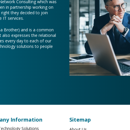
 Network Consulting which was
een in partnership working on
right they decided to join
 IT services.
e a Brother) and is a common
t also expresses the relational
es every day to each of our
chnology solutions to people
ny Information
Sitemap
echnology Solutions
About Us