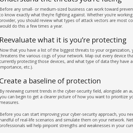
Before any small- or medium-sized business can work toward prevent
to know exactly what they’re fighting against. Whether you’re working
provider, you should review what types of attack vectors are most co
would do this a few times a year.
Reevaluate what it is you’re protecting
Now that you have a list of the biggest threats to your organization
threatens the various cogs of your network. Map out every device tha
currently protecting those devices, and what type of data they have ac
importance, etc.).
Create a baseline of protection
By reviewing current trends in the cyber-security field, alongside an 
you can begin to get a clearer picture of how you want to prioritize 
measures.
Before you can start improving your cyber-security approach, you nee
handful of real-life scenarios and simulate them on your network. Ne
professionals will help pinpoint strengths and weaknesses in your cu