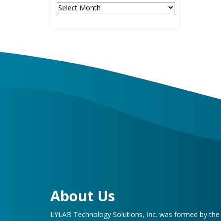
Archives
About Us
LYLAB Technology Solutions, Inc. was formed by th