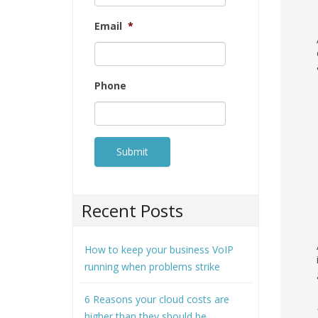
Email
*
Phone
Recent Posts
How to keep your business VoIP
running when problems strike
6 Reasons your cloud costs are
higher than they should be