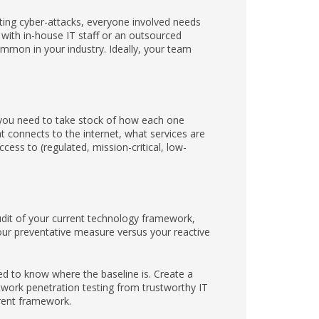
ing cyber-attacks, everyone involved needs
 with in-house IT staff or an outsourced
mmon in your industry. Ideally, your team
, you need to take stock of how each one
t connects to the internet, what services are
cess to (regulated, mission-critical, low-
audit of your current technology framework,
your preventative measure versus your reactive
d to know where the baseline is. Create a
twork penetration testing from trustworthy IT
rrent framework.