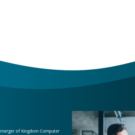
e merger of Kingdom Computer