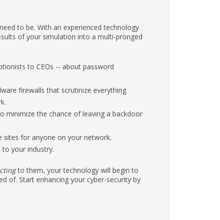
s need to be. With an experienced technology
sults of your simulation into a multi-pronged
ptionists to CEOs -- about password
ware firewalls that scrutinize everything
k.
to minimize the chance of leaving a backdoor
te sites for anyone on your network.
to your industry.
cting
to them, your technology will begin to
ed of. Start enhancing your cyber-security by