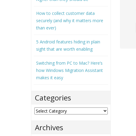
How to collect customer data
securely (and why it matters more
than ever)
5 Android features hiding in plain
sight that are worth enabling
Switching from PC to Mac? Here’s
how Windows Migration Assistant
makes it easy
Categories
Categories
Archives