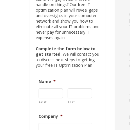
handle on things? Our free IT
optimization plan will reveal gaps
and oversights in your computer
network and show you how to
eliminate all your IT problems and
never pay for unnecessary IT
expenses again.
Complete the form below to
get started.
We will contact you
to discuss next steps to getting
your free IT Optimization Plan
Name
*
First
Last
Company
*